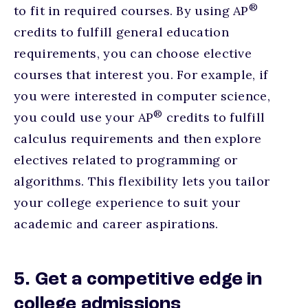
®
to fit in required courses. By using AP
credits to fulfill general education
requirements, you can choose elective
courses that interest you. For example, if
you were interested in computer science,
®
you could use your AP
credits to fulfill
calculus requirements and then explore
electives related to programming or
algorithms. This flexibility lets you tailor
your college experience to suit your
academic and career aspirations.
5. Get a competitive edge in
college admissions