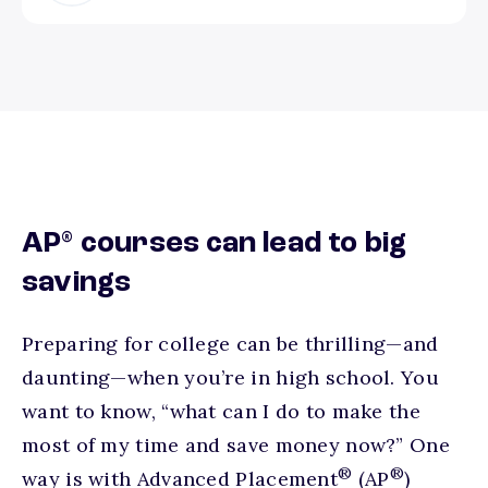
®
AP
courses can lead to big
savings
Preparing for college can be thrilling—and
daunting—when you’re in high school. You
want to know, “what can I do to make the
most of my time and save money now?” One
®
®
way is with Advanced Placement
(AP
)