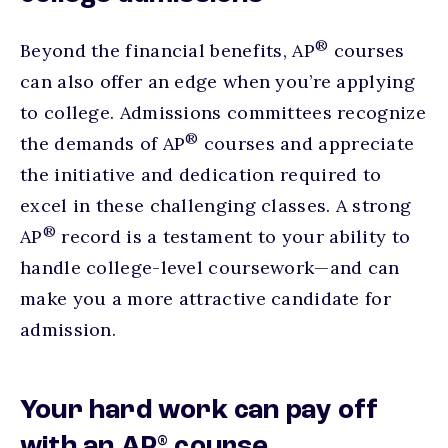
®
Beyond the financial benefits, AP
courses
can also offer an edge when you’re applying
to college. Admissions committees recognize
®
the demands of AP
courses and appreciate
the initiative and dedication required to
excel in these challenging classes. A strong
®
AP
record is a testament to your ability to
handle college-level coursework—and can
make you a more attractive candidate for
admission.
Your hard work can pay off
®
with an AP
course