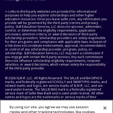
⇨ Links to third-party websites are provided for informational
purposes to help you explore scholarships and other higher
education resources. Once you leave sallie.com, any information you
provide will be governed by the third party's terms and privacy
policy. SLM Education Services, LLC does not sponsor, administer,
control, or determine the eligibility requirements, application
processes, selection criteria, or award decisions of third-party
scholarship providers. Scholarship providers are solely responsible
for their programs and compliance with applicable laws. Inclusion of
a link does not constitute endorsement, approval, recommendation,
or control of any scholarship provider, program, policy, or
scholarship. SLM Education Services, LLC may earn a commission if
you engage with certain third-party services. Any such commission
does not influence scholarship eligibility requirements, recipient
selection, or award decisions, which remain solely the responsibility
of the third-party provider.
© 2026 SLM IP, LLC. All Rights Reserved. The SALLIE and BACKPACK
marks, and federally registered SCHOLLY and SMARTYPIG marks, and
related marks and logos, are service marks of SLM IP, LLC, and are
used under license. The SALLIE MAE mark is a federally registered
service mark of Sallie Mae Bank and is used under license. All other
names and logos are the trademarks or service marks of their
respective owners. SLM Corporation and its subsidiaries, including
Sallie Mae Bank, are not sponsored by or agencies of the United
By using our site, you agree we may use session
States of America.
replay and other tracking technologies, like cookies,