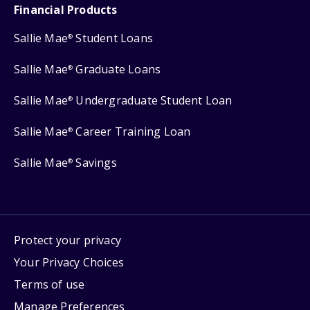
Financial Products
Sallie Mae
Student Loans
®
Sallie Mae
Graduate Loans
®
Sallie Mae
Undergraduate Student Loan
®
Sallie Mae
Career Training Loan
®
Sallie Mae
Savings
®
Protect your privacy
Your Privacy Choices
Terms of use
Manage Preferences