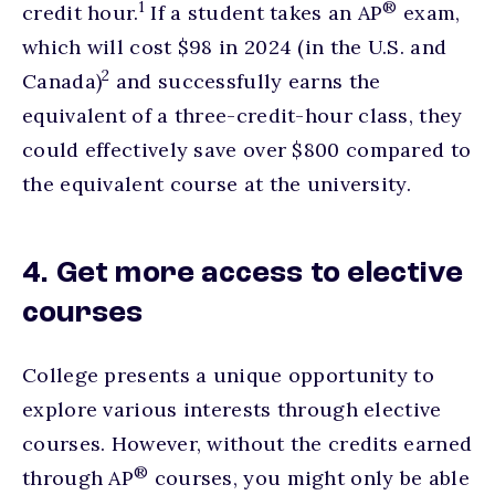
footnote
1
®
credit hour.
If a student takes an AP
exam,
which will cost $98 in 2024 (in the U.S. and
footnote
2
Canada)
and successfully earns the
equivalent of a three-credit-hour class, they
could effectively save over $800 compared to
the equivalent course at the university.
4. Get more access to elective
courses
College presents a unique opportunity to
explore various interests through elective
courses. However, without the credits earned
®
through AP
courses, you might only be able