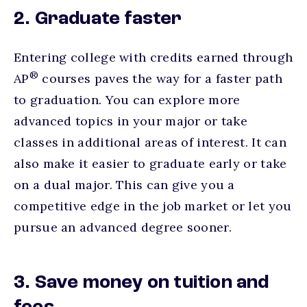
2. Graduate faster
Entering college with credits earned through
®
AP
courses paves the way for a faster path
to graduation. You can explore more
advanced topics in your major or take
classes in additional areas of interest. It can
also make it easier to graduate early or take
on a dual major. This can give you a
competitive edge in the job market or let you
pursue an advanced degree sooner.
3. Save money on tuition and