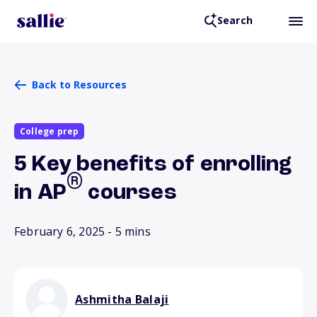
Search
Back to Resources
College prep
5 Key benefits of enrolling
®
in AP
courses
February 6, 2025
- 5 mins
Ashmitha Balaji