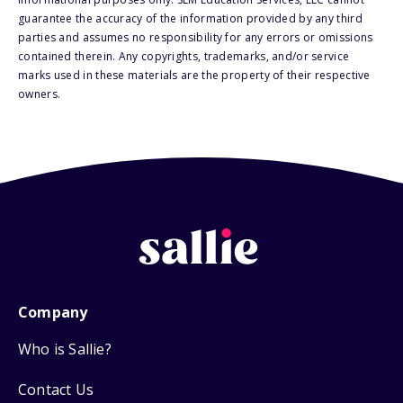
guarantee the accuracy of the information provided by any third
parties and assumes no responsibility for any errors or omissions
contained therein. Any copyrights, trademarks, and/or service
marks used in these materials are the property of their respective
owners.
Company
Who is Sallie?
Contact Us