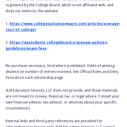
registered by the College Board, which is not affiliated with, and
does not endorse, this website.
1.
https://www.collegetuitioncompare.com/articles/average-
cost-of-college/
2.
https://apstudents.collegeboard.org/exam-policies-
guidelines/exam-fees
No purchase necessary. Void where prohibited. Odds of winning
depend on number of entries received. See Official Rules and Entry
Periods on each scholarship page.
SLM Education Services, LLC does not provide, and these materials
are not meant to convey, financial, tax, or legal advice. Consult your
own financial advisor, tax advisor, or attorney about your specific
circumstances.
External links and third-party references are provided for
informational purposes only. SLM Education Services, LLC cannot