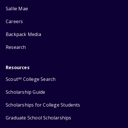
Sallie Mae
Careers
Backpack Media
Research
Resources
Scout
College Search
SM
Scholarship Guide
Scholarships for College Students
Graduate School Scholarships