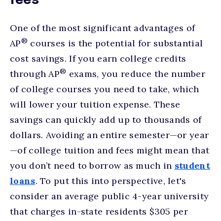
fees
One of the most significant advantages of
®
AP
courses is the potential for substantial
cost savings. If you earn college credits
®
through AP
exams, you reduce the number
of college courses you need to take, which
will lower your tuition expense. These
savings can quickly add up to thousands of
dollars. Avoiding an entire semester—or year
—of college tuition and fees might mean that
you don’t need to borrow as much in
student
loans
. To put this into perspective, let's
consider an average public 4-year university
that charges in-state residents $305 per