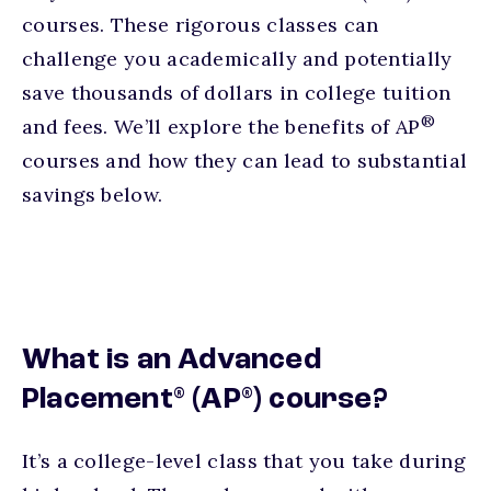
courses. These rigorous classes can
challenge you academically and potentially
save thousands of dollars in college tuition
®
and fees. We’ll explore the benefits of AP
courses and how they can lead to substantial
savings below.
What is an Advanced
®
®
Placement
(AP
) course?
It’s a college-level class that you take during