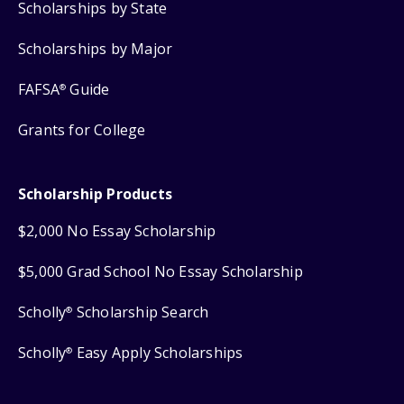
Scholarships by State
Scholarships by Major
FAFSA
Guide
®
Grants for College
Scholarship Products
$2,000 No Essay Scholarship
$5,000 Grad School No Essay Scholarship
Scholly
Scholarship Search
®
Scholly
Easy Apply Scholarships
®