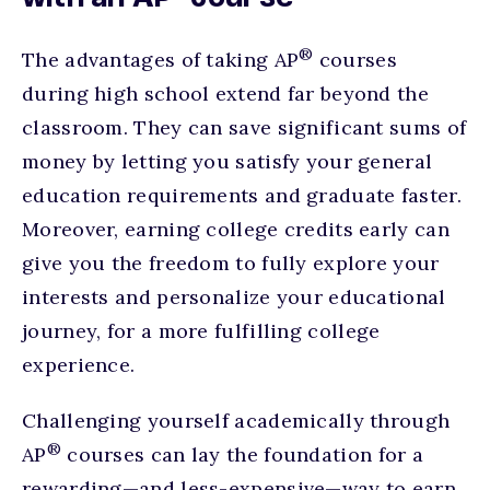
®
The advantages of taking AP
courses
during high school extend far beyond the
classroom. They can save significant sums of
money by letting you satisfy your general
education requirements and graduate faster.
Moreover, earning college credits early can
give you the freedom to fully explore your
interests and personalize your educational
journey, for a more fulfilling college
experience.
Challenging yourself academically through
®
AP
courses can lay the foundation for a
rewarding—and less-expensive—way to earn