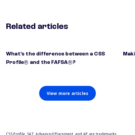
Related articles
What's the difference between a CSS
Maki
Profile® and the FAFSA®?
View more articles
CSS Profile, SAT, Advanced Placement, and AP are trademarks