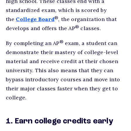
high school. These classes end with a
standardized exam, which is scored by
®
the
College Board
, the organization that
®
develops and offers the AP
classes.
®
By completing an AP
exam, a student can
demonstrate their mastery of college-level
material and receive credit at their chosen
university. This also means that they can
bypass introductory courses and move into
their major classes faster when they get to
college.
1. Earn college credits early