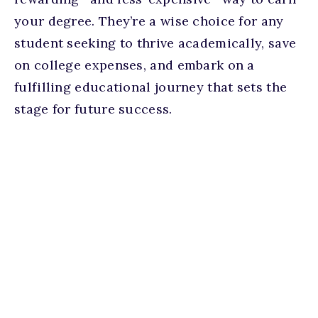
your degree. They’re a wise choice for any
student seeking to thrive academically, save
on college expenses, and embark on a
fulfilling educational journey that sets the
stage for future success.