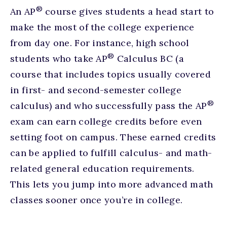
®
An AP
course gives students a head start to
make the most of the college experience
from day one. For instance, high school
®
students who take AP
Calculus BC (a
course that includes topics usually covered
in first- and second-semester college
®
calculus) and who successfully pass the AP
exam can earn college credits before even
setting foot on campus. These earned credits
can be applied to fulfill calculus- and math-
related general education requirements.
This lets you jump into more advanced math
classes sooner once you’re in college.