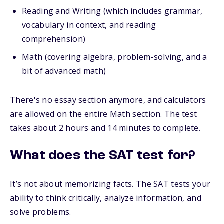
Reading and Writing (which includes grammar,
vocabulary in context, and reading
comprehension)
Math (covering algebra, problem-solving, and a
bit of advanced math)
There's no essay section anymore, and calculators
are allowed on the entire Math section. The test
takes about 2 hours and 14 minutes to complete.
What does the SAT test for?
It’s not about memorizing facts. The SAT tests your
ability to think critically, analyze information, and
solve problems.