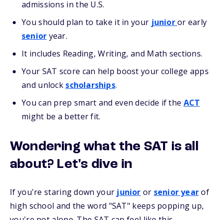
admissions in the U.S.
You should plan to take it in your
junior
or early
senior
year.
It includes Reading, Writing, and Math sections.
Your SAT score can help boost your college apps
and unlock
scholarships
.
You can prep smart and even decide if the
ACT
might be a better fit.
Wondering what the SAT is all
about? Let's dive in
If you're staring down your
junior
or
senior year
of
high school and the word "SAT" keeps popping up,
you're not alone. The SAT can feel like this