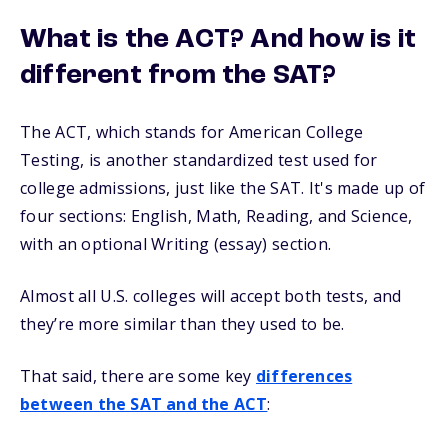
What is the ACT? And how is it
different from the SAT?
The ACT, which stands for American College
Testing, is another standardized test used for
college admissions, just like the SAT. It's made up of
four sections: English, Math, Reading, and Science,
with an optional Writing (essay) section.
Almost all U.S. colleges will accept both tests, and
they’re more similar than they used to be.
That said, there are some key
differences
between the SAT and the ACT
: