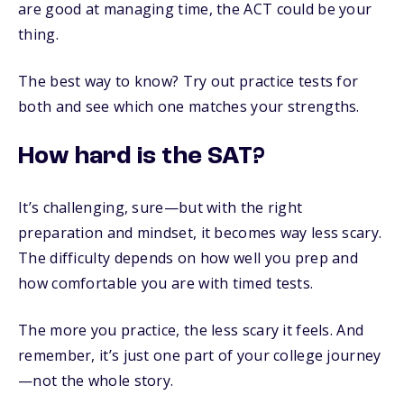
are good at managing time, the ACT could be your
thing.
The best way to know? Try out practice tests for
both and see which one matches your strengths.
How hard is the SAT?
It’s challenging, sure—but with the right
preparation and mindset, it becomes way less scary.
The difficulty depends on how well you prep and
how comfortable you are with timed tests.
The more you practice, the less scary it feels. And
remember, it’s just one part of your college journey
—not the whole story.