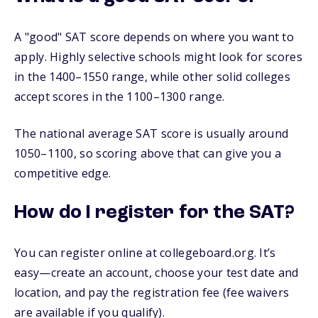
A "good" SAT score depends on where you want to
apply. Highly selective schools might look for scores
in the 1400–1550 range, while other solid colleges
accept scores in the 1100–1300 range.
The national average SAT score is usually around
1050–1100, so scoring above that can give you a
competitive edge.
How do I register for the SAT?
You can register online at collegeboard.org. It’s
easy—create an account, choose your test date and
location, and pay the registration fee (fee waivers
are available if you qualify).