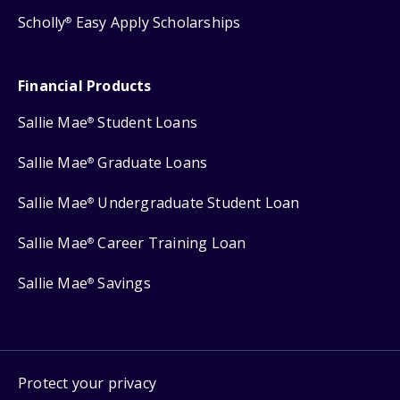
Scholly
Easy Apply Scholarships
®
Financial Products
Sallie Mae
Student Loans
®
Sallie Mae
Graduate Loans
®
Sallie Mae
Undergraduate Student Loan
®
Sallie Mae
Career Training Loan
®
Sallie Mae
Savings
®
Protect your privacy