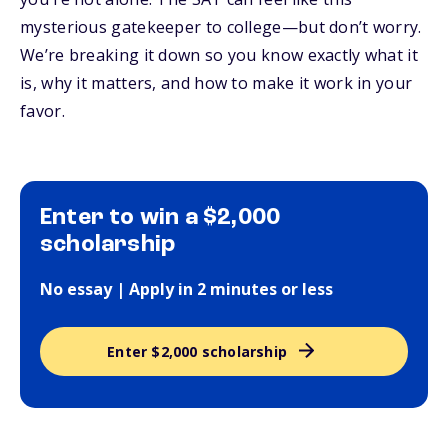
mysterious gatekeeper to college—but don’t worry.
We’re breaking it down so you know exactly what it
is, why it matters, and how to make it work in your
favor.
Enter to win a $2,000
scholarship
No essay | Apply in 2 minutes or less
Enter $2,000 scholarship