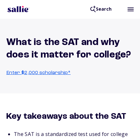
Search
What is the SAT and why
does it matter for college?
Enter $2,000 scholarship*
Key takeaways about the SAT
The SAT is a standardized test used for college