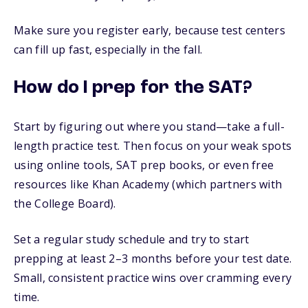
Make sure you register early, because test centers
can fill up fast, especially in the fall.
How do I prep for the SAT?
Start by figuring out where you stand—take a full-
length practice test. Then focus on your weak spots
using online tools, SAT prep books, or even free
resources like Khan Academy (which partners with
the College Board).
Set a regular study schedule and try to start
prepping at least 2–3 months before your test date.
Small, consistent practice wins over cramming every
time.