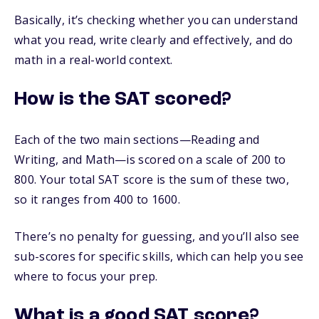
Basically, it’s checking whether you can understand
what you read, write clearly and effectively, and do
math in a real-world context.
How is the SAT scored?
Each of the two main sections—Reading and
Writing, and Math—is scored on a scale of 200 to
800. Your total SAT score is the sum of these two,
so it ranges from 400 to 1600.
There’s no penalty for guessing, and you’ll also see
sub-scores for specific skills, which can help you see
where to focus your prep.
What is a good SAT score?