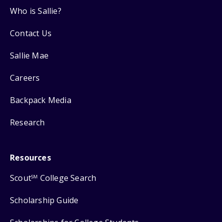
Who is Sallie?
Contact Us
Sallie Mae
Careers
Backpack Media
Research
Resources
Scout
College Search
SM
Scholarship Guide