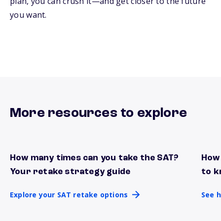
plan, you can crush it—and get closer to the future
you want.
More resources to explore
How many times can you take the SAT?
How 
Explore your SAT retake options
See h
Your retake strategy guide
to k
Explore your SAT retake options
See h