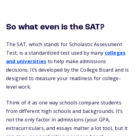
So what even is the SAT?
The SAT, which stands for Scholastic Assessment
Test, is a standardized test used by many
colleges
and universities
to help make admissions
decisions. It’s developed by the College Board and is
designed to measure your readiness for college-
level work.
Think of it as one way schools compare students
from different high schools and backgrounds. It’s
not the only factor in admissions (your GPA,
extracurriculars, and essays matter a lot too), but it