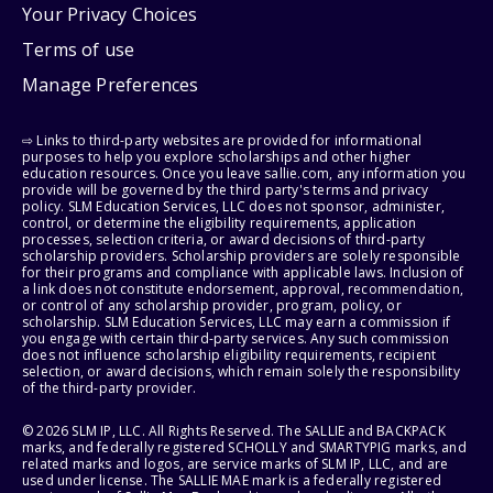
Your Privacy Choices
Terms of use
Manage Preferences
⇨ Links to third-party websites are provided for informational
purposes to help you explore scholarships and other higher
education resources. Once you leave sallie.com, any information you
provide will be governed by the third party's terms and privacy
policy. SLM Education Services, LLC does not sponsor, administer,
control, or determine the eligibility requirements, application
processes, selection criteria, or award decisions of third-party
scholarship providers. Scholarship providers are solely responsible
for their programs and compliance with applicable laws. Inclusion of
a link does not constitute endorsement, approval, recommendation,
or control of any scholarship provider, program, policy, or
scholarship. SLM Education Services, LLC may earn a commission if
you engage with certain third-party services. Any such commission
does not influence scholarship eligibility requirements, recipient
selection, or award decisions, which remain solely the responsibility
of the third-party provider.
© 2026 SLM IP, LLC. All Rights Reserved. The SALLIE and BACKPACK
marks, and federally registered SCHOLLY and SMARTYPIG marks, and
related marks and logos, are service marks of SLM IP, LLC, and are
used under license. The SALLIE MAE mark is a federally registered