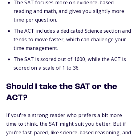
The SAT focuses more on evidence-based
reading and math, and gives you slightly more
time per question.
The ACT includes a dedicated Science section and
tends to move faster, which can challenge your
time management.
The SAT is scored out of 1600, while the ACT is
scored on a scale of 1 to 36.
Should I take the SAT or the
ACT?
If you're a strong reader who prefers a bit more
time to think, the SAT might suit you better. But if
you’re fast-paced, like science-based reasoning, and