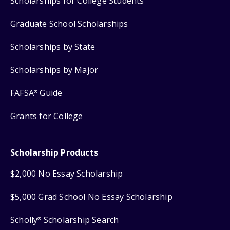
Scholarships for College Students
Graduate School Scholarships
Scholarships by State
Scholarships by Major
FAFSA
Guide
®
Grants for College
Scholarship Products
$2,000 No Essay Scholarship
$5,000 Grad School No Essay Scholarship
Scholly
Scholarship Search
®