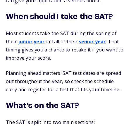
can give your application a serious boost.
When should I take the SAT?
Most students take the SAT during the spring of
their
junior year
or fall of their
senior year
. That
timing gives you a chance to retake it if you want to
improve your score.
Planning ahead matters. SAT test dates are spread
out throughout the year, so check the schedule
early and register for a test that fits your timeline.
What’s on the SAT?
The SAT is split into two main sections: