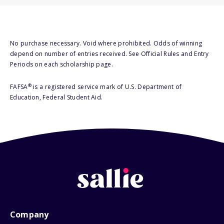
No purchase necessary. Void where prohibited. Odds of winning
depend on number of entries received. See Official Rules and Entry
Periods on each scholarship page.
®
FAFSA
is a registered service mark of U.S. Department of
Education, Federal Student Aid.
Company