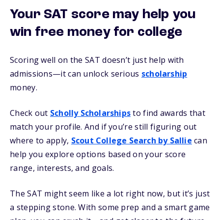
Your SAT score may help you
win free money for college
Scoring well on the SAT doesn’t just help with
admissions—it can unlock serious
scholarship
money.
Check out
Scholly Scholarships
to find awards that
match your profile. And if you’re still figuring out
where to apply,
Scout College Search by Sallie
can
help you explore options based on your score
range, interests, and goals.
The SAT might seem like a lot right now, but it’s just
a stepping stone. With some prep and a smart game