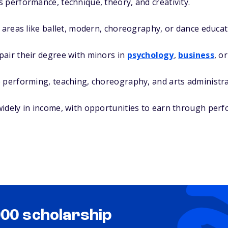
 performance, technique, theory, and creativity.
n areas like ballet, modern, choreography, or dance educat
pair their degree with minors in
psychology
,
business
, o
 performing, teaching, choreography, and arts administra
idely in income, with opportunities to earn through perf
000 scholarship