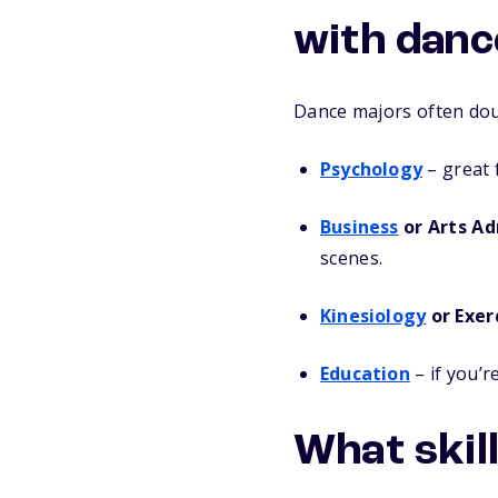
with danc
Dance majors often doub
Psychology
– great 
Business
or Arts Ad
scenes.
Kinesiology
or Exer
Education
– if you’r
What skill