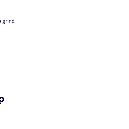
 grind.
?