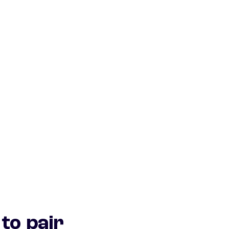
to pair