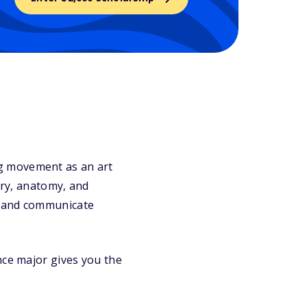
g movement as an art
ory, anatomy, and
, and communicate
nce major gives you the