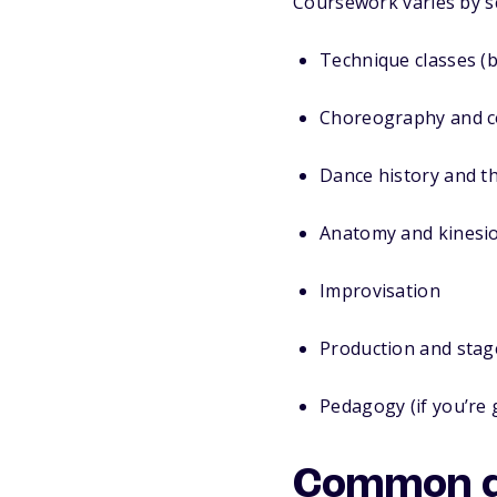
Coursework varies by sch
Technique classes (ba
Choreography and c
Dance history and t
Anatomy and kinesi
Improvisation
Production and stag
Pedagogy (if you’re 
Common do