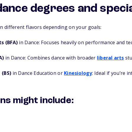
dance degrees and specia
 different flavors depending on your goals:
ts (BFA)
in Dance: Focuses heavily on performance and te
A)
in Dance: Combines dance with broader
liberal arts
stu
 (BS)
in Dance Education or
Kinesiology
: Ideal if you’re 
ons might include: