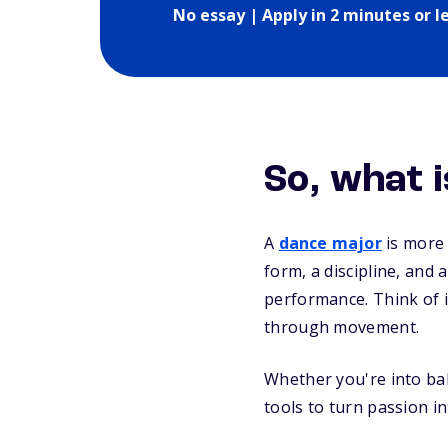
No essay | Apply in 2 minutes or l
So, what
A
dance major
is more
form, a discipline, and
performance. Think of i
through movement.
Whether you're into bal
tools to turn passion i