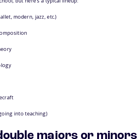
ool, but here’s a typical lineup:
llet, modern, jazz, etc.)
omposition
heory
ology
ecraft
going into teaching)
uble majors or minors 