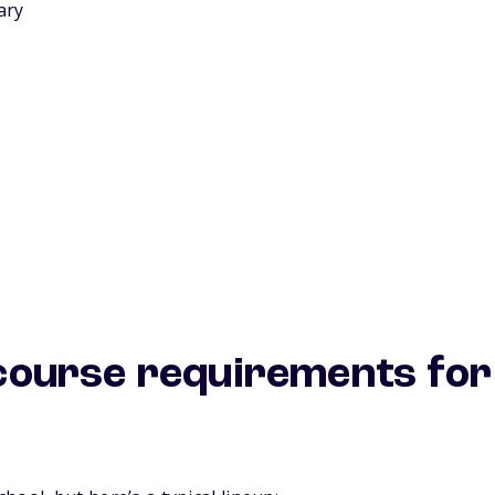
ary
ourse requirements for