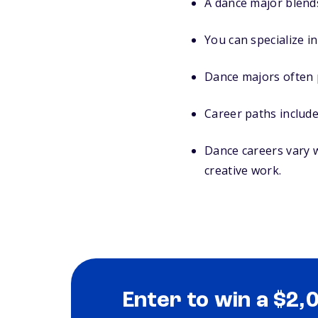
A dance major blends
You can specialize i
Dance majors often 
Career paths include
Dance careers vary w
creative work.
Enter to win a $2,