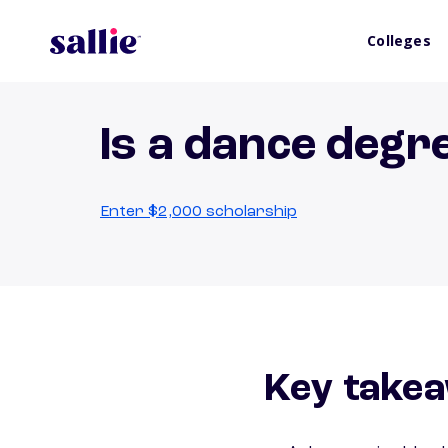
Colleges
Is a dance degr
Enter $2,000 scholarship
Key takea