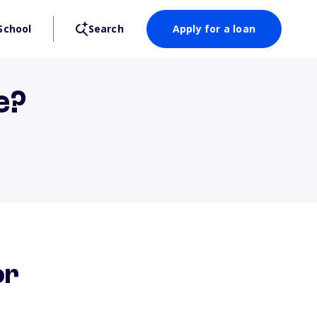
School
Search
Apply for a loan
e?
or