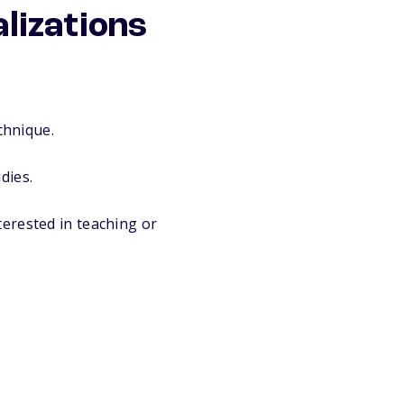
lizations
chnique.
dies.
interested in teaching or