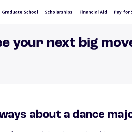
Graduate School
Scholarships
Financial Aid
Pay for 
ee your next big mov
ways about a dance maj