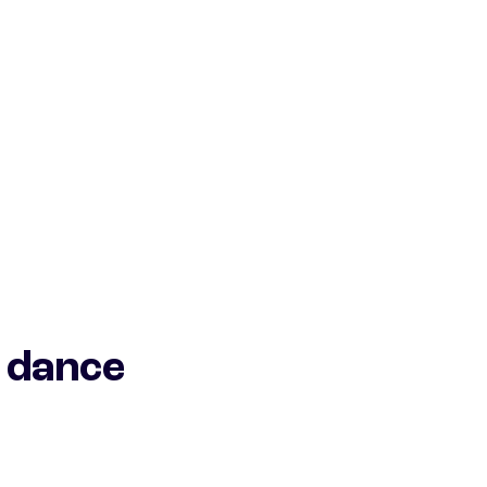
 dance