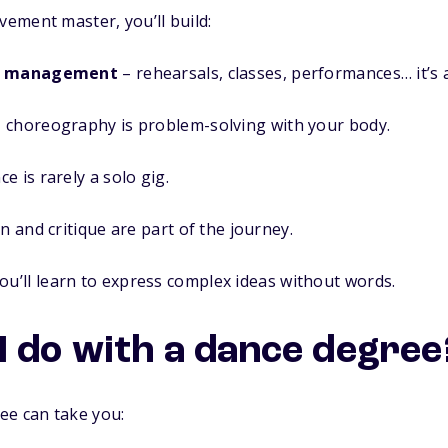
ement master, you’ll build:
me management
– rehearsals, classes, performances… it’s a
 choreography is problem-solving with your body.
e is rarely a solo gig.
n and critique are part of the journey.
ou’ll learn to express complex ideas without words.
I do with a dance degree
ee can take you: