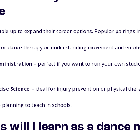
e
le up to expand their career options. Popular pairings i
for dance therapy or understanding movement and emoti
ministration
– perfect if you want to run your own studi
cise Science
– ideal for injury prevention or physical ther
e planning to teach in schools.
s will I learn as a dance