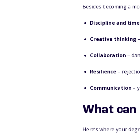
Besides becoming a mov
Discipline and ti
Creative thinking
–
Collaboration
– danc
Resilience
– rejectio
Communication
– y
What can 
Here’s where your degr