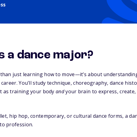
ess
is
a dance major?
 than just learning how to move—it’s about understandin
 a career. You’ll study technique, choreography, dance hist
t as training your body
and
your brain to express, create
let, hip hop, contemporary, or cultural dance forms, a da
nto profession.