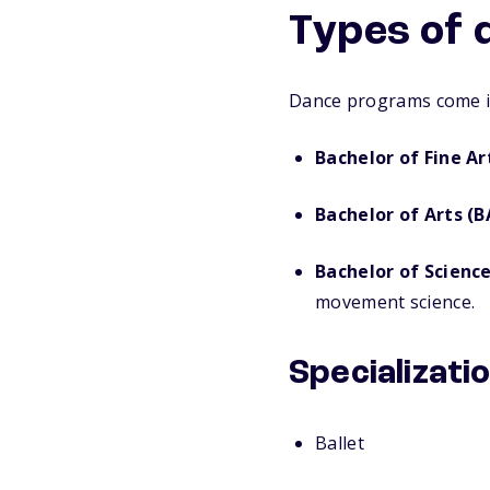
Types of 
Dance programs come in
Bachelor of Fine Ar
Bachelor of Arts (B
Bachelor of Science
movement science.
Specializati
Ballet