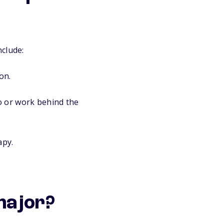
nclude:
on.
o or work behind the
apy.
 major?