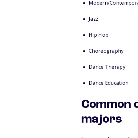
Modern/Contempor
Jazz
Hip Hop
Choreography
Dance Therapy
Dance Education
Common c
majors