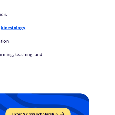
ion.
r
kinesiology
.
tion.
orming, teaching, and
Enter $2,000 scholarship