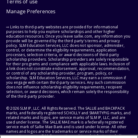
Terms of use
Manage Preferences
⇨ Links to third-party websites are provided for informational
purposes to help you explore scholarships and other higher
education resources. Once you leave sallie.com, any information you
provide will be governed by the third party's terms and privacy
policy. SLM Education Services, LLC does not sponsor, administer,
control, or determine the eligibility requirements, application
processes, selection criteria, or award decisions of third-party
scholarship providers. Scholarship providers are solely responsible
for their programs and compliance with applicable laws. Inclusion of
a link does not constitute endorsement, approval, recommendation,
or control of any scholarship provider, program, policy, or
scholarship. SLM Education Services, LLC may earn a commission if
you engage with certain third-party services. Any such commission
does not influence scholarship eligibility requirements, recipient
selection, or award decisions, which remain solely the responsibility
of the third-party provider.
© 2026 SLM IP, LLC. All Rights Reserved. The SALLIE and BACKPACK
marks, and federally registered SCHOLLY and SMARTYPIG marks, and
related marks and logos, are service marks of SLM IP, LLC, and are
used under license. The SALLIE MAE mark is a federally registered
service mark of Sallie Mae Bank and is used under license. All other
names and logos are the trademarks or service marks of their
respective owners. SLM Corporation and its subsidiaries, including