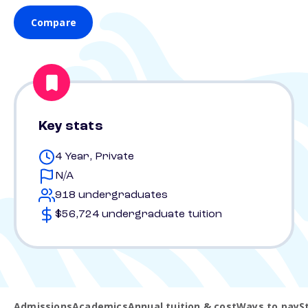
Compare
Key stats
4 Year, Private
N/A
918 undergraduates
$56,724 undergraduate tuition
Admissions
Academics
Annual tuition & cost
Ways to pay
S