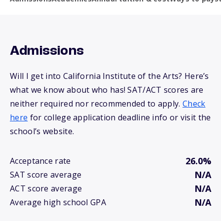
Admissions
Will I get into California Institute of the Arts? Here’s
what we know about who has! SAT/ACT scores are
neither required nor recommended to apply.
Check
here
for college application deadline info or visit the
school’s website.
26.0%
Acceptance rate
N/A
SAT score average
N/A
ACT score average
N/A
Average high school GPA