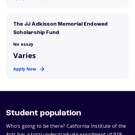
The JJ Adkisson Memorial Endowed
Scholarship Fund
No essay
Varies
Apply Now
Student population
Who’s going to be there? California Institute of the
Arts has a total undergraduate enrollment of 918,