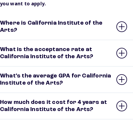
you want to apply.
Where is California Institute of the
Arts?
What is the acceptance rate at
California Institute of the Arts?
What’s the average GPA for California
Institute of the Arts?
How much does it cost for 4 years at
California Institute of the Arts?