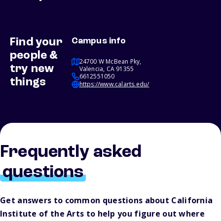
Find your
Campus info
people &
24700 W McBean Pky,
try new
Valencia, CA 91355
6612551050
things
https://www.calarts.edu/
Frequently asked
questions
Get answers to common questions about California
Institute of the Arts to help you figure out where