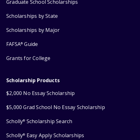
Graduate School Scholarships
Scholarships by State
Scholarships by Major
FAFSA
Guide
®
Grants for College
Scholarship Products
$2,000 No Essay Scholarship
$5,000 Grad School No Essay Scholarship
Scholly
Scholarship Search
®
Scholly
Easy Apply Scholarships
®