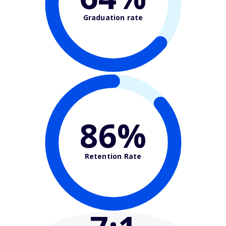
Graduation rate
86%
Retention Rate