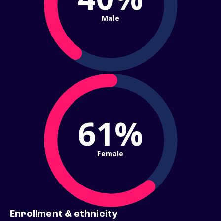
Male
61%
Female
Enrollment & ethnicity