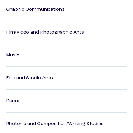
Graphic Communications
Film/Video and Photographic Arts
Music
Fine and Studio Arts
Dance
Rhetoric and Composition/Writing Studies