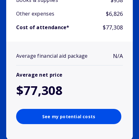
$938
Books & supplies
$6,826
Other expenses
$77,308
Cost of attendance*
N/A
Average financial aid package
Average net price
$77,308
See my potential costs