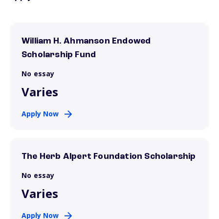
William H. Ahmanson Endowed
Scholarship Fund
No essay
Varies
Apply Now
The Herb Alpert Foundation Scholarship
No essay
Varies
Apply Now