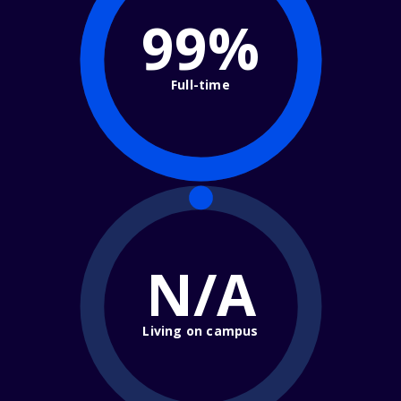
99%
Full-time
N/A
Living on campus