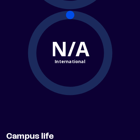
N/A
International
Campus life