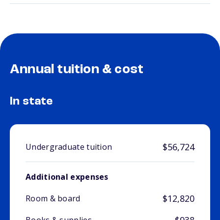
Annual tuition & cost
In state
$56,724
Undergraduate tuition
Additional expenses
$12,820
Room & board