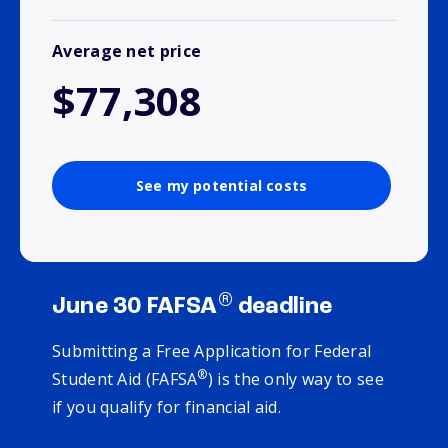
Average net price
$77,308
See my potential costs
®
June 30 FAFSA
deadline
Submitting a Free Application for Federal
®
Student Aid (FAFSA
) is the only way to see
if you qualify for financial aid.