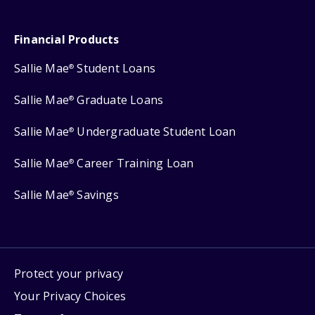
Financial Products
Sallie Mae
Student Loans
®
Sallie Mae
Graduate Loans
®
Sallie Mae
Undergraduate Student Loan
®
Sallie Mae
Career Training Loan
®
Sallie Mae
Savings
®
Protect your privacy
Your Privacy Choices