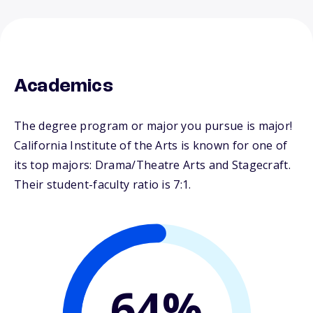
Academics
The degree program or major you pursue is major!
California Institute of the Arts is known for one of
its top majors: Drama/Theatre Arts and Stagecraft.
Their student-faculty ratio is 7:1.
64%