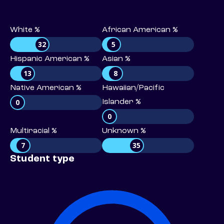
White %
African American %
32
5
Hispanic American %
Asian %
13
8
Native American %
Hawaiian/Pacific
0
Islander %
0
Multiracial %
Unknown %
7
35
Student type