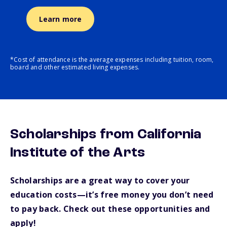
Learn more
*Cost of attendance is the average expenses including tuition, room,
board and other estimated living expenses.
Scholarships from California
Institute of the Arts
Scholarships are a great way to cover your
education costs—it’s free money you don’t need
to pay back. Check out these opportunities and
apply!