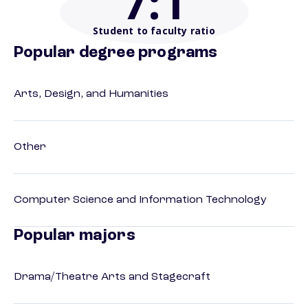
7
:1
Student to faculty ratio
Popular degree programs
Arts, Design, and Humanities
Other
Computer Science and Information Technology
Popular majors
Drama/Theatre Arts and Stagecraft