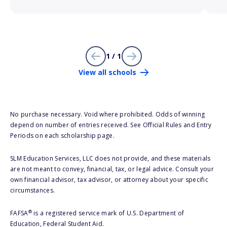
1 / 1
View all schools
No purchase necessary. Void where prohibited. Odds of winning
depend on number of entries received. See Official Rules and Entry
Periods on each scholarship page.
SLM Education Services, LLC does not provide, and these materials
are not meant to convey, financial, tax, or legal advice. Consult your
own financial advisor, tax advisor, or attorney about your specific
circumstances.
®
FAFSA
is a registered service mark of U.S. Department of
Education, Federal Student Aid.