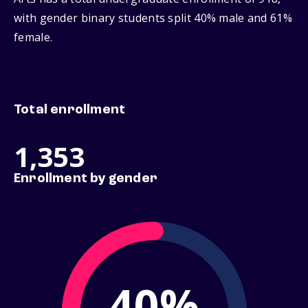
with gender binary students split 40% male and 61%
female.
Total enrollment
1,353
Enrollment by gender
40%