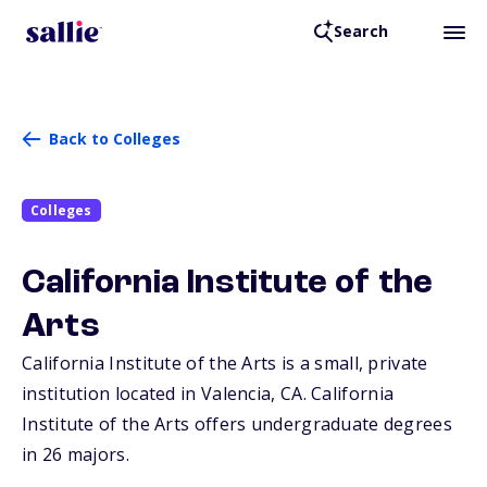
Search
Back to Colleges
Colleges
California Institute of the
Arts
California Institute of the Arts is a small, private
institution located in Valencia,
CA
. California
Institute of the Arts offers undergraduate degrees
in 26 majors.