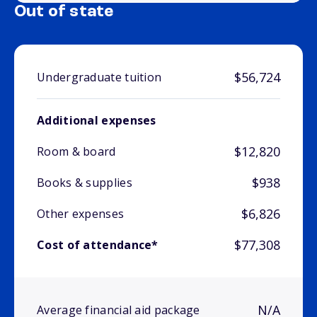
Out of state
$56,724
Undergraduate tuition
Additional expenses
$12,820
Room & board
$938
Books & supplies
$6,826
Other expenses
$77,308
Cost of attendance*
N/A
Average financial aid package