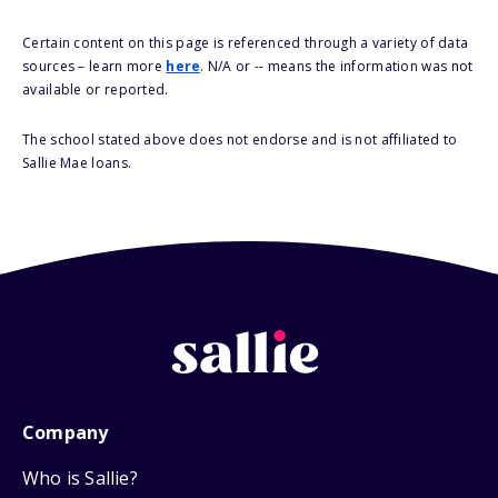
Certain content on this page is referenced through a variety of data
sources – learn more
here
. N/A or -- means the information was not
available or reported.
The school stated above does not endorse and is not affiliated to
Sallie Mae loans.
Company
Who is Sallie?