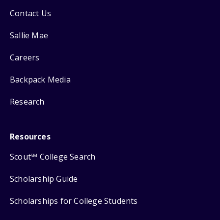
Contact Us
Sallie Mae
Careers
Backpack Media
Research
Resources
Scout
College Search
SM
Scholarship Guide
Scholarships for College Students