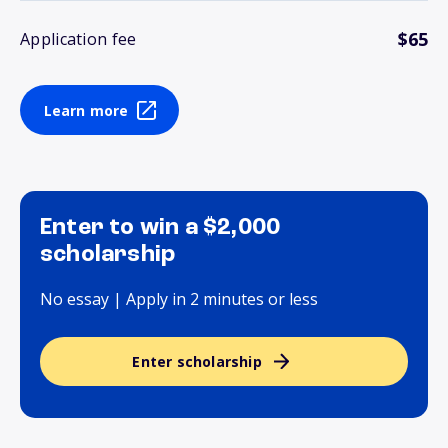
$65
Application fee
Learn more
Enter to win a $2,000
scholarship
No essay | Apply in 2 minutes or less
Enter scholarship