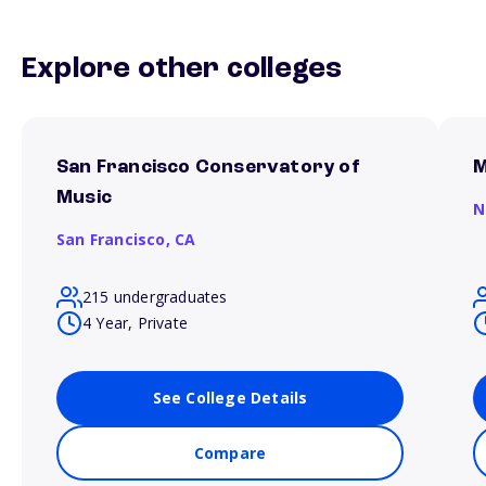
Explore other colleges
San Francisco Conservatory of
M
Music
N
San Francisco,
CA
215 undergraduates
4 Year, Private
See College Details
Compare