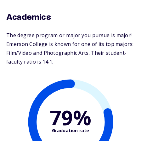
Academics
The degree program or major you pursue is major!
Emerson College is known for one of its top majors:
Film/Video and Photographic Arts. Their student-
faculty ratio is 14:1.
79%
Graduation rate