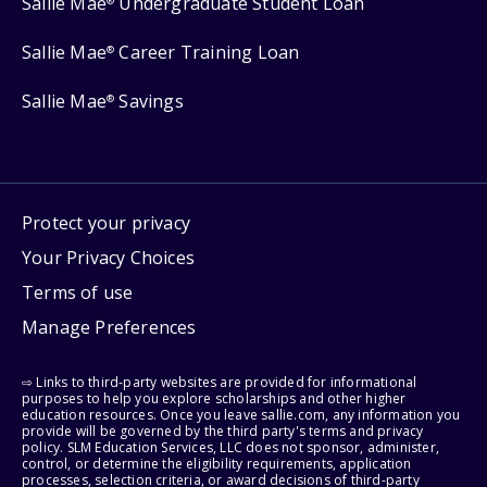
Sallie Mae
Undergraduate Student Loan
®
Sallie Mae
Career Training Loan
®
Sallie Mae
Savings
®
Protect your privacy
Your Privacy Choices
Terms of use
Manage Preferences
⇨ Links to third-party websites are provided for informational
purposes to help you explore scholarships and other higher
education resources. Once you leave sallie.com, any information you
provide will be governed by the third party's terms and privacy
policy. SLM Education Services, LLC does not sponsor, administer,
control, or determine the eligibility requirements, application
processes, selection criteria, or award decisions of third-party