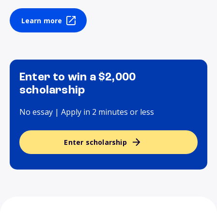
Learn more
Enter to win a $2,000
scholarship
No essay | Apply in 2 minutes or less
Enter scholarship