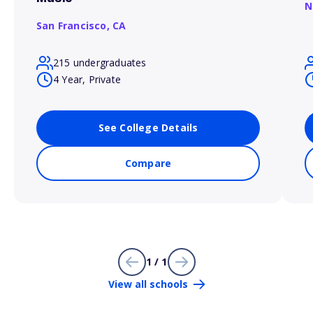
N
San Francisco,
CA
215 undergraduates
4 Year, Private
See College Details
Compare
1 / 1
View all schools