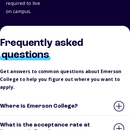
required to live
on campus.
Frequently asked
questions
Get answers to common questions about Emerson
College to help you figure out where you want to
apply.
Where is Emerson College?
What is the acceptance rate at