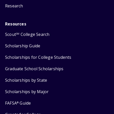
Research
Resources
Scout
College Search
SM
Scholarship Guide
Scholarships for College Students
Graduate School Scholarships
Scholarships by State
Scholarships by Major
FAFSA
Guide
®