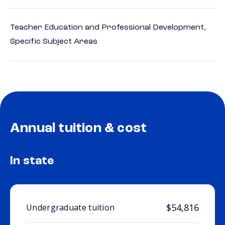
Teacher Education and Professional Development,
Specific Subject Areas
Annual tuition & cost
In state
$54,816
Undergraduate tuition