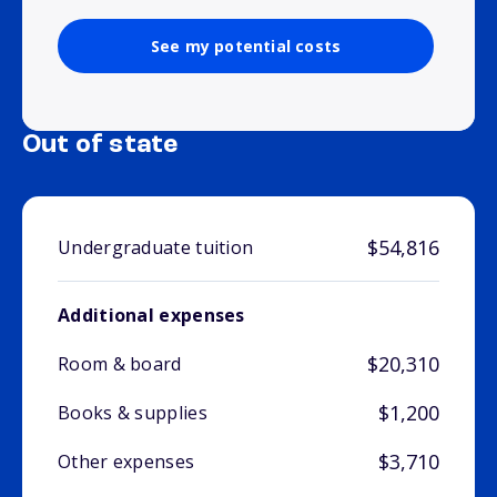
See my potential costs
Out of state
$54,816
Undergraduate tuition
Additional expenses
$20,310
Room & board
$1,200
Books & supplies
$3,710
Other expenses