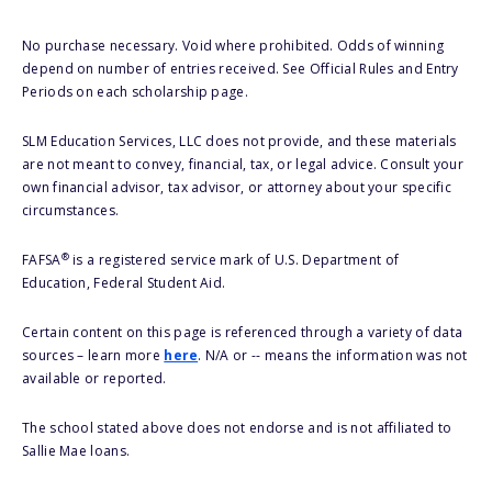
No purchase necessary. Void where prohibited. Odds of winning
depend on number of entries received. See Official Rules and Entry
Periods on each scholarship page.
SLM Education Services, LLC does not provide, and these materials
are not meant to convey, financial, tax, or legal advice. Consult your
own financial advisor, tax advisor, or attorney about your specific
circumstances.
®
FAFSA
is a registered service mark of U.S. Department of
Education, Federal Student Aid.
Certain content on this page is referenced through a variety of data
sources – learn more
here
. N/A or -- means the information was not
available or reported.
The school stated above does not endorse and is not affiliated to
Sallie Mae loans.