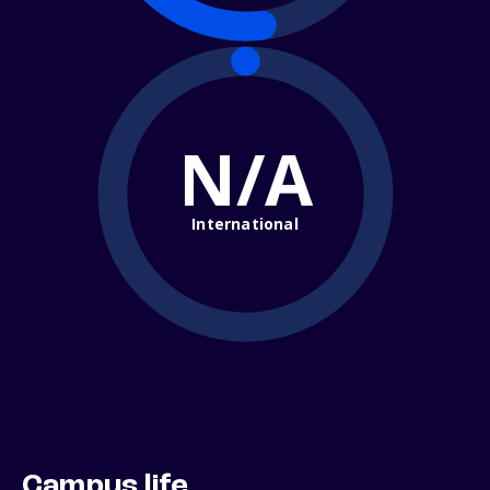
N/A
International
Campus life