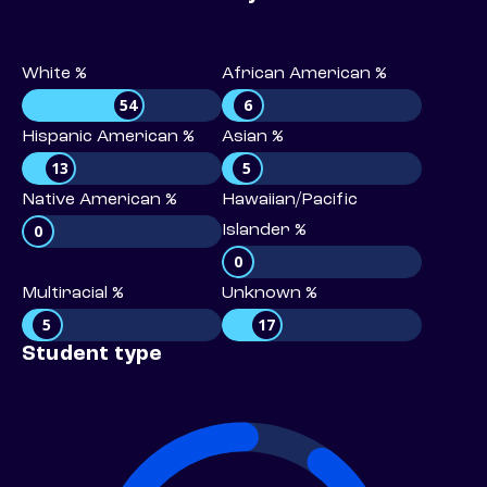
White %
African American %
54
6
Hispanic American %
Asian %
13
5
Native American %
Hawaiian/Pacific
0
Islander %
0
Multiracial %
Unknown %
5
17
Student type