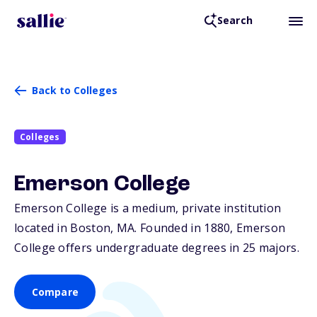
Search
Back to Colleges
Colleges
Emerson College
Emerson College is a medium, private institution
located in Boston,
MA
. Founded in 1880, Emerson
College offers undergraduate degrees in 25 majors.
Compare