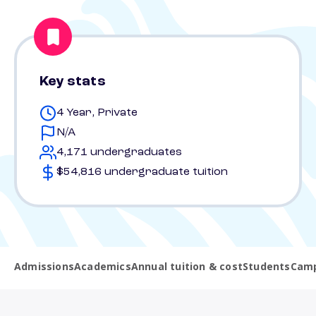
Key stats
4 Year, Private
N/A
4,171 undergraduates
$54,816 undergraduate tuition
Admissions
Academics
Annual tuition & cost
Students
Camp