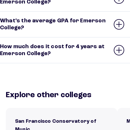
Emerson College?
What’s the average GPA for Emerson
College?
How much does it cost for 4 years at
Emerson College?
Explore other colleges
San Francisco Conservatory of
M
Music