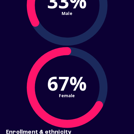
33%
Male
67%
Female
Enrollment & ethnicity