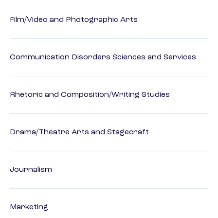
Film/Video and Photographic Arts
Communication Disorders Sciences and Services
Rhetoric and Composition/Writing Studies
Drama/Theatre Arts and Stagecraft
Journalism
Marketing