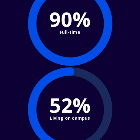
90%
Full-time
52%
Living on campus