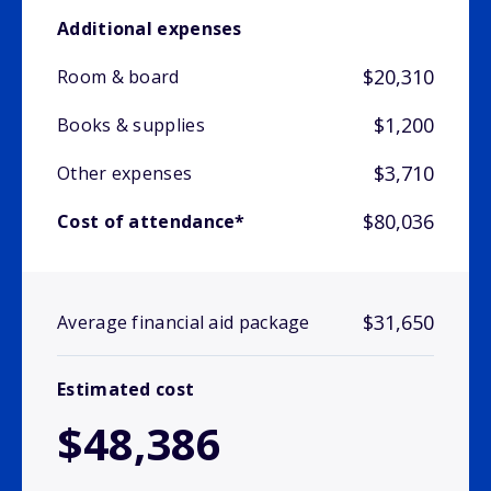
Additional expenses
$20,310
Room & board
$1,200
Books & supplies
$3,710
Other expenses
$80,036
Cost of attendance*
$31,650
Average financial aid package
Estimated cost
$48,386