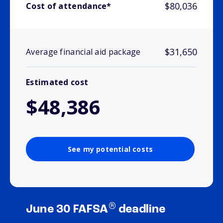
$80,036
Cost of attendance*
$31,650
Average financial aid package
Estimated cost
$48,386
See my potential costs
®
June 30 FAFSA
deadline