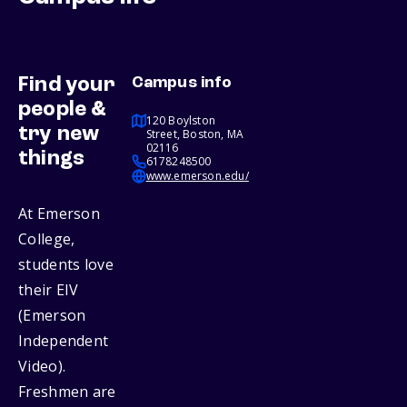
Find your
Campus info
people &
120 Boylston
try new
Street, Boston, MA
02116
things
6178248500
www.emerson.edu/
At Emerson
College,
students love
their EIV
(Emerson
Independent
Video).
Freshmen are