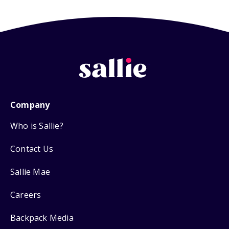
Company
Who is Sallie?
Contact Us
Sallie Mae
Careers
Backpack Media