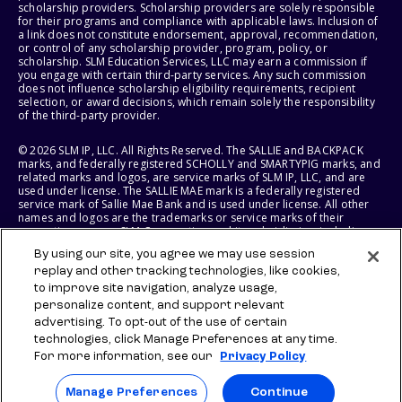
scholarship providers. Scholarship providers are solely responsible
for their programs and compliance with applicable laws. Inclusion of
a link does not constitute endorsement, approval, recommendation,
or control of any scholarship provider, program, policy, or
scholarship. SLM Education Services, LLC may earn a commission if
you engage with certain third-party services. Any such commission
does not influence scholarship eligibility requirements, recipient
selection, or award decisions, which remain solely the responsibility
of the third-party provider.
© 2026 SLM IP, LLC. All Rights Reserved. The SALLIE and BACKPACK
marks, and federally registered SCHOLLY and SMARTYPIG marks, and
related marks and logos, are service marks of SLM IP, LLC, and are
used under license. The SALLIE MAE mark is a federally registered
service mark of Sallie Mae Bank and is used under license. All other
names and logos are the trademarks or service marks of their
respective owners. SLM Corporation and its subsidiaries, including
Sallie Mae Bank, are not sponsored by or agencies of the United
By using our site, you agree we may use session
States of America.
replay and other tracking technologies, like cookies,
to improve site navigation, analyze usage,
SLM EDUCATION SERVICES, LLC AND SALLIE MAE BANK RESERVE THE
RIGHT TO MODIFY OR DISCONTINUE PRODUCTS, SERVICES, AND
personalize content, and support relevant
BENEFITS AT ANY TIME WITHOUT NOTICE.
advertising. To opt-out of the use of certain
technologies, click Manage Preferences at any time.
For more information, see our
Privacy Policy
Manage Preferences
Continue