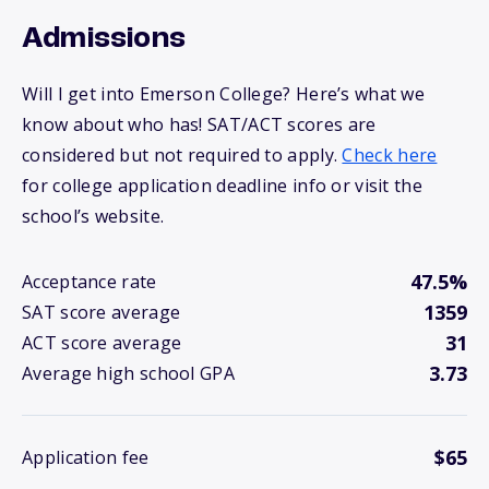
Admissions
Will I get into Emerson College? Here’s what we
know about who has! SAT/ACT scores are
considered but not required to apply.
Check here
for college application deadline info or visit the
school’s website.
47.5%
Acceptance rate
1359
SAT score average
31
ACT score average
3.73
Average high school GPA
$65
Application fee