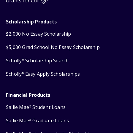
Grants for College
Scholarship Products
$2,000 No Essay Scholarship
$5,000 Grad School No Essay Scholarship
Scholly
Scholarship Search
®
Scholly
Easy Apply Scholarships
®
Financial Products
Sallie Mae
Student Loans
®
Sallie Mae
Graduate Loans
®