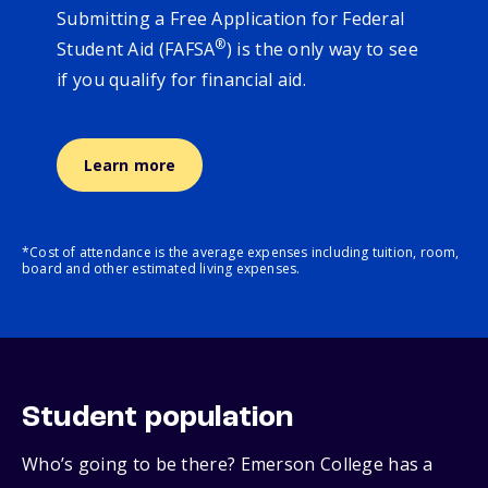
Submitting a Free Application for Federal
®
Student Aid (FAFSA
) is the only way to see
if you qualify for financial aid.
Learn more
*Cost of attendance is the average expenses including tuition, room,
board and other estimated living expenses.
Student population
Who’s going to be there? Emerson College has a