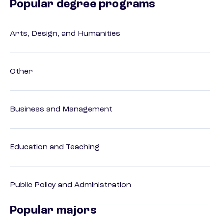
Popular degree programs
Arts, Design, and Humanities
Other
Business and Management
Education and Teaching
Public Policy and Administration
Popular majors