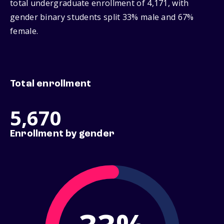
total undergraduate enrollment of 4,171, with
gender binary students split 33% male and 67%
female.
Total enrollment
5,670
Enrollment by gender