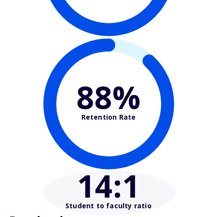
88%
Retention Rate
14
:1
Student to faculty ratio