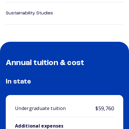
Sustainability Studies
Annual tuition & cost
In state
$59,760
Undergraduate tuition
Additional expenses