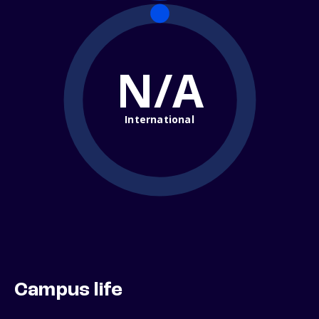
N/A
International
Campus life