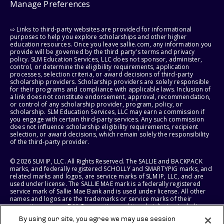
Manage Preferences
⇨ Links to third-party websites are provided for informational
purposes to help you explore scholarships and other higher
education resources. Once you leave sallie.com, any information you
provide will be governed by the third party's terms and privacy
policy. SLM Education Services, LLC does not sponsor, administer,
control, or determine the eligibility requirements, application
processes, selection criteria, or award decisions of third-party
scholarship providers. Scholarship providers are solely responsible
for their programs and compliance with applicable laws. Inclusion of
a link does not constitute endorsement, approval, recommendation,
or control of any scholarship provider, program, policy, or
scholarship. SLM Education Services, LLC may earn a commission if
you engage with certain third-party services. Any such commission
does not influence scholarship eligibility requirements, recipient
selection, or award decisions, which remain solely the responsibility
of the third-party provider.
© 2026 SLM IP, LLC. All Rights Reserved. The SALLIE and BACKPACK
marks, and federally registered SCHOLLY and SMARTYPIG marks, and
related marks and logos, are service marks of SLM IP, LLC, and are
used under license. The SALLIE MAE mark is a federally registered
service mark of Sallie Mae Bank and is used under license. All other
names and logos are the trademarks or service marks of their
respective owners. SLM Corporation and its subsidiaries, including
Sallie Mae Bank, are not sponsored by or agencies of the United
By using our site, you agree we may use session
States of America.