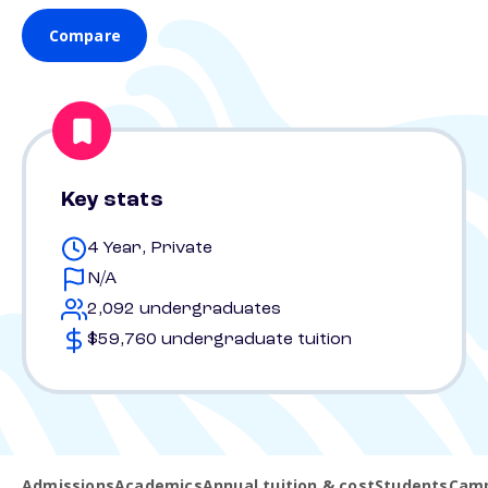
Compare
Key stats
4 Year, Private
N/A
2,092 undergraduates
$59,760 undergraduate tuition
Admissions
Academics
Annual tuition & cost
Students
Camp