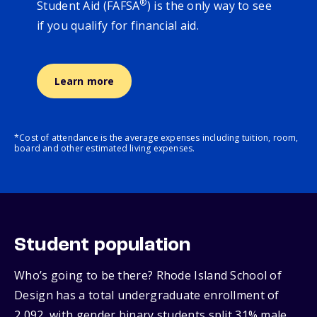
®
Student Aid (FAFSA
) is the only way to see
if you qualify for financial aid.
Learn more
*Cost of attendance is the average expenses including tuition, room,
board and other estimated living expenses.
Student population
Who’s going to be there? Rhode Island School of
Design has a total undergraduate enrollment of
2,092, with gender binary students split 31% male