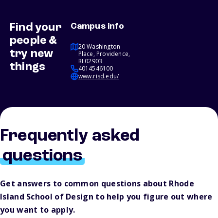
Find your
Campus info
people &
20 Washington
try new
Place, Providence,
RI 02903
things
4014546100
www.risd.edu/
Frequently asked
questions
Get answers to common questions about Rhode
Island School of Design to help you figure out where
you want to apply.