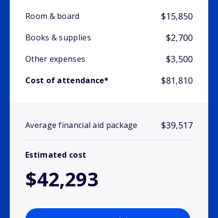
$15,850
Room & board
$2,700
Books & supplies
$3,500
Other expenses
$81,810
Cost of attendance*
$39,517
Average financial aid package
Estimated cost
$42,293