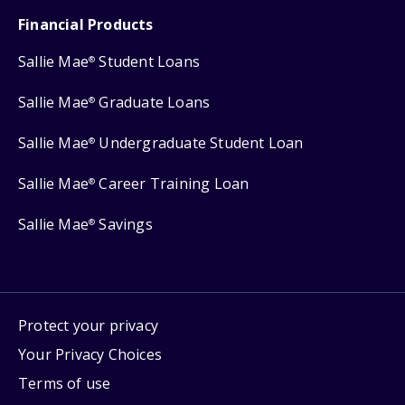
Financial Products
Sallie Mae
Student Loans
®
Sallie Mae
Graduate Loans
®
Sallie Mae
Undergraduate Student Loan
®
Sallie Mae
Career Training Loan
®
Sallie Mae
Savings
®
Protect your privacy
Your Privacy Choices
Terms of use