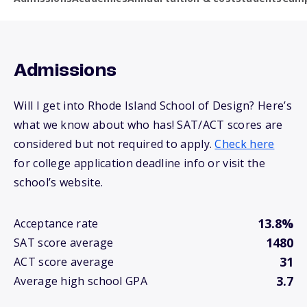
Admissions
Will I get into Rhode Island School of Design? Here’s
what we know about who has! SAT/ACT scores are
considered but not required to apply.
Check here
for college application deadline info or visit the
school’s website.
13.8%
Acceptance rate
1480
SAT score average
31
ACT score average
3.7
Average high school GPA