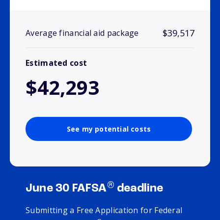
$39,517
Average financial aid package
Estimated cost
$42,293
See my potential costs
®
June 30 FAFSA
deadline
Submitting a Free Application for Federal