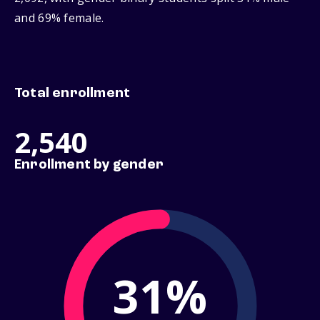
and 69% female.
Total enrollment
2,540
Enrollment by gender
31%