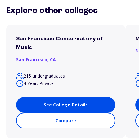
Explore other colleges
San Francisco Conservatory of
M
Music
N
San Francisco,
CA
215 undergraduates
4 Year, Private
See College Details
Compare