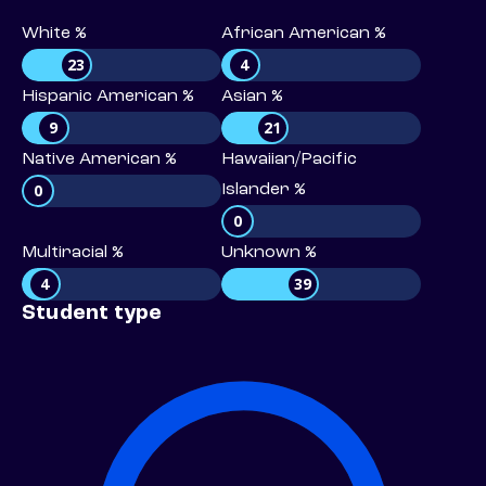
White %
African American %
23
4
Hispanic American %
Asian %
9
21
Native American %
Hawaiian/Pacific
0
Islander %
0
Multiracial %
Unknown %
4
39
Student type