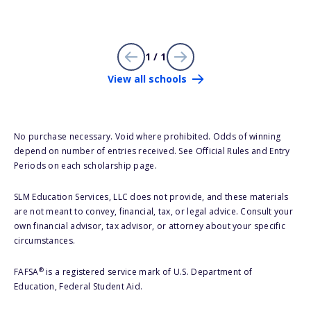
1 / 1
View all schools
No purchase necessary. Void where prohibited. Odds of winning
depend on number of entries received. See Official Rules and Entry
Periods on each scholarship page.
SLM Education Services, LLC does not provide, and these materials
are not meant to convey, financial, tax, or legal advice. Consult your
own financial advisor, tax advisor, or attorney about your specific
circumstances.
®
FAFSA
is a registered service mark of U.S. Department of
Education, Federal Student Aid.