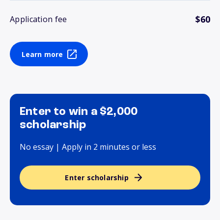
$60
Application fee
Learn more
Enter to win a $2,000
scholarship
No essay | Apply in 2 minutes or less
Enter scholarship