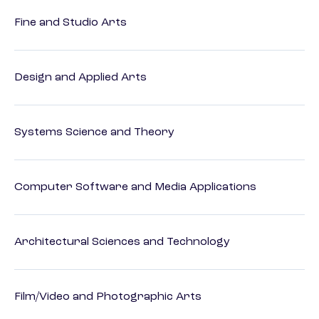
Fine and Studio Arts
Design and Applied Arts
Systems Science and Theory
Computer Software and Media Applications
Architectural Sciences and Technology
Film/Video and Photographic Arts