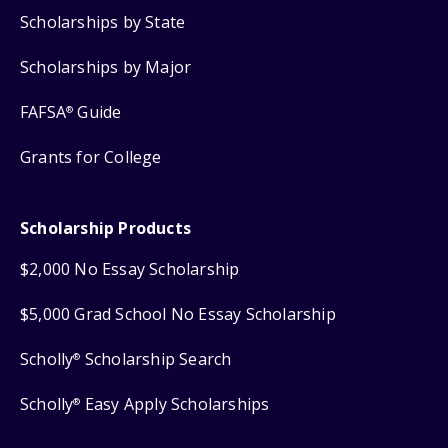
Scholarships by State
Scholarships by Major
FAFSA
Guide
®
Grants for College
Scholarship Products
$2,000 No Essay Scholarship
$5,000 Grad School No Essay Scholarship
Scholly
Scholarship Search
®
Scholly
Easy Apply Scholarships
®