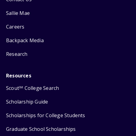
Sallie Mae
Careers
Backpack Media
Research
Resources
Scout
College Search
SM
Scholarship Guide
Scholarships for College Students
Graduate School Scholarships