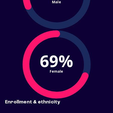
Male
69%
Female
Enrollment & ethnicity