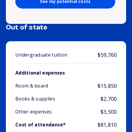
See my potential costs
Out of state
$59,760
Undergraduate tuition
Additional expenses
$15,850
Room & board
$2,700
Books & supplies
$3,500
Other expenses
$81,810
Cost of attendance*