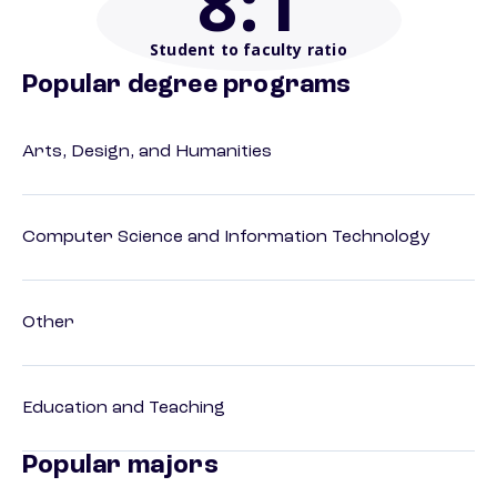
8
:1
Student to faculty ratio
Popular degree programs
Arts, Design, and Humanities
Computer Science and Information Technology
Other
Education and Teaching
Popular majors