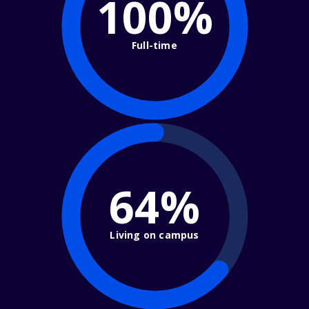
100%
Full-time
64%
Living on campus