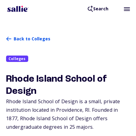
Search
Back to Colleges
Colleges
Rhode Island School of
Design
Rhode Island School of Design is a small, private
institution located in Providence,
RI
. Founded in
1877, Rhode Island School of Design offers
undergraduate degrees in 25 majors.