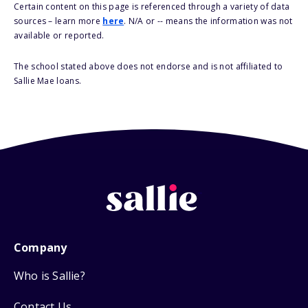
Certain content on this page is referenced through a variety of data
sources – learn more
here
. N/A or -- means the information was not
available or reported.
The school stated above does not endorse and is not affiliated to
Sallie Mae loans.
Company
Who is Sallie?
Contact Us