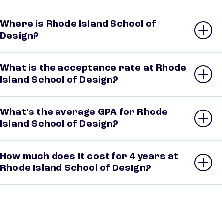
Where is Rhode Island School of
Design?
What is the acceptance rate at Rhode
Island School of Design?
What’s the average GPA for Rhode
Island School of Design?
How much does it cost for 4 years at
Rhode Island School of Design?