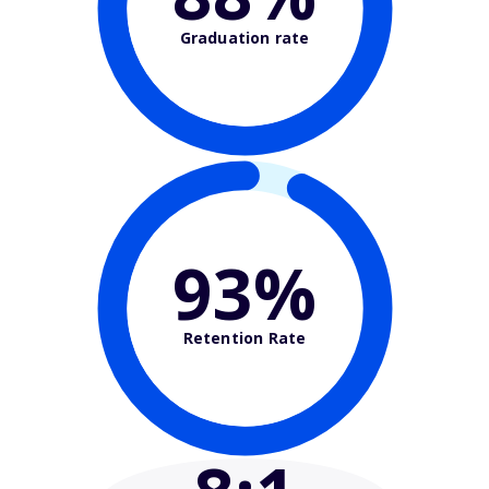
Graduation rate
93%
Retention Rate