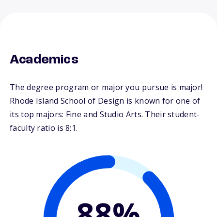
Academics
The degree program or major you pursue is major!
Rhode Island School of Design is known for one of
its top majors: Fine and Studio Arts. Their student-
faculty ratio is 8:1.
88%