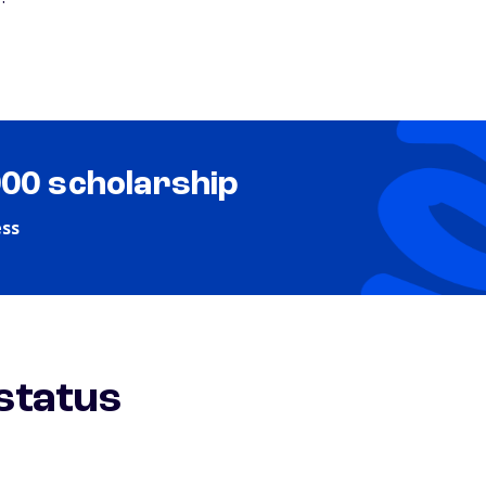
000 scholarship
ess
 status