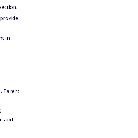
section.
 provide
nt in
1, Parent
S
on and