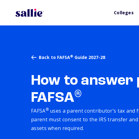
Colleges
®
Back to FAFSA
Guide 2027-28
How to answer 
®
FAFSA
®
FAFSA
uses a parent contributor’s tax and f
parent must consent to the IRS transfer and r
assets when required.