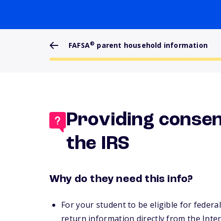
®
FAFSA
parent household information
Providing consen
the IRS
Why do they need this info?
For your student to be eligible for federa
return information directly from the Inte