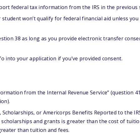
port federal tax information from the IRS in the previous 
student won’t qualify for federal financial aid unless you
estion 38 as long as you provide electronic transfer conse
fo into your application if you’ve provided consent.
formation from the Internal Revenue Service” (question 4
on).
, Scholarships, or Americorps Benefits Reported to the IR
scholarships and grants is greater than the cost of tuiti
greater than tuition and fees.