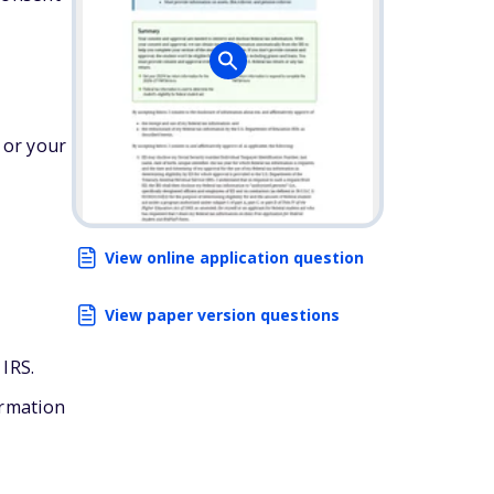
 or your
View online application question
View paper version questions
 IRS.
ormation