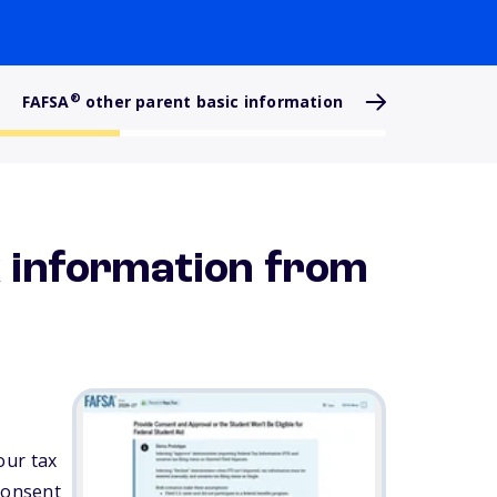
®
FAFSA
other parent basic information
x information from
our tax
 consent