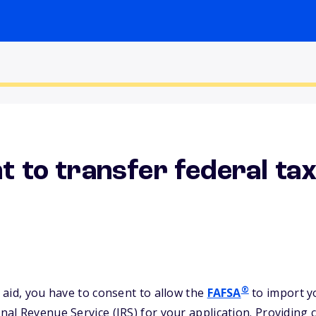
t to transfer federal ta
®
l aid, you have to consent to allow the
FAFSA
to import y
rnal Revenue Service (IRS) for your application. Providing