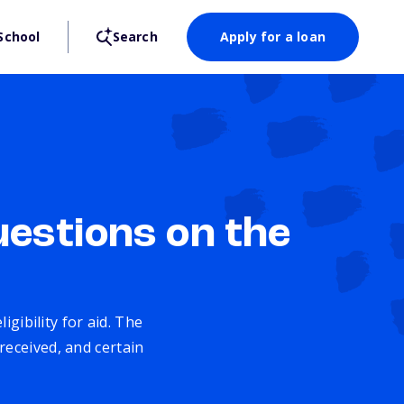
School
Search
Apply for a loan
estions on the
gibility for aid. The
received, and certain