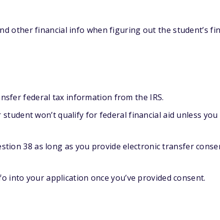
nd other financial info when figuring out the student’s fin
ansfer federal tax information from the IRS.
student won’t qualify for federal financial aid unless you
estion 38 as long as you provide electronic transfer conse
nfo into your application once you’ve provided consent.