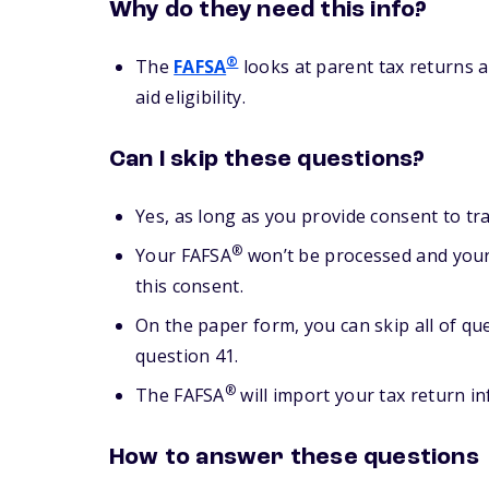
Why do they need this info?
®
The
FAFSA
looks at parent tax returns a
aid eligibility.
Can I skip these questions?
Yes, as long as you provide consent to tr
®
Your FAFSA
won’t be processed and your 
this consent.
On the paper form, you can skip all of qu
question 41.
®
The FAFSA
will import your tax return i
How to answer these questions