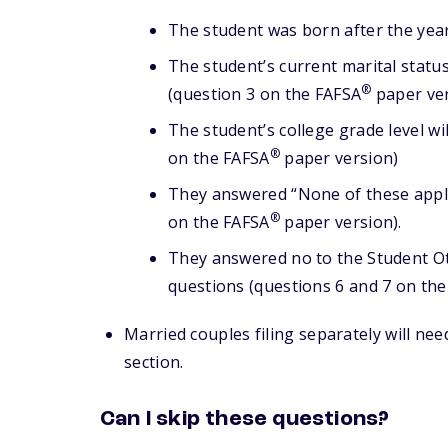
The student was born after the yea
The student’s current marital statu
®
(question 3 on the FAFSA
paper ver
The student’s college grade level wi
®
on the FAFSA
paper version)
They answered “None of these apply
®
on the FAFSA
paper version).
They answered no to the Student O
questions (questions 6 and 7 on th
Married couples filing separately will nee
section.
Can I skip these questions?