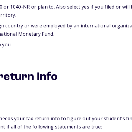
 or 1040-NR or plan to. Also select yes if you filed or will f
rritory.
ign country or were employed by an international organiza
national Monetary Fund.
o you.
return info
needs your tax return info to figure out your student’s fin
 if all of the following statements are true: