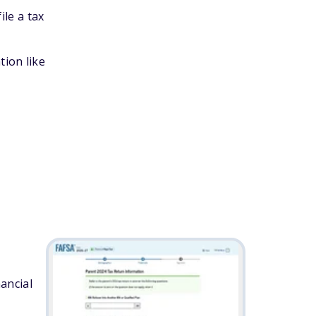
ile a tax
tion like
ancial