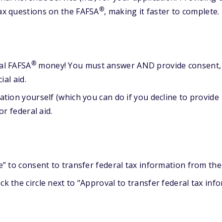
®
tax questions on the FAFSA
, making it faster to complete.
®
al FAFSA
money! You must answer AND provide consent,
ial aid.
ation yourself (which you can do if you decline to provide
or federal aid.
e” to consent to transfer federal tax information from the
k the circle next to “Approval to transfer federal tax inf
.