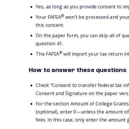
Yes, as long as you provide consent to im
®
Your FAFSA
won’t be processed and your 
this consent.
On the paper form, you can skip all of qu
question 41.
®
The FAFSA
will import your tax return in
How to answer these questions
Check “Consent to transfer federal tax in
Consent and Signature on the paper versi
For the section Amount of College Grants
(optional), enter 0—unless the amount of 
fees. In this case, only enter the amount 