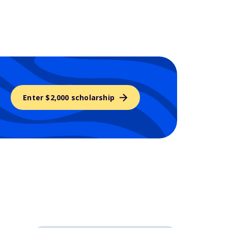
Enter $2,000 scholarship