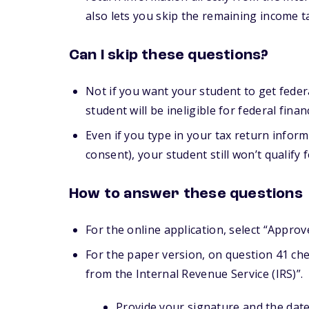
also lets you skip the remaining income 
Can I skip these questions?
Not if you want your student to get feder
student will be ineligible for federal financ
Even if you type in your tax return inform
consent), your student still won’t qualify f
How to answer these questions
For the online application, select “Approv
For the paper version, on question 41 chec
from the Internal Revenue Service (IRS)”.
Provide your signature and the date