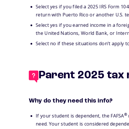
Select yes if you filed a 2025 IRS Form 1040
return with Puerto Rico or another U.S. te
Select yes if you earned income in a fore
the United Nations, World Bank, or Inter
Select no if these situations don’t apply t
Parent 2025 tax 
Why do they need this info?
®
If your student is dependent, the FAFSA
need. Your student is considered dependent