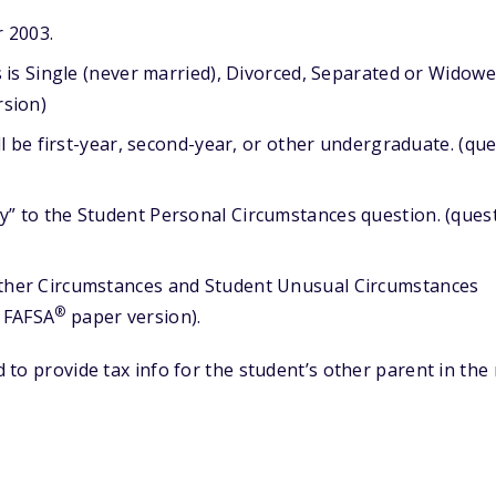
r 2003.
s is Single (never married), Divorced, Separated or Widowe
sion)
ll be first-year, second-year, or other undergraduate. (que
” to the Student Personal Circumstances question. (ques
ther Circumstances and Student Unusual Circumstances
®
e FAFSA
paper version).
d to provide tax info for the student’s other parent in the