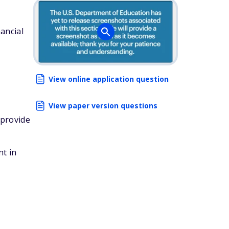
ancial
View online application question
View paper version questions
 provide
nt in