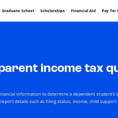
Graduate School
Scholarships
Financial Aid
Pay for 
parent income tax qu
inancial information to determine a dependent student’s eli
eport details such as filing status, income, child support 