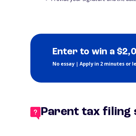
Enter to win a $2,
No essay | Apply in 2 minutes or l
Parent tax filing