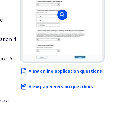
d.
stion 4
tion 5
View online application questions
View paper version questions
 next