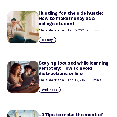
Hustling for the side hustle:
How to make money as a
college student
Chris Morrison
Feb 6, 2025
- 5 mins
Money
Staying focused while learning
remotely: How to avoid
distractions online
Chris Morrison
Feb 12, 2025
- 5 mins
Wellness
10 Tips to make the most of