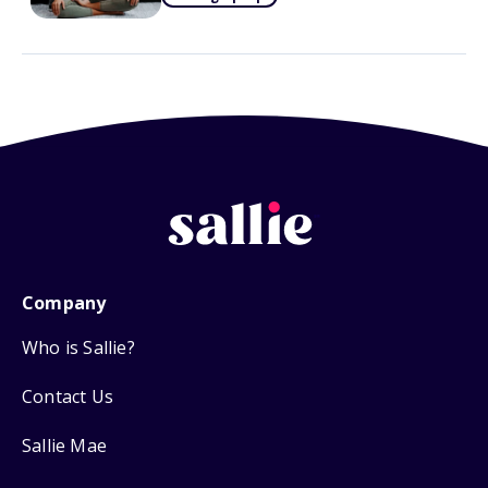
Company
Who is Sallie?
Contact Us
Sallie Mae