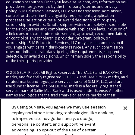
education resources. Once you leave sallie.com, any information you
provide will be governed by the third party's terms and privacy
policy. SLM Education Services, LLC does not sponsor, administer,
control, or determine the eligibility requirements, application
processes, selection criteria, or award decisions of third-party
scholarship providers. Scholarship providers are solely responsible
for their programs and compliance with applicable laws. Inclusion of
a link does not constitute endorsement, approval, recommendation,
or control of any scholarship provider, program, policy, or
scholarship. SLM Education Services, LLC may earn a commission if
you engage with certain third-party services. Any such commission
does not influence scholarship eligibility requirements, recipient
selection, or award decisions, which remain solely the responsibility
of the third-party provider.
© 2026 SLM IP, LLC. All Rights Reserved. The SALLIE and BACKPACK
marks, and federally registered SCHOLLY and SMARTYPIG marks, and
related marks and logos, are service marks of SLM IP, LLC, and are
used under license. The SALLIE MAE mark is a federally registered
service mark of Sallie Mae Bank and is used under license. All other
names and logos are the trademarks or service marks of their
respective owners. SLM Corporation and its subsidiaries, including
Sallie Mae Bank, are not sponsored by or agencies of the United
By using our site, you agree we may use session
States of America.
replay and other tracking technologies, like cookies,
to improve site navigation, analyze usage,
SLM EDUCATION SERVICES, LLC AND SALLIE MAE BANK RESERVE THE
RIGHT TO MODIFY OR DISCONTINUE PRODUCTS, SERVICES, AND
personalize content, and support relevant
BENEFITS AT ANY TIME WITHOUT NOTICE.
advertising. To opt-out of the use of certain