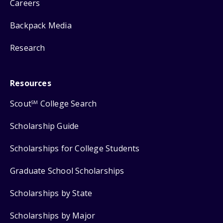
Careers
Backpack Media
Research
Resources
Scout
College Search
SM
Scholarship Guide
Scholarships for College Students
Graduate School Scholarships
Scholarships by State
Scholarships by Major