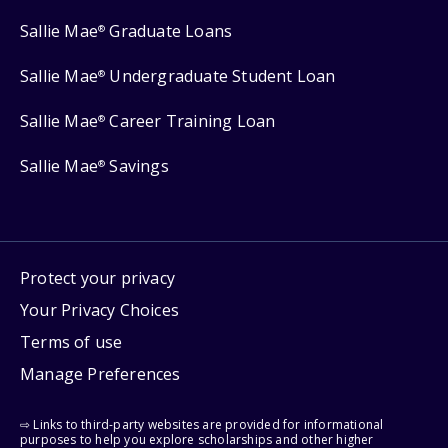
Sallie Mae
Graduate Loans
®
Sallie Mae
Undergraduate Student Loan
®
Sallie Mae
Career Training Loan
®
Sallie Mae
Savings
®
Protect your privacy
Your Privacy Choices
Terms of use
Manage Preferences
⇨ Links to third-party websites are provided for informational
purposes to help you explore scholarships and other higher