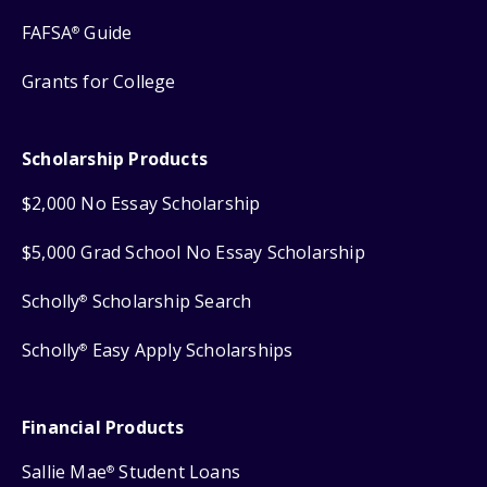
FAFSA
Guide
®
Grants for College
Scholarship Products
$2,000 No Essay Scholarship
$5,000 Grad School No Essay Scholarship
Scholly
Scholarship Search
®
Scholly
Easy Apply Scholarships
®
Financial Products
Sallie Mae
Student Loans
®