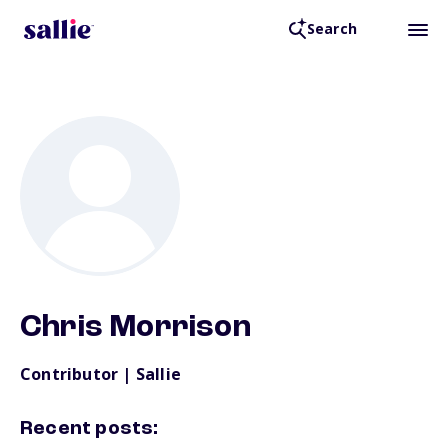
Search
Back to Resources
Chris Morrison
Contributor | Sallie
Recent posts: