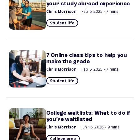
your study abroad experience
Chris Morrison
Feb 6, 2025
- 7 mins
Student life
7 Online class tips to help you
make the grade
Chris Morrison
Feb 6, 2025
- 7 mins
Student life
College waitlists: What to do if
you’re waitlisted
Chris Morrison
Jun 16, 2026
- 9 mins
College prep