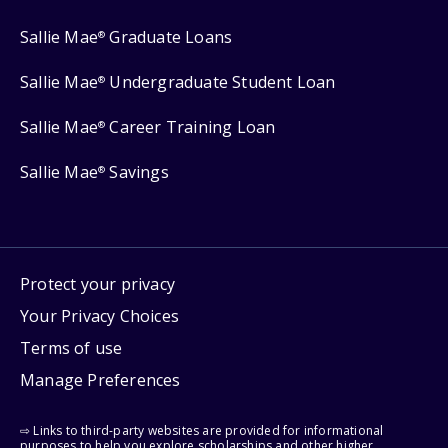
Sallie Mae
Graduate Loans
®
Sallie Mae
Undergraduate Student Loan
®
Sallie Mae
Career Training Loan
®
Sallie Mae
Savings
®
Protect your privacy
Your Privacy Choices
Terms of use
Manage Preferences
⇨ Links to third-party websites are provided for informational
purposes to help you explore scholarships and other higher