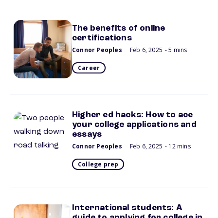
The benefits of online
certifications
Connor Peoples
Feb 6, 2025
- 5 mins
Career
Higher ed hacks: How to ace
your college applications and
essays
Connor Peoples
Feb 6, 2025
- 12 mins
College prep
International students: A
guide to applying for college in