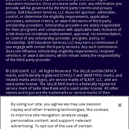
education resources. Once you leave sallie.com, any information you
provide will be governed by the third party's terms and privacy
policy. SLM Education Services, LLC does not sponsor, administer,
control, or determine the eligibility requirements, application
processes, selection criteria, or award decisions of third-party
scholarship providers. Scholarship providers are solely responsible
for their programs and compliance with applicable laws. Inclusion of
a link does not constitute endorsement, approval, recommendation,
or control of any scholarship provider, program, policy, or
scholarship. SLM Education Services, LLC may earn a commission if
you engage with certain third-party services. Any such commission
does not influence scholarship eligibility requirements, recipient
selection, or award decisions, which remain solely the responsibility
of the third-party provider.
© 2026 SLM IP, LLC. All Rights Reserved. The SALLIE and BACKPACK
marks, and federally registered SCHOLLY and SMARTYPIG marks, and
related marks and logos, are service marks of SLM IP, LLC, and are
used under license. The SALLIE MAE mark is a federally registered
service mark of Sallie Mae Bank and is used under license. All other
names and logos are the trademarks or service marks of their
respective owners. SLM Corporation and its subsidiaries, including
Sallie Mae Bank, are not sponsored by or agencies of the United
By using our site, you agree we may use session
States of America.
replay and other tracking technologies, like cookies,
to improve site navigation, analyze usage,
SLM EDUCATION SERVICES, LLC AND SALLIE MAE BANK RESERVE THE
RIGHT TO MODIFY OR DISCONTINUE PRODUCTS, SERVICES, AND
personalize content, and support relevant
BENEFITS AT ANY TIME WITHOUT NOTICE.
advertising. To opt-out of the use of certain