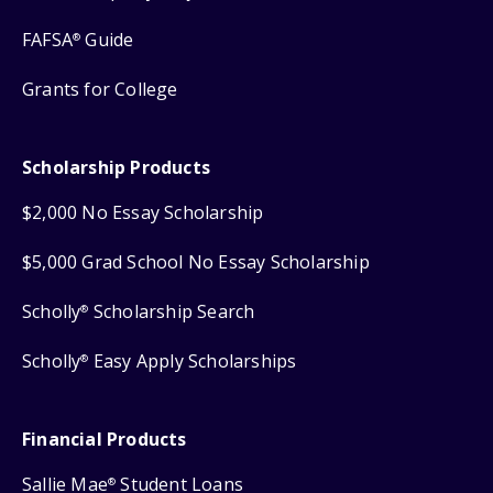
FAFSA
Guide
®
Grants for College
Scholarship Products
$2,000 No Essay Scholarship
$5,000 Grad School No Essay Scholarship
Scholly
Scholarship Search
®
Scholly
Easy Apply Scholarships
®
Financial Products
Sallie Mae
Student Loans
®