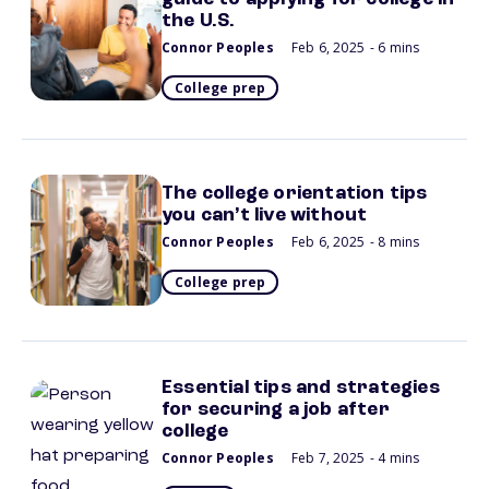
the U.S.
Connor Peoples
Feb 6, 2025
- 6 mins
College prep
The college orientation tips
you can’t live without
Connor Peoples
Feb 6, 2025
- 8 mins
College prep
Essential tips and strategies
for securing a job after
college
Connor Peoples
Feb 7, 2025
- 4 mins