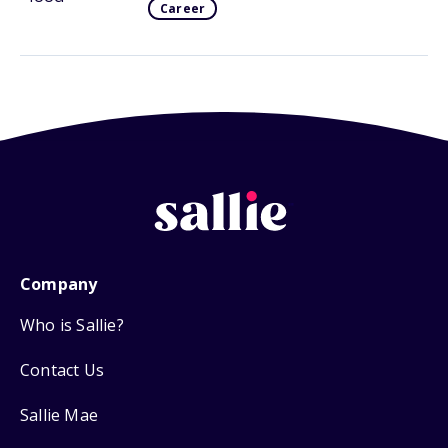
Career
Company
Who is Sallie?
Contact Us
Sallie Mae