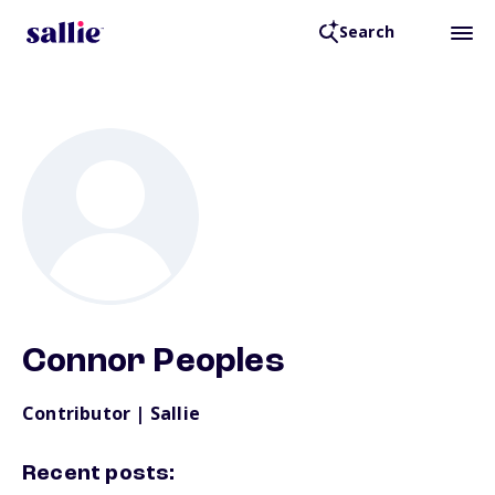
Search
Back to Resources
Connor Peoples
Contributor | Sallie
Recent posts: