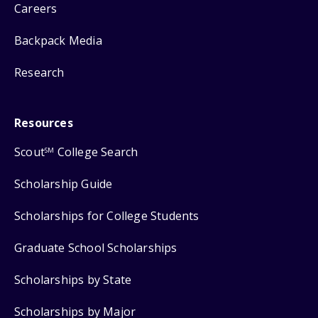
Careers
Backpack Media
Research
Resources
Scout
College Search
SM
Scholarship Guide
Scholarships for College Students
Graduate School Scholarships
Scholarships by State
Scholarships by Major