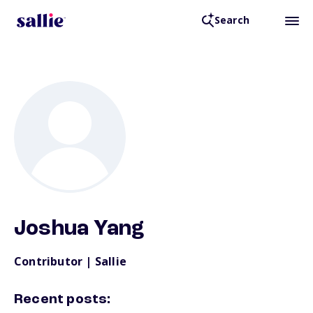
Search
Back to Resources
Joshua Yang
Contributor | Sallie
Recent posts: