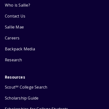
Who is Sallie?
Contact Us
Sallie Mae
Careers
Backpack Media
Research
Resources
Scout
College Search
SM
Scholarship Guide
Scholarships for College Students