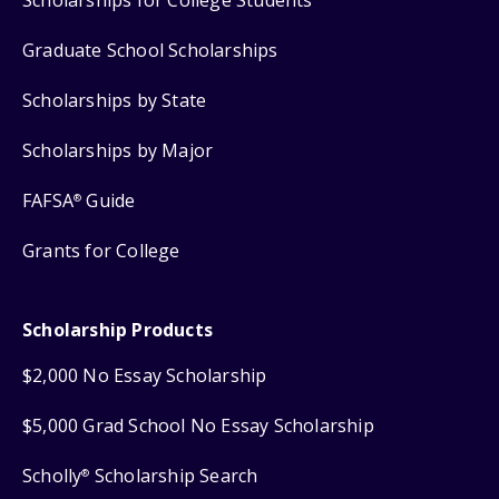
Graduate School Scholarships
Scholarships by State
Scholarships by Major
FAFSA
Guide
®
Grants for College
Scholarship Products
$2,000 No Essay Scholarship
$5,000 Grad School No Essay Scholarship
Scholly
Scholarship Search
®