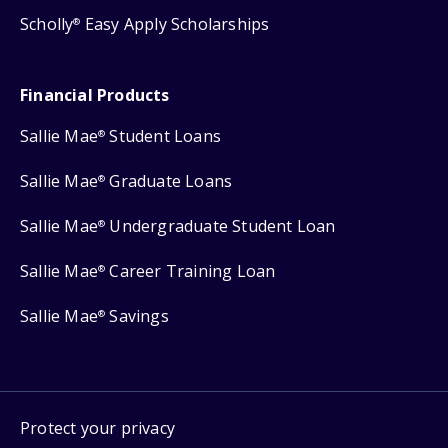
Scholly
Easy Apply Scholarships
®
Financial Products
Sallie Mae
Student Loans
®
Sallie Mae
Graduate Loans
®
Sallie Mae
Undergraduate Student Loan
®
Sallie Mae
Career Training Loan
®
Sallie Mae
Savings
®
Protect your privacy