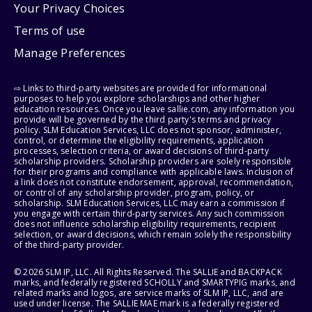
Your Privacy Choices
Terms of use
Manage Preferences
⇨ Links to third-party websites are provided for informational
purposes to help you explore scholarships and other higher
education resources. Once you leave sallie.com, any information you
provide will be governed by the third party's terms and privacy
policy. SLM Education Services, LLC does not sponsor, administer,
control, or determine the eligibility requirements, application
processes, selection criteria, or award decisions of third-party
scholarship providers. Scholarship providers are solely responsible
for their programs and compliance with applicable laws. Inclusion of
a link does not constitute endorsement, approval, recommendation,
or control of any scholarship provider, program, policy, or
scholarship. SLM Education Services, LLC may earn a commission if
you engage with certain third-party services. Any such commission
does not influence scholarship eligibility requirements, recipient
selection, or award decisions, which remain solely the responsibility
of the third-party provider.
© 2026 SLM IP, LLC. All Rights Reserved. The SALLIE and BACKPACK
marks, and federally registered SCHOLLY and SMARTYPIG marks, and
related marks and logos, are service marks of SLM IP, LLC, and are
used under license. The SALLIE MAE mark is a federally registered