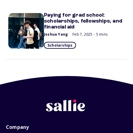
Paying for grad school:
scholarships, fellowships, and
financial aid
Joshua Yang
Feb 7, 2025
- 5 mins
Scholarships
Company