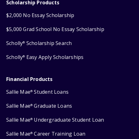
Scholarship Products
$2,000 No Essay Scholarship
$5,000 Grad School No Essay Scholarship
Scholly
Scholarship Search
®
Scholly
Easy Apply Scholarships
®
Financial Products
Sallie Mae
Student Loans
®
Sallie Mae
Graduate Loans
®
Sallie Mae
Undergraduate Student Loan
®
Sallie Mae
Career Training Loan
®