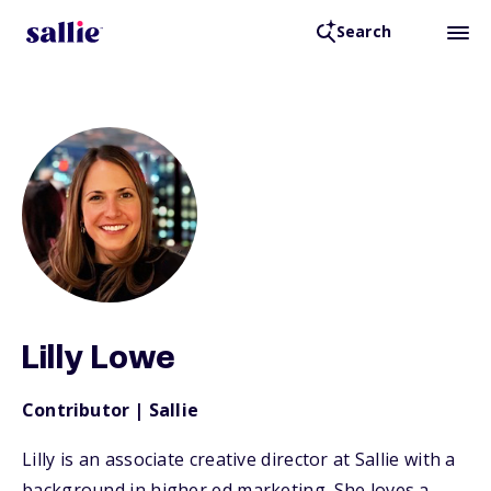
Search
Back to Resources
Lilly Lowe
Contributor | Sallie
Lilly is an associate creative director at Sallie with a
background in higher ed marketing. She loves a