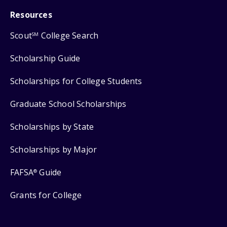
Resources
Scout
College Search
SM
Scholarship Guide
Scholarships for College Students
Graduate School Scholarships
Scholarships by State
Scholarships by Major
FAFSA
Guide
®
Grants for College