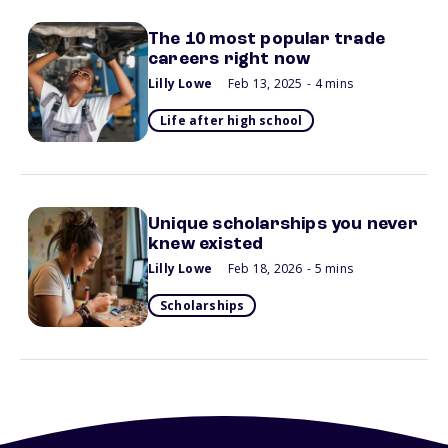
The 10 most popular trade
careers right now
Lilly Lowe
Feb 13, 2025
- 4 mins
Life after high school
Unique scholarships you never
knew existed
Lilly Lowe
Feb 18, 2026
- 5 mins
Scholarships