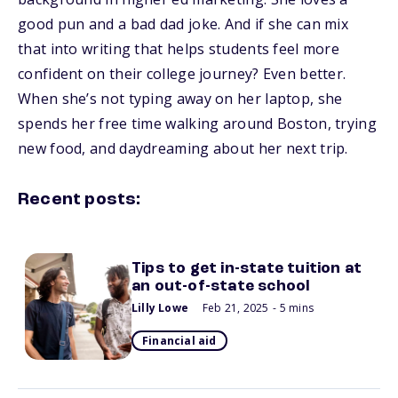
good pun and a bad dad joke. And if she can mix
that into writing that helps students feel more
confident on their college journey? Even better.
When she’s not typing away on her laptop, she
spends her free time walking around Boston, trying
new food, and daydreaming about her next trip.
Recent posts:
Tips to get in-state tuition at
an out-of-state school
Lilly Lowe
Feb 21, 2025
- 5 mins
Financial aid