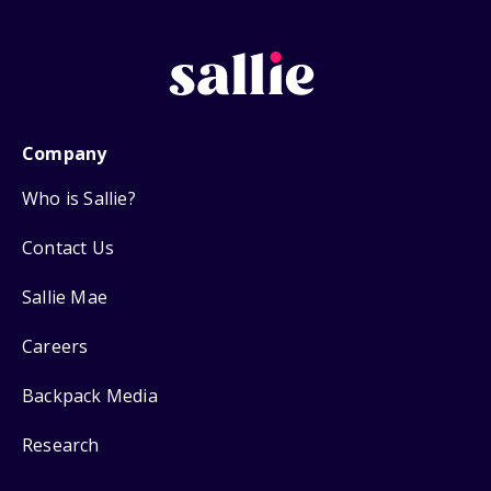
Company
Who is Sallie?
Contact Us
Sallie Mae
Careers
Backpack Media
Research