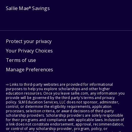
Sallie Mae
Savings
®
Protect your privacy
Your Privacy Choices
Terms of use
Manage Preferences
⇨ Links to third-party websites are provided for informational
purposes to help you explore scholarships and other higher
education resources. Once you leave sallie.com, any information you
provide will be governed by the third party's terms and privacy
policy. SLM Education Services, LLC does not sponsor, administer,
control, or determine the eligibility requirements, application
processes, selection criteria, or award decisions of third-party
scholarship providers. Scholarship providers are solely responsible
for their programs and compliance with applicable laws. Inclusion of
a link does not constitute endorsement, approval, recommendation,
or control of any scholarship provider, program, policy, or