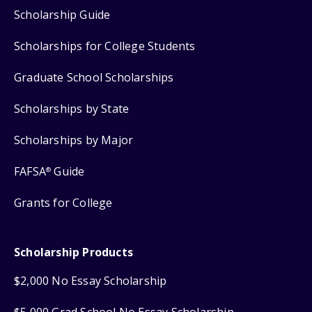
Scholarship Guide
Scholarships for College Students
Graduate School Scholarships
Scholarships by State
Scholarships by Major
FAFSA
Guide
®
Grants for College
Scholarship Products
$2,000 No Essay Scholarship
$5,000 Grad School No Essay Scholarship