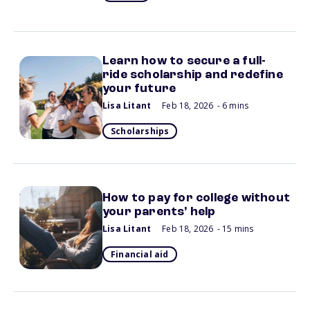
Learn how to secure a full-
ride scholarship and redefine
your future
Lisa Litant
Feb 18, 2026
- 6 mins
Scholarships
How to pay for college without
your parents’ help
Lisa Litant
Feb 18, 2026
- 15 mins
Financial aid