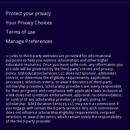
Protect your privacy
Your Privacy Choices
Terms of use
Manage Preferences
⇨ Links to third-party websites are provided for informational
purposes to help you explore scholarships and other higher
education resources. Once you leave sallie.com, any information you
provide will be governed by the third party's terms and privacy
policy. SLM Education Services, LLC does not sponsor, administer,
control, or determine the eligibility requirements, application
processes, selection criteria, or award decisions of third-party
scholarship providers. Scholarship providers are solely responsible
for their programs and compliance with applicable laws. Inclusion of
a link does not constitute endorsement, approval, recommendation,
or control of any scholarship provider, program, policy, or
scholarship. SLM Education Services, LLC may earn a commission if
you engage with certain third-party services. Any such commission
does not influence scholarship eligibility requirements, recipient
selection, or award decisions, which remain solely the responsibility
of the third-party provider.