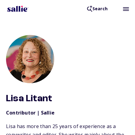
Search
Back to Resources
Lisa Litant
Contributor | Sallie
Lisa has more than 25 years of experience as a
copywriter and editor. She writes mainly about the