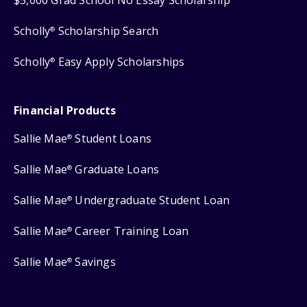
Scholly
Scholarship Search
®
Scholly
Easy Apply Scholarships
®
Financial Products
Sallie Mae
Student Loans
®
Sallie Mae
Graduate Loans
®
Sallie Mae
Undergraduate Student Loan
®
Sallie Mae
Career Training Loan
®
Sallie Mae
Savings
®