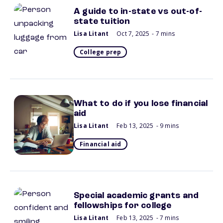
A guide to in-state vs out-of-
state tuition
Lisa Litant
Oct 7, 2025
- 7 mins
College prep
What to do if you lose financial
aid
Lisa Litant
Feb 13, 2025
- 9 mins
Financial aid
Special academic grants and
fellowships for college
Lisa Litant
Feb 13, 2025
- 7 mins