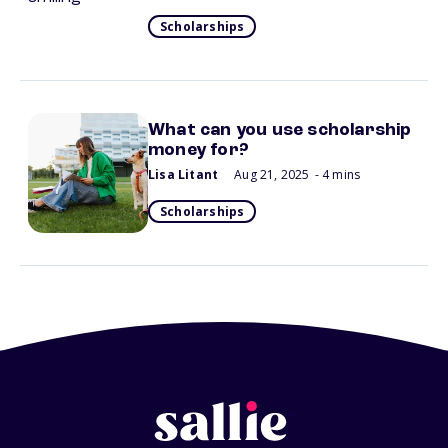
Scholarships
What can you use scholarship
money for?
Lisa Litant
Aug 21, 2025
- 4 mins
Scholarships