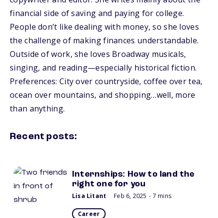
financial side of saving and paying for college.
People don’t like dealing with money, so she loves
the challenge of making finances understandable.
Outside of work, she loves Broadway musicals,
singing, and reading—especially historical fiction.
Preferences: City over countryside, coffee over tea,
ocean over mountains, and shopping…well, more
than anything.
Recent posts:
Internships: How to land the
right one for you
Lisa Litant
Feb 6, 2025
- 7 mins
Career