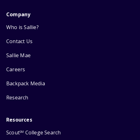
Company
Who is Sallie?
Contact Us
Sallie Mae
Careers
Backpack Media
Research
Resources
Scout
College Search
SM