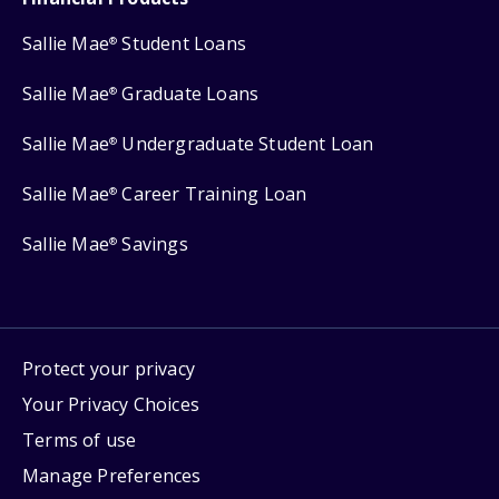
Sallie Mae
Student Loans
®
Sallie Mae
Graduate Loans
®
Sallie Mae
Undergraduate Student Loan
®
Sallie Mae
Career Training Loan
®
Sallie Mae
Savings
®
Protect your privacy
Your Privacy Choices
Terms of use
Manage Preferences