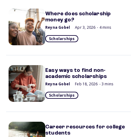
Where does scholarship
money go?
Reyna Gobel
Apr 3, 2026
- 4 mins
Scholarships
Easy ways to find non-
academic scholarships
Reyna Gobel
Feb 18, 2026
- 3 mins
Scholarships
Career resources for college
students