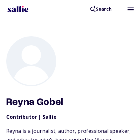
Search
Back to Resources
Reyna Gobel
Contributor | Sallie
Reyna is a journalist, author, professional speaker,
and educator who's been quoted by Money