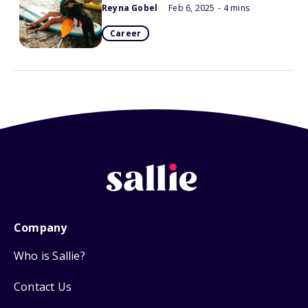
Reyna Gobel
Feb 6, 2025
- 4 mins
Career
Company
Who is Sallie?
Contact Us