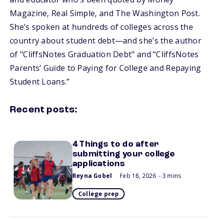
Magazine, Real Simple, and The Washington Post.
She’s spoken at hundreds of colleges across the
country about student debt—and she’s the author
of "CliffsNotes Graduation Debt" and “CliffsNotes
Parents’ Guide to Paying for College and Repaying
Student Loans.”
Recent posts:
4 Things to do after
submitting your college
applications
Reyna Gobel
Feb 18, 2026
- 3 mins
College prep