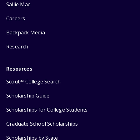
Sallie Mae
Careers
Backpack Media
Research
Resources
Scout
College Search
SM
Scholarship Guide
Scholarships for College Students
Graduate School Scholarships
Scholarships by State