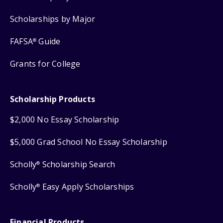
Scholarships by Major
FAFSA
Guide
®
Grants for College
Scholarship Products
$2,000 No Essay Scholarship
$5,000 Grad School No Essay Scholarship
Scholly
Scholarship Search
®
Scholly
Easy Apply Scholarships
®
Financial Products