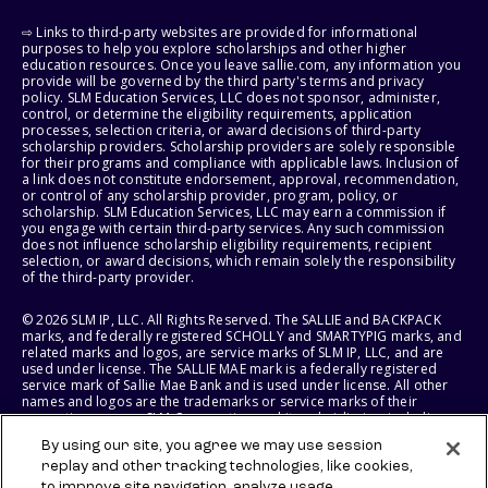
⇨ Links to third-party websites are provided for informational
purposes to help you explore scholarships and other higher
education resources. Once you leave sallie.com, any information you
provide will be governed by the third party's terms and privacy
policy. SLM Education Services, LLC does not sponsor, administer,
control, or determine the eligibility requirements, application
processes, selection criteria, or award decisions of third-party
scholarship providers. Scholarship providers are solely responsible
for their programs and compliance with applicable laws. Inclusion of
a link does not constitute endorsement, approval, recommendation,
or control of any scholarship provider, program, policy, or
scholarship. SLM Education Services, LLC may earn a commission if
you engage with certain third-party services. Any such commission
does not influence scholarship eligibility requirements, recipient
selection, or award decisions, which remain solely the responsibility
of the third-party provider.
© 2026 SLM IP, LLC. All Rights Reserved. The SALLIE and BACKPACK
marks, and federally registered SCHOLLY and SMARTYPIG marks, and
related marks and logos, are service marks of SLM IP, LLC, and are
used under license. The SALLIE MAE mark is a federally registered
service mark of Sallie Mae Bank and is used under license. All other
names and logos are the trademarks or service marks of their
respective owners. SLM Corporation and its subsidiaries, including
Sallie Mae Bank, are not sponsored by or agencies of the United
By using our site, you agree we may use session
States of America.
replay and other tracking technologies, like cookies,
to improve site navigation, analyze usage,