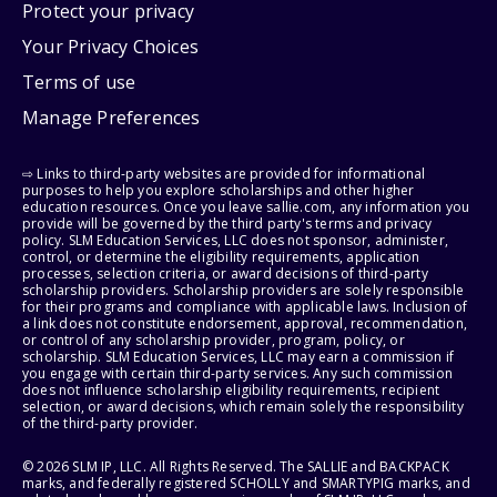
Protect your privacy
Your Privacy Choices
Terms of use
Manage Preferences
⇨ Links to third-party websites are provided for informational
purposes to help you explore scholarships and other higher
education resources. Once you leave sallie.com, any information you
provide will be governed by the third party's terms and privacy
policy. SLM Education Services, LLC does not sponsor, administer,
control, or determine the eligibility requirements, application
processes, selection criteria, or award decisions of third-party
scholarship providers. Scholarship providers are solely responsible
for their programs and compliance with applicable laws. Inclusion of
a link does not constitute endorsement, approval, recommendation,
or control of any scholarship provider, program, policy, or
scholarship. SLM Education Services, LLC may earn a commission if
you engage with certain third-party services. Any such commission
does not influence scholarship eligibility requirements, recipient
selection, or award decisions, which remain solely the responsibility
of the third-party provider.
© 2026 SLM IP, LLC. All Rights Reserved. The SALLIE and BACKPACK
marks, and federally registered SCHOLLY and SMARTYPIG marks, and