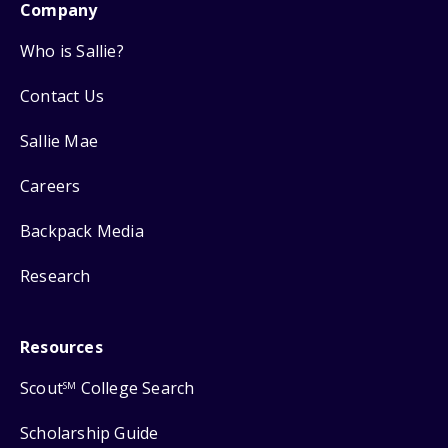
Company
Who is Sallie?
Contact Us
Sallie Mae
Careers
Backpack Media
Research
Resources
Scout
College Search
SM
Scholarship Guide