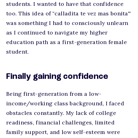
students. I wanted to have that confidence
too. This idea of “calladita te vez mas bonita''
was something I had to consciously unlearn
as I continued to navigate my higher
education path as a first-generation female
student.
Finally gaining confidence
Being first-generation from a low-
income/working class background, I faced
obstacles constantly. My lack of college
readiness, financial challenges, limited
family support, and low self-esteem were