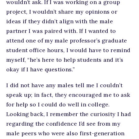
wouldn’t ask. If I was working on a group
project, I wouldn’t share my opinions or
ideas if they didn’t align with the male
partner I was paired with. If I wanted to
attend one of my male professor’s graduate
student office hours, I would have to remind
myself, “he’s here to help students and it’s
okay if I have questions.”
I did not have any males tell me I couldn’t
speak up; in fact, they encouraged me to ask
for help so I could do well in college.
Looking back, I remember the curiosity I had
regarding the confidence I’d see from my
male peers who were also first-generation