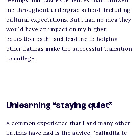
feelings and past experiences that followed
me throughout undergrad school, including
cultural expectations. But I had no idea they
would have an impact on my higher
education path—and lead me to helping
other Latinas make the successful transition
to college.
Unlearning “staying quiet”
A common experience that I and many other
Latinas have had is the advice, "calladita te