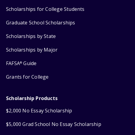
Scholarships for College Students
Graduate School Scholarships
Scholarships by State
Scholarships by Major
FAFSA
Guide
®
Grants for College
Scholarship Products
$2,000 No Essay Scholarship
$5,000 Grad School No Essay Scholarship