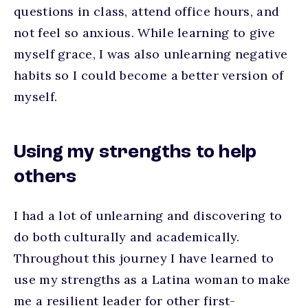
questions in class, attend office hours, and
not feel so anxious. While learning to give
myself grace, I was also unlearning negative
habits so I could become a better version of
myself.
Using my strengths to help
others
I had a lot of unlearning and discovering to
do both culturally and academically.
Throughout this journey I have learned to
use my strengths as a Latina woman to make
me a resilient leader for other first-