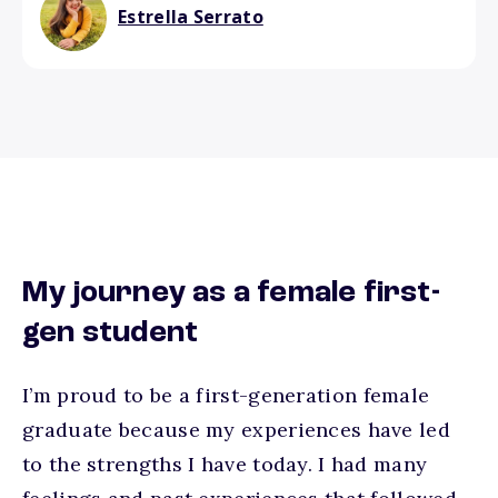
Estrella Serrato
My journey as a female first-
gen student
I’m proud to be a first-generation female
graduate because my experiences have led
to the strengths I have today. I had many