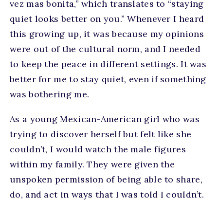
vez mas bonita,” which translates to “staying
quiet looks better on you.” Whenever I heard
this growing up, it was because my opinions
were out of the cultural norm, and I needed
to keep the peace in different settings. It was
better for me to stay quiet, even if something
was bothering me.
As a young Mexican-American girl who was
trying to discover herself but felt like she
couldn’t, I would watch the male figures
within my family. They were given the
unspoken permission of being able to share,
do, and act in ways that I was told I couldn’t.