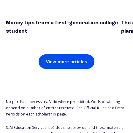
Money tips from a first-generation college
The 
student
plan
View more articles
No purchase necessary. Void where prohibited. Odds of winning
depend on number of entries received. See Official Rules and Entry
Periods on each scholarship page.
SLM Education Services, LLC does not provide, and these materials