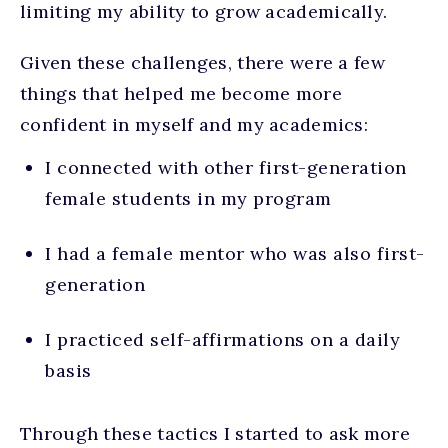
limiting my ability to grow academically.
Given these challenges, there were a few
things that helped me become more
confident in myself and my academics:
I connected with other first-generation
female students in my program
I had a female mentor who was also first-
generation
I practiced self-affirmations on a daily
basis
Through these tactics I started to ask more