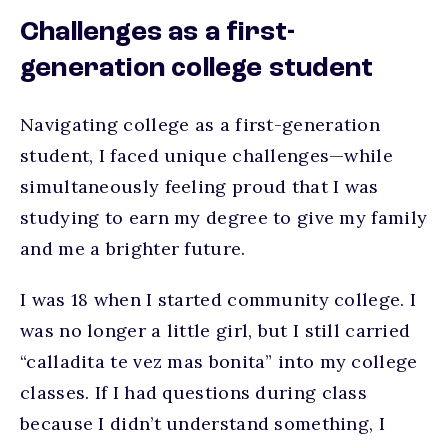
Challenges as a first-
generation college student
Navigating college as a first-generation
student, I faced unique challenges—while
simultaneously feeling proud that I was
studying to earn my degree to give my family
and me a brighter future.
I was 18 when I started community college. I
was no longer a little girl, but I still carried
“calladita te vez mas bonita” into my college
classes. If I had questions during class
because I didn’t understand something, I