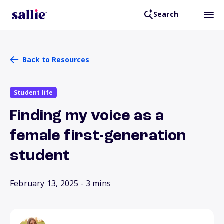
Search
Back to Resources
Student life
Finding my voice as a
female first-generation
student
February 13, 2025
- 3 mins