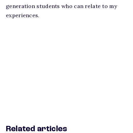
generation students who can relate to my
experiences.
Related articles