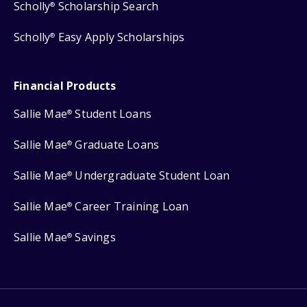
Scholly
Scholarship Search
®
Scholly
Easy Apply Scholarships
®
Financial Products
Sallie Mae
Student Loans
®
Sallie Mae
Graduate Loans
®
Sallie Mae
Undergraduate Student Loan
®
Sallie Mae
Career Training Loan
®
Sallie Mae
Savings
®