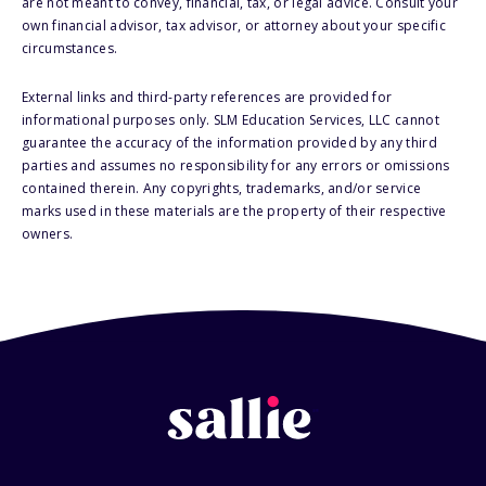
are not meant to convey, financial, tax, or legal advice. Consult your
own financial advisor, tax advisor, or attorney about your specific
circumstances.
External links and third-party references are provided for
informational purposes only. SLM Education Services, LLC cannot
guarantee the accuracy of the information provided by any third
parties and assumes no responsibility for any errors or omissions
contained therein. Any copyrights, trademarks, and/or service
marks used in these materials are the property of their respective
owners.