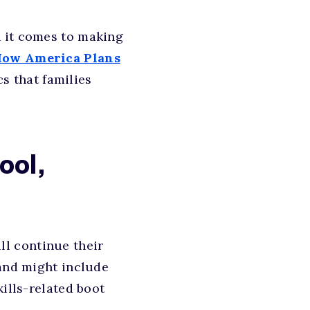
n it comes to making
How America Plans
s that families
ool,
ill continue their
 and might include
kills-related boot