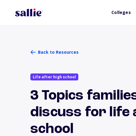
Colleges
Back to Resources
Life after high school
3 Topics familie
discuss for life
school