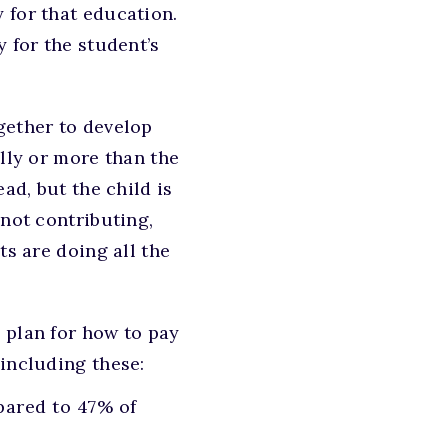
 for that education.
 for the student’s
gether to develop
ally or more than the
ad, but the child is
 not contributing,
ts are doing all the
 plan for how to pay
 including these:
pared to 47% of