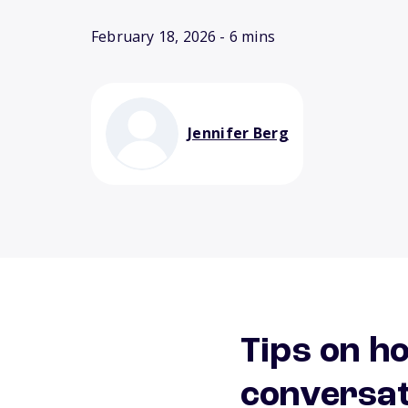
February 18, 2026
- 6 mins
Jennifer Berg
Tips on h
conversat