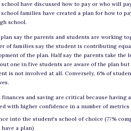
 school have discussed how to pay or who will pay
 school families have created a plan for how to pay
gh school.
 plan say the parents and students are working to
er of families say the student is contributing equ
pment of the plan. Half say the parents take the le
out one in five students are aware of the plan but
nt is not involved at all. Conversely, 6% of studen
ves.
finances and saving are critical because having a
ked with higher confidence in a number of metrics
ce into the student's school of choice (77% com
 have a plan)