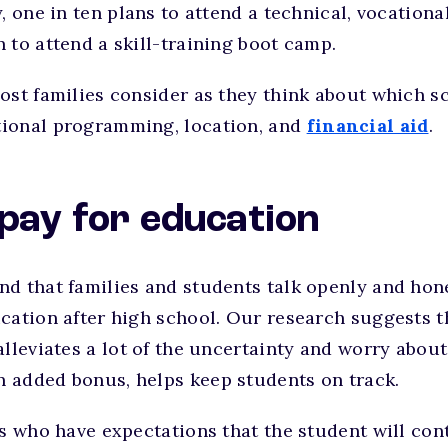
, one in ten plans to attend a technical, vocationa
 to attend a skill-training boot camp.
ost families consider as they think about which sc
ional programming, location, and
financial aid
.
 pay for education
nd that families and students talk openly and hon
cation after high school. Our research suggests t
alleviates a lot of the uncertainty and worry about
 added bonus, helps keep students on track.
es who have expectations that the student will con