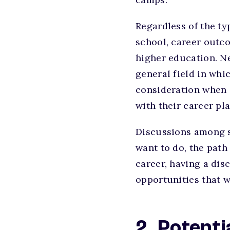
Regardless of the ty
school, career outc
higher education. Ne
general field in whic
consideration when c
with their career pla
Discussions among st
want to do, the path
career, having a dis
opportunities that wi
2. Potent