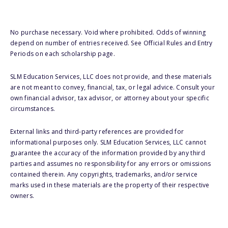
No purchase necessary. Void where prohibited. Odds of winning
depend on number of entries received. See Official Rules and Entry
Periods on each scholarship page.
SLM Education Services, LLC does not provide, and these materials
are not meant to convey, financial, tax, or legal advice. Consult your
own financial advisor, tax advisor, or attorney about your specific
circumstances.
External links and third-party references are provided for
informational purposes only. SLM Education Services, LLC cannot
guarantee the accuracy of the information provided by any third
parties and assumes no responsibility for any errors or omissions
contained therein. Any copyrights, trademarks, and/or service
marks used in these materials are the property of their respective
owners.