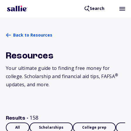
Search
Back to Resources
Resources
Your ultimate guide to finding free money for
®
college. Scholarship and financial aid tips, FAFSA
updates, and more.
158
Results -
All
Scholarships
College prep
Fin