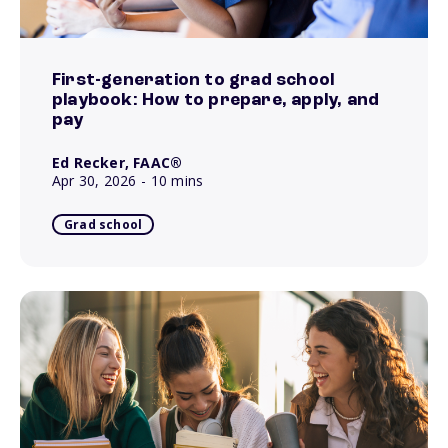
First-generation to grad school
playbook: How to prepare, apply, and
pay
Ed Recker, FAAC®
Apr 30, 2026
- 10 mins
Grad school