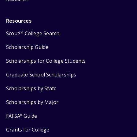
Resources
Scout
College Search
SM
Scholarship Guide
Scholarships for College Students
Graduate School Scholarships
Scholarships by State
Scholarships by Major
FAFSA
Guide
®
Grants for College