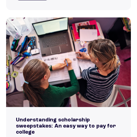
Understanding scholarship
sweepstakes: An easy way to pay for
college