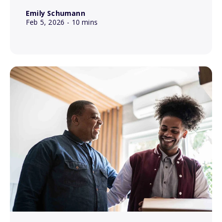
Emily Schumann
Feb 5, 2026
- 10 mins