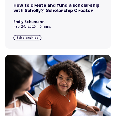
How to create and fund a scholarship
with Scholly® Scholarship Creator
Emily Schumann
Feb 24, 2026
- 6 mins
Scholarships