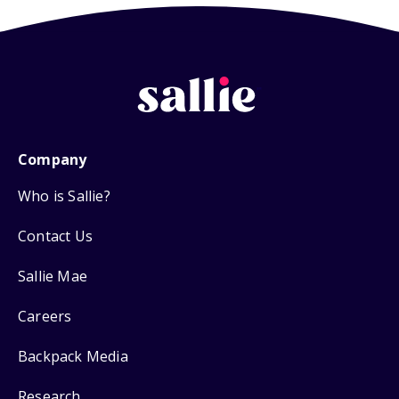
Company
Who is Sallie?
Contact Us
Sallie Mae
Careers
Backpack Media
Research