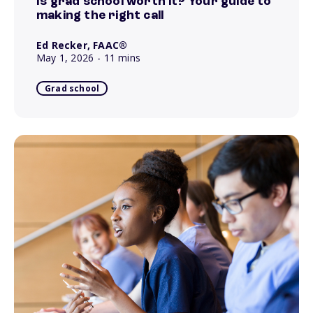
Is grad school worth it? Your guide to
making the right call
Ed Recker, FAAC®
May 1, 2026
- 11 mins
Grad school