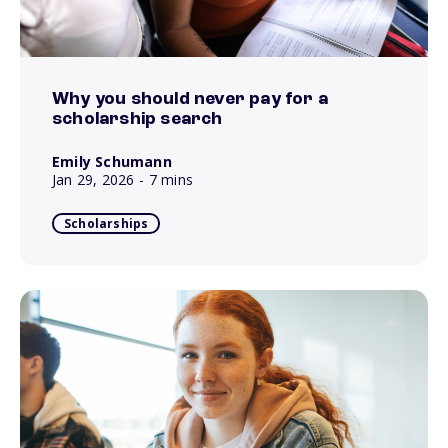
Why you should never pay for a
scholarship search
Emily Schumann
Jan 29, 2026
- 7 mins
Scholarships