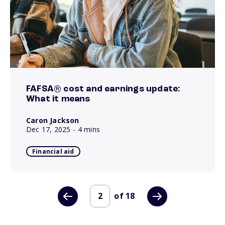
FAFSA® cost and earnings update:
What it means
Caron Jackson
Dec 17, 2025
- 4 mins
Financial aid
of
18