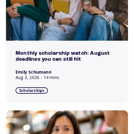
Monthly scholarship watch: August
deadlines you can still hit
Emily Schumann
Aug 3, 2026
- 14 mins
Scholarships