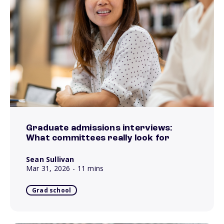
Graduate admissions interviews:
What committees really look for
Sean Sullivan
Mar 31, 2026
- 11 mins
Grad school