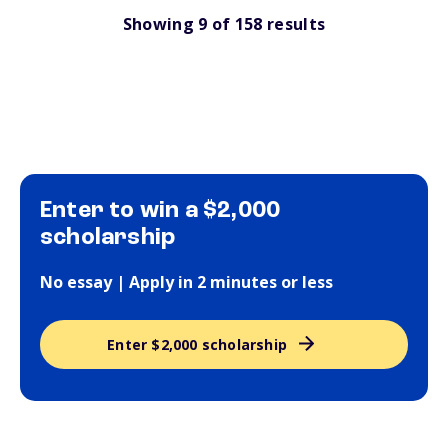
Showing
9
of
158
results
Enter to win a $2,000
scholarship
No essay | Apply in 2 minutes or less
Enter $2,000 scholarship