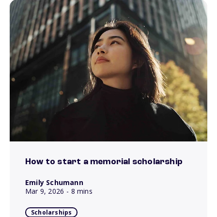
How to start a memorial scholarship
Emily Schumann
Mar 9, 2026
- 8 mins
Scholarships