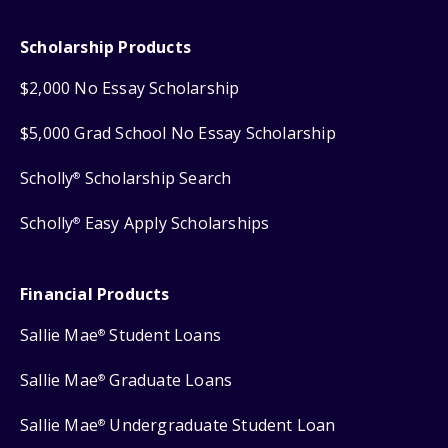
Scholarship Products
$2,000 No Essay Scholarship
$5,000 Grad School No Essay Scholarship
Scholly
Scholarship Search
®
Scholly
Easy Apply Scholarships
®
Financial Products
Sallie Mae
Student Loans
®
Sallie Mae
Graduate Loans
®
Sallie Mae
Undergraduate Student Loan
®