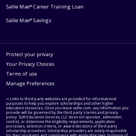
Sallie Mae
Career Training Loan
®
Sallie Mae
Savings
®
Protect your privacy
Your Privacy Choices
Terms of use
Manage Preferences
⇨ Links to third-party websites are provided for informational
purposes to help you explore scholarships and other higher
education resources. Once you leave sallie.com, any information you
provide will be governed by the third party's terms and privacy
policy. SLM Education Services, LLC does not sponsor, administer,
control, or determine the eligibility requirements, application
processes, selection criteria, or award decisions of third-party
scholarship providers. Scholarship providers are solely responsible
for their programs and compliance with applicable laws. Inclusion of