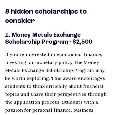
8 hidden scholarships to
consider
1. Money Metals Exchange
Scholarship Program - $2,500
If you're interested in economics, finance,
investing, or monetary policy, the Money
Metals Exchange Scholarship Program may
be worth exploring. This award encourages
students to think critically about financial
topics and share their perspectives through
the application process. Students with a
passion for personal finance, business,