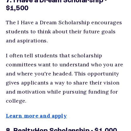
7. I Have a Dream Scholarship -
$1,500
The I Have a Dream Scholarship encourages
students to think about their future goals
and aspirations.
I often tell students that scholarship
committees want to understand who you are
and where you're headed. This opportunity
gives applicants a way to share their vision
and motivation while pursuing funding for
college.
Learn more and apply