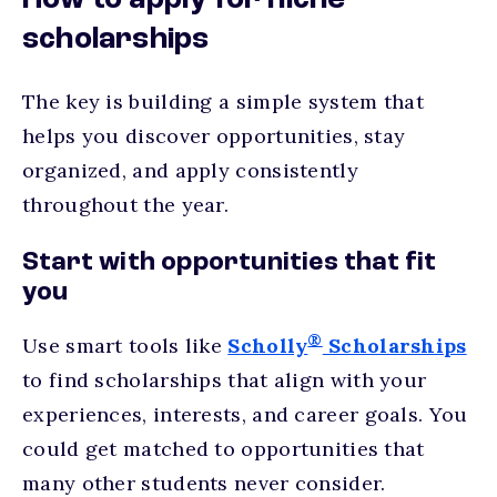
How to apply for niche
scholarships
The key is building a simple system that
helps you discover opportunities, stay
organized, and apply consistently
throughout the year.
Start with opportunities that fit
you
®
Use smart tools like
Scholly
Scholarships
to find scholarships that align with your
experiences, interests, and career goals. You
could get matched to opportunities that
many other students never consider.