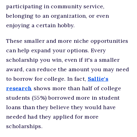
participating in community service,
belonging to an organization, or even
enjoying a certain hobby.
These smaller and more niche opportunities
can help expand your options. Every
scholarship you win, even if it's a smaller
award, can reduce the amount you may need
to borrow for college. In fact,
Sallie's
research
shows more than half of college
students (55%) borrowed more in student
loans than they believe they would have
needed had they applied for more
scholarships.