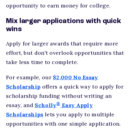
opportunity to earn money for college.
Mix larger applications with quick
wins
Apply for larger awards that require more
effort, but don't overlook opportunities that
take less time to complete.
For example, our
$2,000 No Essay
Scholarship
offers a quick way to apply for
scholarship funding without writing an
®
essay, and
Scholly
Easy Apply
Scholarships
lets you apply to multiple
opportunities with one simple application.