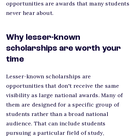
opportunities are awards that many students
never hear about.
Why lesser-known
scholarships are worth your
time
Lesser-known scholarships are
opportunities that don't receive the same
visibility as large national awards. Many of
them are designed for a specific group of
students rather than a broad national
audience. That can include students
pursuing a particular field of study,