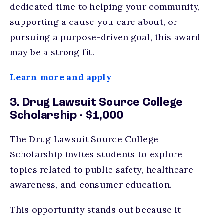
dedicated time to helping your community,
supporting a cause you care about, or
pursuing a purpose-driven goal, this award
may be a strong fit.
Learn more and apply
3. Drug Lawsuit Source College
Scholarship - $1,000
The Drug Lawsuit Source College
Scholarship invites students to explore
topics related to public safety, healthcare
awareness, and consumer education.
This opportunity stands out because it