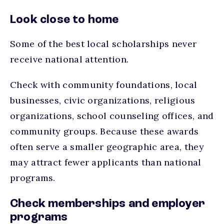
Look close to home
Some of the best local scholarships never
receive national attention.
Check with community foundations, local
businesses, civic organizations, religious
organizations, school counseling offices, and
community groups. Because these awards
often serve a smaller geographic area, they
may attract fewer applicants than national
programs.
Check memberships and employer
programs