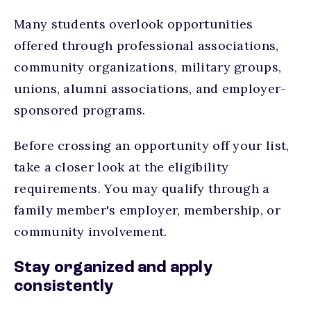
Many students overlook opportunities
offered through professional associations,
community organizations, military groups,
unions, alumni associations, and employer-
sponsored programs.
Before crossing an opportunity off your list,
take a closer look at the eligibility
requirements. You may qualify through a
family member's employer, membership, or
community involvement.
Stay organized and apply
consistently