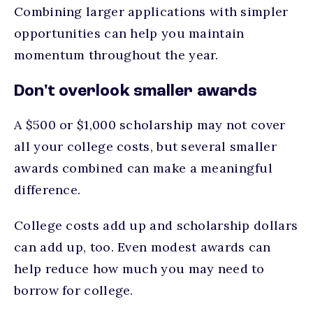
Combining larger applications with simpler
opportunities can help you maintain
momentum throughout the year.
Don't overlook smaller awards
A $500 or $1,000 scholarship may not cover
all your college costs, but several smaller
awards combined can make a meaningful
difference.
College costs add up and scholarship dollars
can add up, too. Even modest awards can
help reduce how much you may need to
borrow for college.