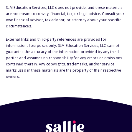
SLM Education Services, LLC does not provide, and these materials
are not meant to convey, financial, tax, or legal advice. Consult your
own financial advisor, tax advisor, or attorney about your specific
circumstances.
External links and third-party references are provided for
informational purposes only. SLM Education Services, LLC cannot
guarantee the accuracy of the information provided by any third
parties and assumes no responsibility for any errors or omissions
contained therein. Any copyrights, trademarks, and/or service
marks used in these materials are the property of their respective
owners.