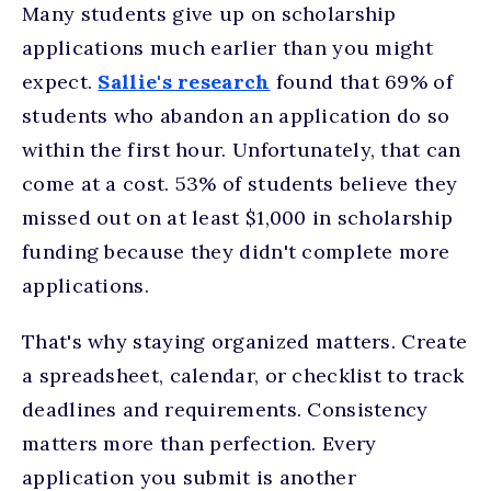
Many students give up on scholarship
applications much earlier than you might
expect.
Sallie's research
found that 69% of
students who abandon an application do so
within the first hour. Unfortunately, that can
come at a cost. 53% of students believe they
missed out on at least $1,000 in scholarship
funding because they didn't complete more
applications.
That's why staying organized matters. Create
a spreadsheet, calendar, or checklist to track
deadlines and requirements. Consistency
matters more than perfection. Every
application you submit is another