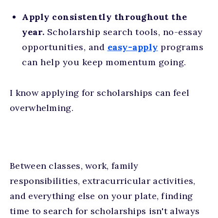
Apply consistently throughout the
year.
Scholarship search tools, no-essay
opportunities, and
easy-apply
programs
can help you keep momentum going.
I know applying for scholarships can feel
overwhelming.
Between classes, work, family
responsibilities, extracurricular activities,
and everything else on your plate, finding
time to search for scholarships isn't always