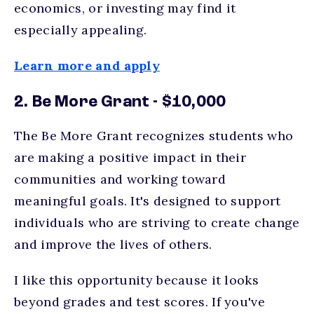
economics, or investing may find it
especially appealing.
Learn more and apply
2. Be More Grant - $10,000
The Be More Grant recognizes students who
are making a positive impact in their
communities and working toward
meaningful goals. It's designed to support
individuals who are striving to create change
and improve the lives of others.
I like this opportunity because it looks
beyond grades and test scores. If you've