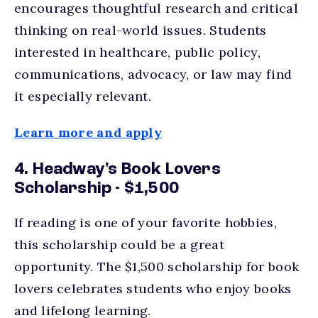
encourages thoughtful research and critical
thinking on real-world issues. Students
interested in healthcare, public policy,
communications, advocacy, or law may find
it especially relevant.
Learn more and apply
4. Headway's Book Lovers
Scholarship - $1,500
If reading is one of your favorite hobbies,
this scholarship could be a great
opportunity. The $1,500 scholarship for book
lovers celebrates students who enjoy books
and lifelong learning.