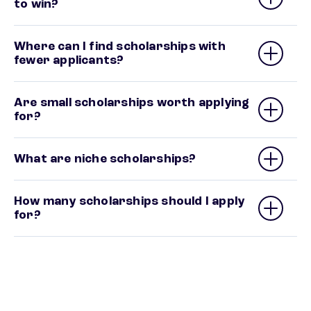
to win?
Where can I find scholarships with
fewer applicants?
Are small scholarships worth applying
for?
What are niche scholarships?
How many scholarships should I apply
for?