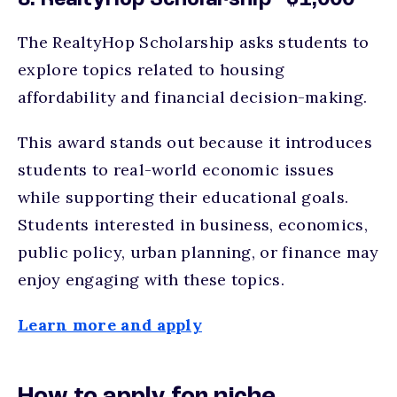
8. RealtyHop Scholarship - $1,000
The RealtyHop Scholarship asks students to
explore topics related to housing
affordability and financial decision-making.
This award stands out because it introduces
students to real-world economic issues
while supporting their educational goals.
Students interested in business, economics,
public policy, urban planning, or finance may
enjoy engaging with these topics.
Learn more and apply