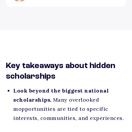
Key takeaways about hidden
scholarships
Look beyond the biggest national
scholarships.
Many overlooked
mopportunities are tied to specific
interests, communities, and experiences.