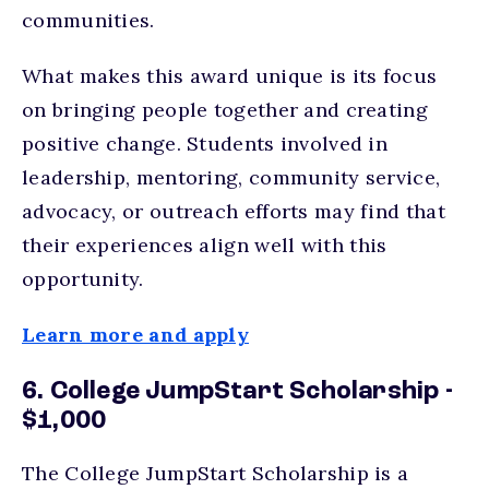
communities.
What makes this award unique is its focus
on bringing people together and creating
positive change. Students involved in
leadership, mentoring, community service,
advocacy, or outreach efforts may find that
their experiences align well with this
opportunity.
Learn more and apply
6. College JumpStart Scholarship -
$1,000
The College JumpStart Scholarship is a