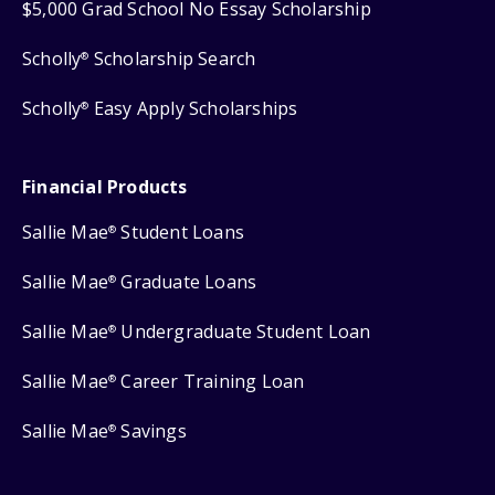
$5,000 Grad School No Essay Scholarship
Scholly
Scholarship Search
®
Scholly
Easy Apply Scholarships
®
Financial Products
Sallie Mae
Student Loans
®
Sallie Mae
Graduate Loans
®
Sallie Mae
Undergraduate Student Loan
®
Sallie Mae
Career Training Loan
®
Sallie Mae
Savings
®