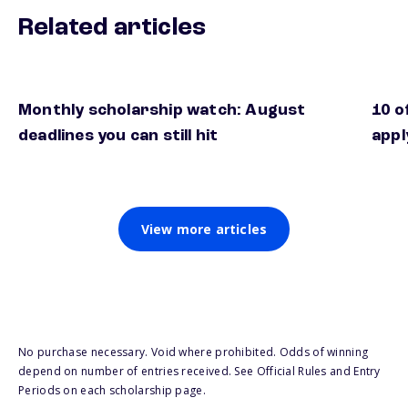
Related articles
Monthly scholarship watch: August
10 o
deadlines you can still hit
appl
View more articles
No purchase necessary. Void where prohibited. Odds of winning
depend on number of entries received. See Official Rules and Entry
Periods on each scholarship page.