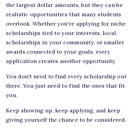
the largest dollar amounts, but they can be
realistic opportunities that many students
overlook. Whether you're applying for niche
scholarships tied to your interests, local
scholarships in your community, or smaller
awards connected to your goals, every
application creates another opportunity.
You don't need to find every scholarship out
there. You just need to find the ones that fit
you.
Keep showing up, keep applying, and keep
giving yourself the chance to be considered.