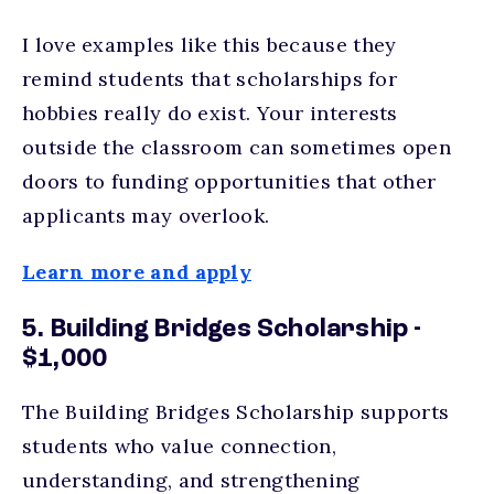
I love examples like this because they
remind students that scholarships for
hobbies really do exist. Your interests
outside the classroom can sometimes open
doors to funding opportunities that other
applicants may overlook.
Learn more and apply
5. Building Bridges Scholarship -
$1,000
The Building Bridges Scholarship supports
students who value connection,
understanding, and strengthening