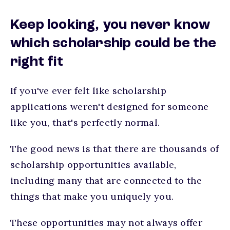
Keep looking, you never know
which scholarship could be the
right fit
If you've ever felt like scholarship
applications weren't designed for someone
like you, that's perfectly normal.
The good news is that there are thousands of
scholarship opportunities available,
including many that are connected to the
things that make you uniquely you.
These opportunities may not always offer