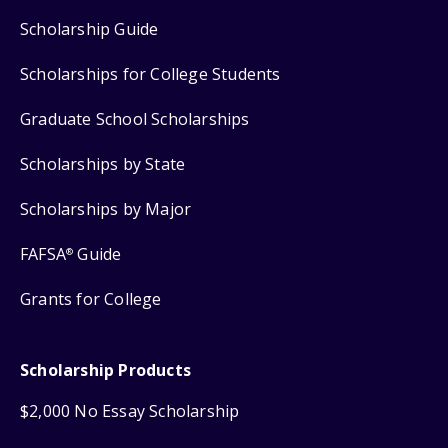
Scholarship Guide
Scholarships for College Students
Graduate School Scholarships
Scholarships by State
Scholarships by Major
FAFSA
Guide
®
Grants for College
Scholarship Products
$2,000 No Essay Scholarship