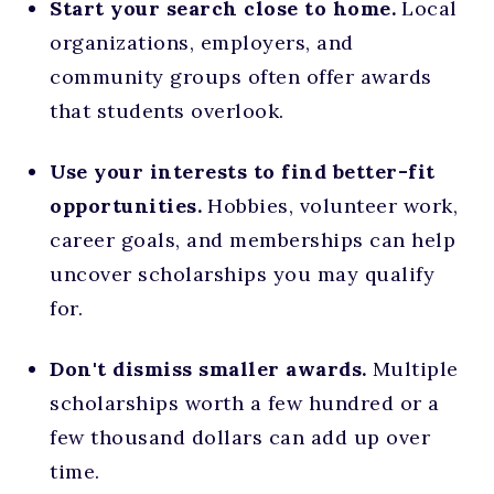
Start your search close to home.
Local
organizations, employers, and
community groups often offer awards
that students overlook.
Use your interests to find better-fit
opportunities.
Hobbies, volunteer work,
career goals, and memberships can help
uncover scholarships you may qualify
for.
Don't dismiss smaller awards.
Multiple
scholarships worth a few hundred or a
few thousand dollars can add up over
time.