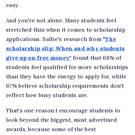
easy.
And you're not alone. Many students feel
stretched thin when it comes to scholarship
applications. Sallie's research from "
The
scholarship slip: When and why students
give up on free money"
found that 68% of
students feel qualified for more scholarships
than they have the energy to apply for, while
67% believe scholarship requirements don't
reflect how busy students are.
That's one reason I encourage students to
look beyond the biggest, most advertised
awards, because some of the best