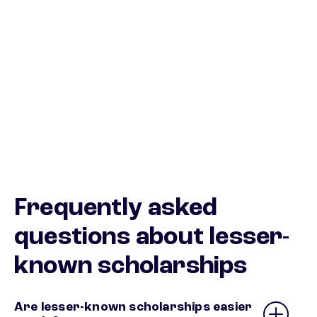
Frequently asked
questions about lesser-
known scholarships
Are lesser-known scholarships easier