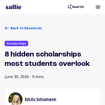
Search
Back to Resources
Scholarships
8 hidden scholarships
most students overlook
June 30, 2026
- 9 mins
Emily Schumann