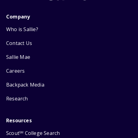
Company
Who is Sallie?
Contact Us
Sallie Mae
Careers
Backpack Media
Research
Resources
Scout
College Search
SM