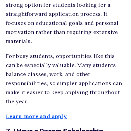
strong option for students looking for a
straightforward application process. It
focuses on educational goals and personal
motivation rather than requiring extensive
materials.
For busy students, opportunities like this
can be especially valuable. Many students
balance classes, work, and other
responsibilities, so simpler applications can
make it easier to keep applying throughout
the year.
Learn more and apply