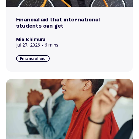
Financial aid that international
students can get
Mia Ichimura
Jul 27, 2026
- 6 mins
Financial aid