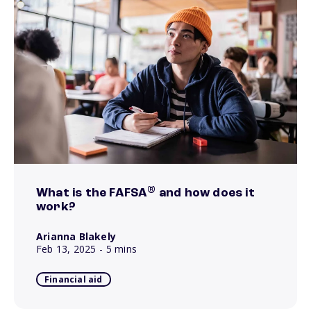
®
What is the FAFSA
and how does it
work?
Arianna Blakely
Feb 13, 2025
- 5 mins
Financial aid