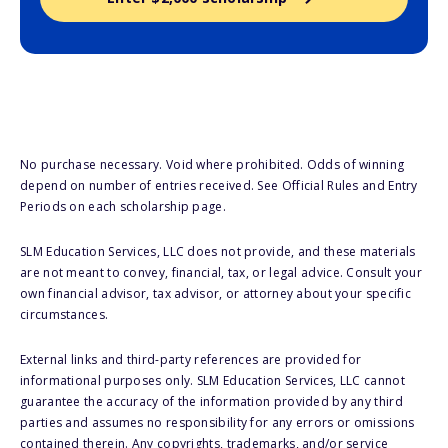
No purchase necessary. Void where prohibited. Odds of winning
depend on number of entries received. See Official Rules and Entry
Periods on each scholarship page.
SLM Education Services, LLC does not provide, and these materials
are not meant to convey, financial, tax, or legal advice. Consult your
own financial advisor, tax advisor, or attorney about your specific
circumstances.
External links and third-party references are provided for
informational purposes only. SLM Education Services, LLC cannot
guarantee the accuracy of the information provided by any third
parties and assumes no responsibility for any errors or omissions
contained therein. Any copyrights, trademarks, and/or service