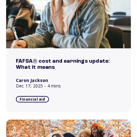
FAFSA® cost and earnings update:
What it means
Caron Jackson
Dec 17, 2025
- 4 mins
Financial aid