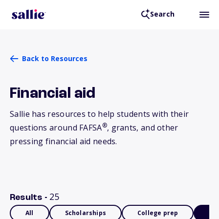
Search
Back to Resources
Financial aid
Sallie has resources to help students with their
®
questions around FAFSA
, grants, and other
pressing financial aid needs.
25
Results -
All
Scholarships
College prep
Fin