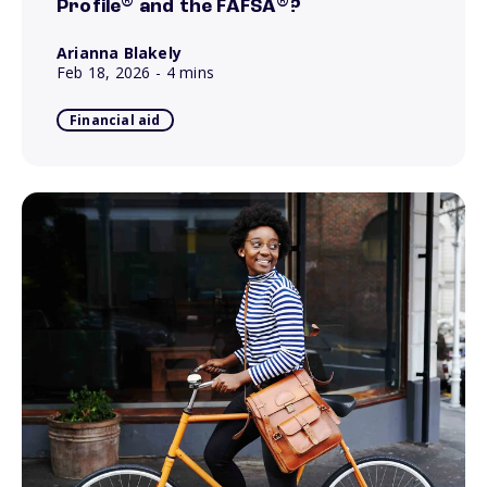
®
®
Profile
and the FAFSA
?
Arianna Blakely
Feb 18, 2026
- 4 mins
Financial aid