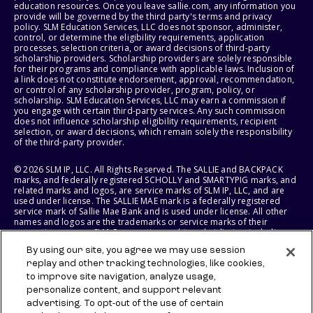
education resources. Once you leave sallie.com, any information you
provide will be governed by the third party's terms and privacy
policy. SLM Education Services, LLC does not sponsor, administer,
control, or determine the eligibility requirements, application
processes, selection criteria, or award decisions of third-party
scholarship providers. Scholarship providers are solely responsible
for their programs and compliance with applicable laws. Inclusion of
a link does not constitute endorsement, approval, recommendation,
or control of any scholarship provider, program, policy, or
scholarship. SLM Education Services, LLC may earn a commission if
you engage with certain third-party services. Any such commission
does not influence scholarship eligibility requirements, recipient
selection, or award decisions, which remain solely the responsibility
of the third-party provider.
© 2026 SLM IP, LLC. All Rights Reserved. The SALLIE and BACKPACK
marks, and federally registered SCHOLLY and SMARTYPIG marks, and
related marks and logos, are service marks of SLM IP, LLC, and are
used under license. The SALLIE MAE mark is a federally registered
service mark of Sallie Mae Bank and is used under license. All other
names and logos are the trademarks or service marks of their
respective owners. SLM Corporation and its subsidiaries, including
Sallie Mae Bank, are not sponsored by or agencies of the United
By using our site, you agree we may use session
States of America.
replay and other tracking technologies, like cookies,
to improve site navigation, analyze usage,
SLM EDUCATION SERVICES, LLC AND SALLIE MAE BANK RESERVE THE
RIGHT TO MODIFY OR DISCONTINUE PRODUCTS, SERVICES, AND
personalize content, and support relevant
BENEFITS AT ANY TIME WITHOUT NOTICE.
advertising. To opt-out of the use of certain