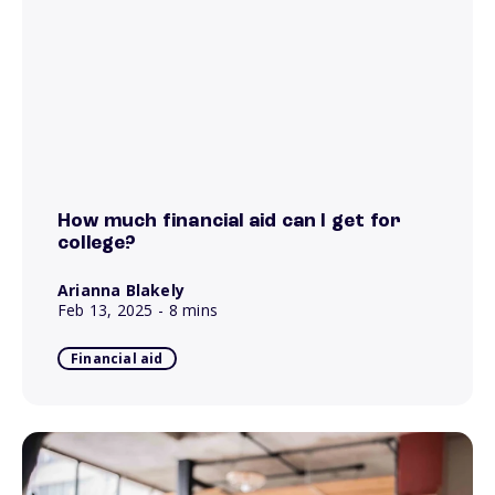
How much financial aid can I get for
college?
Arianna Blakely
Feb 13, 2025
- 8 mins
Financial aid