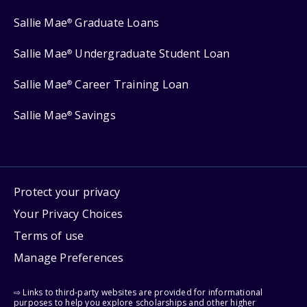
Sallie Mae
Graduate Loans
®
Sallie Mae
Undergraduate Student Loan
®
Sallie Mae
Career Training Loan
®
Sallie Mae
Savings
®
Protect your privacy
Your Privacy Choices
Terms of use
Manage Preferences
⇨ Links to third-party websites are provided for informational
purposes to help you explore scholarships and other higher