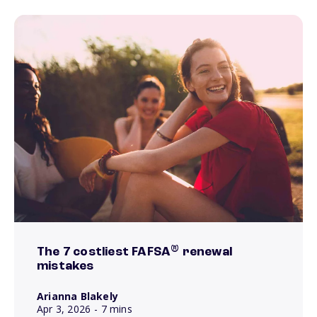
®
The 7 costliest FAFSA
renewal
mistakes
Arianna Blakely
Apr 3, 2026
- 7 mins