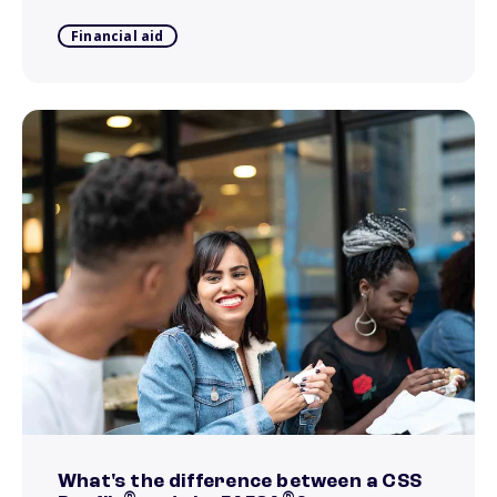
Financial aid
What's the difference between a CSS