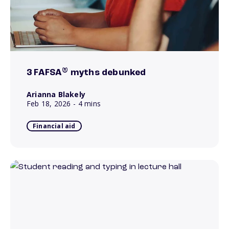
®
3 FAFSA
myths debunked
Arianna Blakely
Feb 18, 2026
- 4 mins
Financial aid