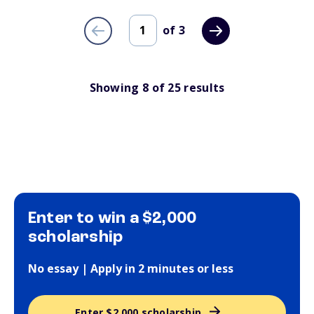
of
3
Showing
8
of
25
results
Enter to win a $2,000
scholarship
No essay | Apply in 2 minutes or less
Enter $2,000 scholarship