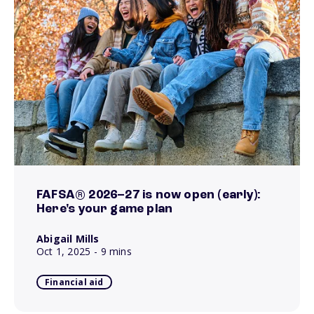
FAFSA® 2026–27 is now open (early):
Here's your game plan
Abigail Mills
Oct 1, 2025
- 9 mins
Financial aid