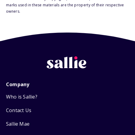
marks used in these materials are the property of their respective
owners.
Company
Who is Sallie?
Contact Us
Sallie Mae