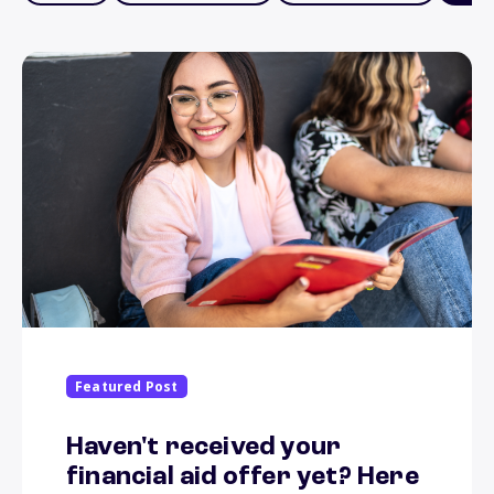
Featured Post
Haven't received your
financial aid offer yet? Here