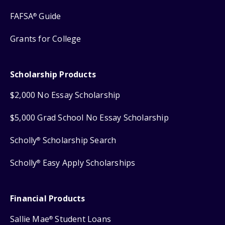
FAFSA
Guide
®
Grants for College
Scholarship Products
$2,000 No Essay Scholarship
$5,000 Grad School No Essay Scholarship
Scholly
Scholarship Search
®
Scholly
Easy Apply Scholarships
®
Financial Products
Sallie Mae
Student Loans
®