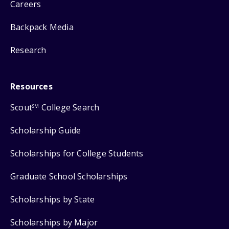
Careers
Backpack Media
Research
Resources
Scout
College Search
SM
Scholarship Guide
Scholarships for College Students
Graduate School Scholarships
Scholarships by State
Scholarships by Major