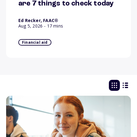
are 7 things to check today
Ed Recker, FAAC®
Aug 5, 2026
- 17 mins
Financial aid