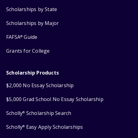
Scholarships by State
Scholarships by Major
FAFSA
Guide
®
Grants for College
Scholarship Products
$2,000 No Essay Scholarship
$5,000 Grad School No Essay Scholarship
Scholly
Scholarship Search
®
Scholly
Easy Apply Scholarships
®