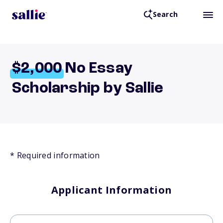
Search
$2,000
No Essay
Scholarship by Sallie
* Required information
Applicant Information