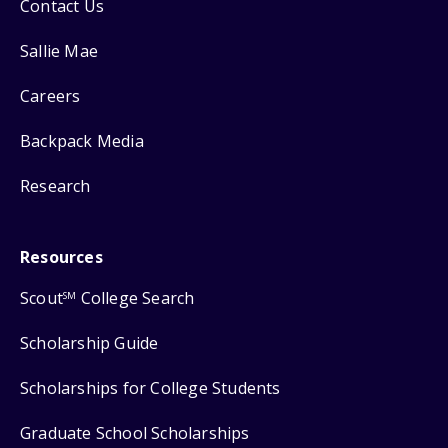
Contact Us
Sallie Mae
Careers
Backpack Media
Research
Resources
Scout
College Search
SM
Scholarship Guide
Scholarships for College Students
Graduate School Scholarships