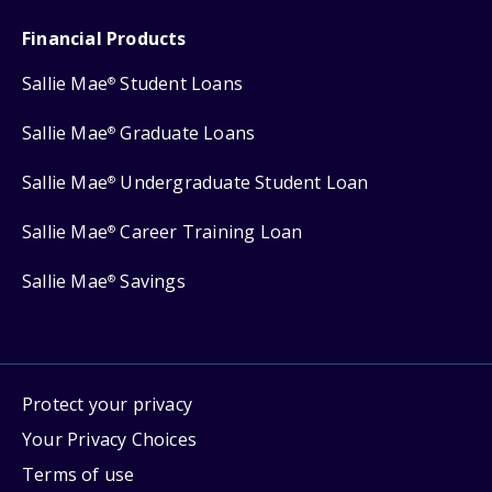
Financial Products
Sallie Mae
Student Loans
®
Sallie Mae
Graduate Loans
®
Sallie Mae
Undergraduate Student Loan
®
Sallie Mae
Career Training Loan
®
Sallie Mae
Savings
®
Protect your privacy
Your Privacy Choices
Terms of use