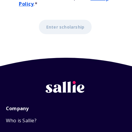
Policy
.
*
Company
Who is Sallie?