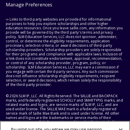
Manage Preferences
⇨ Links to third-party websites are provided for informational
purposes to help you explore scholarships and other higher
education resources. Once you leave sallie.com, any information you
provide will be governed by the third party's terms and privacy
policy. SLM Education Services, LLC does not sponsor, administer,
control, or determine the eligibility requirements, application
processes, selection criteria, or award decisions of third-party
scholarship providers. Scholarship providers are solely responsible
for their programs and compliance with applicable laws. Inclusion of
a link does not constitute endorsement, approval, recommendation,
or control of any scholarship provider, program, policy, or
scholarship. SLM Education Services, LLC may earn a commission if
you engage with certain third-party services. Any such commission
does not influence scholarship eligibility requirements, recipient
selection, or award decisions, which remain solely the responsibility
of the third-party provider.
© 2026 SLM IP, LLC. All Rights Reserved. The SALLIE and BACKPACK
marks, and federally registered SCHOLLY and SMARTYPIG marks, and
related marks and logos, are service marks of SLM IP, LLC, and are
used under license. The SALLIE MAE mark is a federally registered
service mark of Sallie Mae Bank and is used under license. All other
names and logos are the trademarks or service marks of their
respective owners. SLM Corporation and its subsidiaries, including
Sallie Mae Bank, are not sponsored by or agencies of the United
By using our site, you agree we may use session