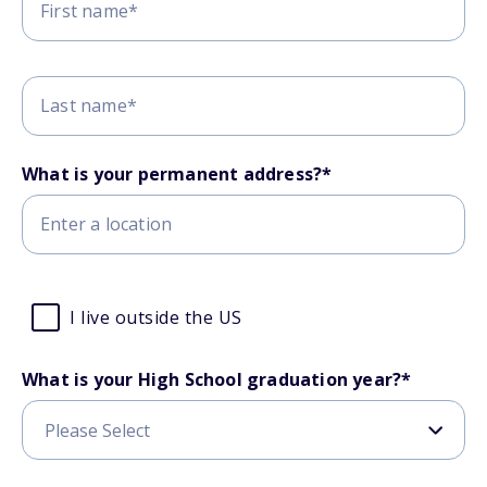
What is your permanent address?*
I live outside the US
What is your High School graduation year?
*