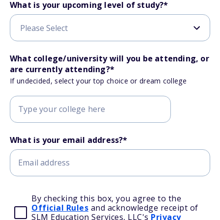
What is your upcoming level of study?
*
What college/university will you be attending, or
are currently attending?
*
If undecided, select your top choice or dream college
What is your email address?
*
By checking this box, you agree to the
Official Rules
and acknowledge receipt of
SLM Education Services, LLC's
Privacy