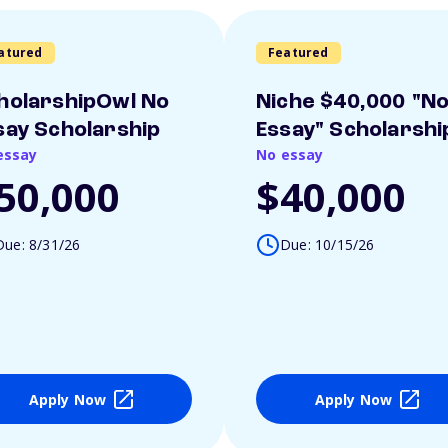
atured
Featured
holarshipOwl No
Niche $40,000 "N
say Scholarship
Essay" Scholarshi
essay
No essay
50,000
$40,000
Due: 8/31/26
Due: 10/15/26
Apply Now
Apply Now