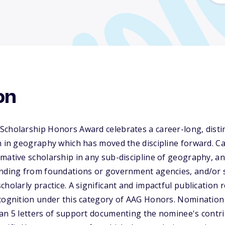
on
Scholarship Honors Award celebrates a career-long, disti
h in geography which has moved the discipline forward. C
mative scholarship in any sub-discipline of geography, a
unding from foundations or government agencies, and/or 
holarly practice. A significant and impactful publication r
ecognition under this category of AAG Honors. Nomination
han 5 letters of support documenting the nominee's contr