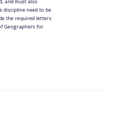
d, and must also
he discipline need to be
de the required letters
 of Geographers for