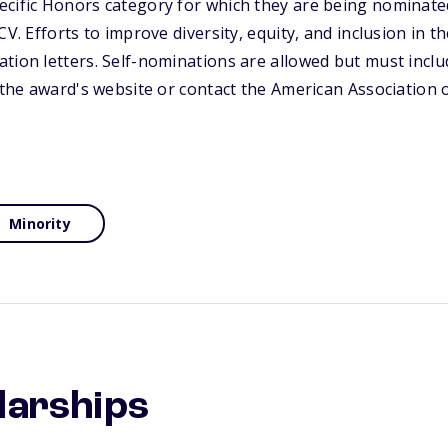
ecific Honors category for which they are being nominate
CV. Efforts to improve diversity, equity, and inclusion in t
tion letters. Self-nominations are allowed but must inclu
t the award's website or contact the American Association
Minority
larships