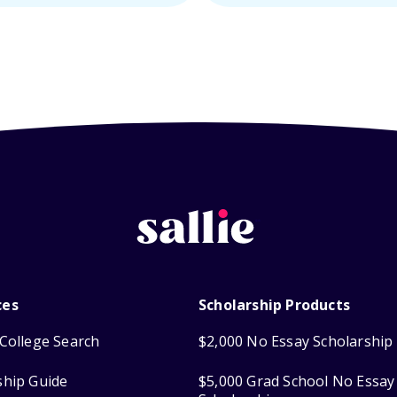
ces
Scholarship Products
College Search
$2,000 No Essay Scholarship
ship Guide
$5,000 Grad School No Essay