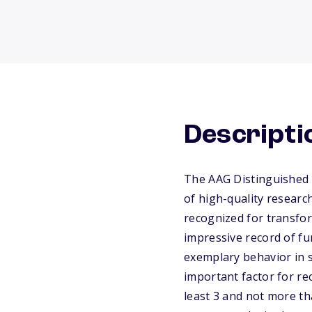
Descripti
The AAG Distinguished 
of high-quality researc
recognized for transfor
impressive record of f
exemplary behavior in sc
important factor for r
least 3 and not more t