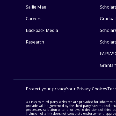
Sallie Mae
Scholar
Careers
Graduat
Backpack Media
Scholar
Research
Scholar
FAFSA
®
Grants 
Protect your privacy
Your Privacy Choices
Ter
⇨ Links to third-party websites are provided for informati
provide will be governed by the third party's terms and priv
processes, selection criteria, or award decisions of third-
Inclusion of a link does not constitute endorsement, appro