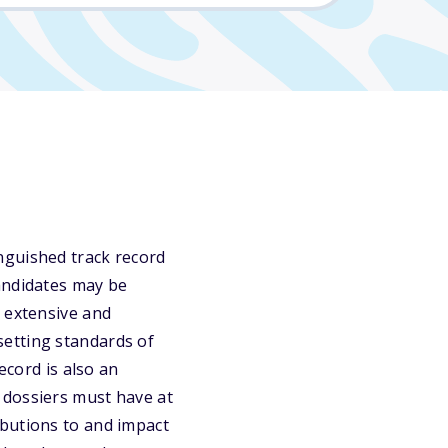
nguished track record
andidates may be
n extensive and
setting standards of
ecord is also an
 dossiers must have at
ibutions to and impact