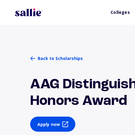
Colleges
Back to Scholarships
AAG Distinguis
Honors Award
Apply now