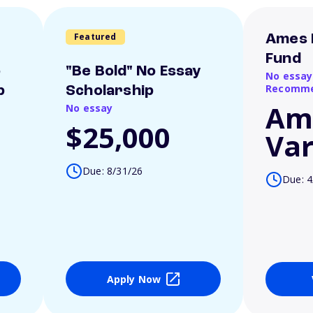
Featured
Ames 
Fund
o
"Be Bold" No Essay
No essay
Recomme
p
Scholarship
Am
No essay
$25,000
Var
Due: 8/31/26
Due: 4
Apply Now