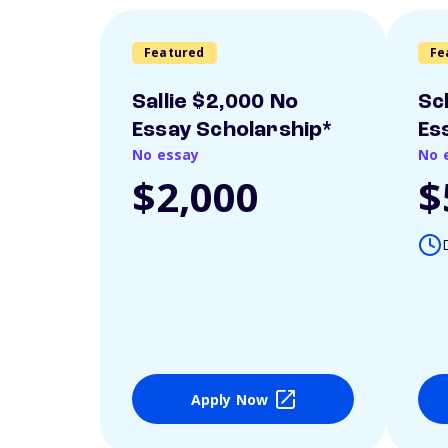
Featured
Fe
Sallie $2,000 No
Sc
Essay Scholarship*
Es
No essay
No 
$2,000
$
Apply Now