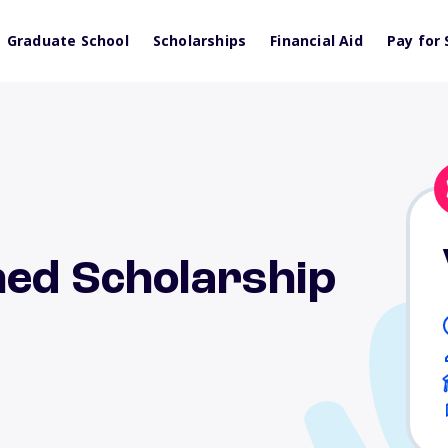
Graduate School
Scholarships
Financial Aid
Pay for 
hed Scholarship