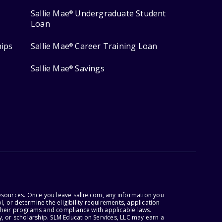
Sallie Mae
Undergraduate Student
®
Loan
hips
Sallie Mae
Career Training Loan
®
Sallie Mae
Savings
®
esources. Once you leave sallie.com, any information you
, or determine the eligibility requirements, application
r their programs and compliance with applicable laws.
, or scholarship. SLM Education Services, LLC may earn a