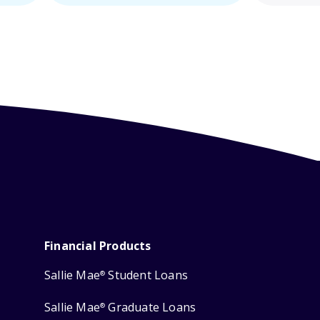
Financial Products
Sallie Mae
Student Loans
®
Sallie Mae
Graduate Loans
®