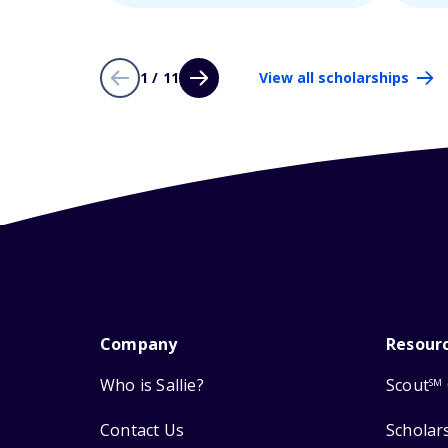
1 / 11
View all scholarships
Company
Resour
Who is Sallie?
Scout
SM
Contact Us
Scholar