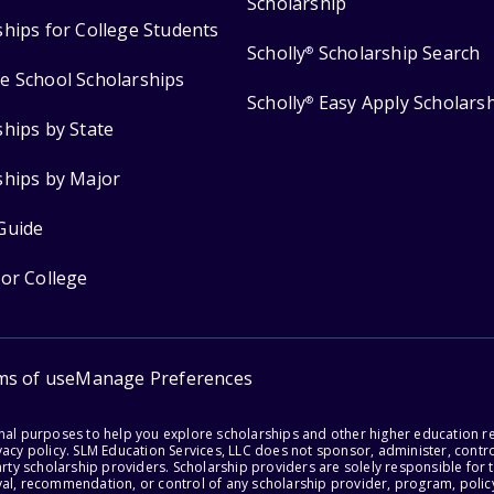
Scholarship
ships for College Students
Scholly
Scholarship Search
®
e School Scholarships
Scholly
Easy Apply Scholars
®
ships by State
ships by Major
Guide
for College
ms of use
Manage Preferences
onal purposes to help you explore scholarships and other higher education r
acy policy. SLM Education Services, LLC does not sponsor, administer, control
party scholarship providers. Scholarship providers are solely responsible fo
val, recommendation, or control of any scholarship provider, program, policy