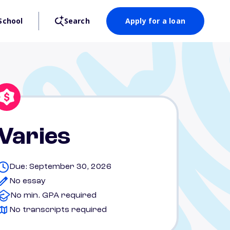
School
Search
Apply for a loan
Varies
Due: September 30, 2026
No essay
No min. GPA required
No transcripts required