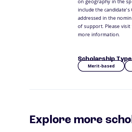
on geography in the sp
include the candidate's 
addressed in the nomina
of support. Please visi
more information.
Scholarship Type
Merit-based
Explore more scho