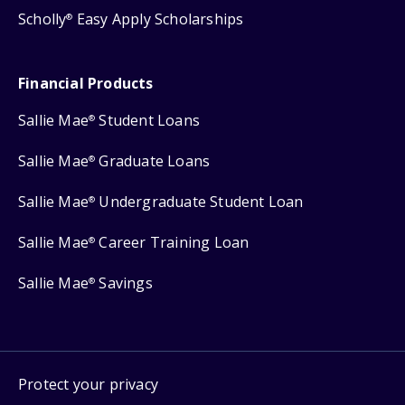
Scholly
Easy Apply Scholarships
®
Financial Products
Sallie Mae
Student Loans
®
Sallie Mae
Graduate Loans
®
Sallie Mae
Undergraduate Student Loan
®
Sallie Mae
Career Training Loan
®
Sallie Mae
Savings
®
Protect your privacy