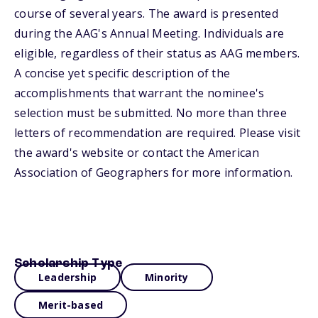
course of several years. The award is presented
during the AAG's Annual Meeting. Individuals are
eligible, regardless of their status as AAG members.
A concise yet specific description of the
accomplishments that warrant the nominee's
selection must be submitted. No more than three
letters of recommendation are required. Please visit
the award's website or contact the American
Association of Geographers for more information.
Scholarship Type
Leadership
Minority
Merit-based