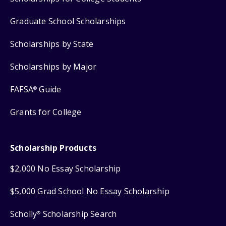
Graduate School Scholarships
Scholarships by State
Scholarships by Major
FAFSA
Guide
®
Grants for College
Scholarship Products
$2,000 No Essay Scholarship
$5,000 Grad School No Essay Scholarship
Scholly
Scholarship Search
®