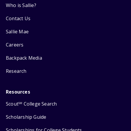
Who is Sallie?
Contact Us
Sallie Mae
Careers
Backpack Media
Research
Resources
Scout
College Search
SM
Scholarship Guide
Scholarships for College Students