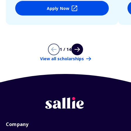
Apply Now
1 / 14
View all scholarships
Company