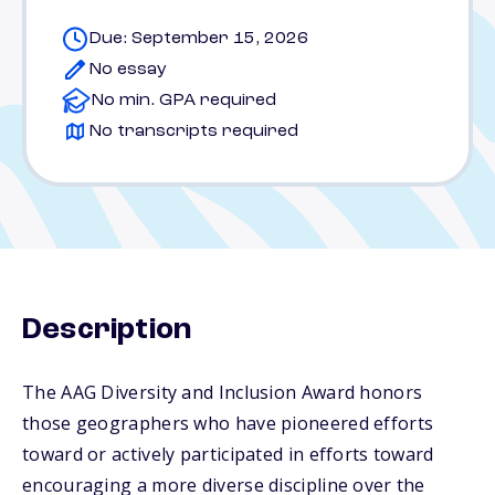
Due: September 15, 2026
No essay
No min. GPA required
No transcripts required
Description
The AAG Diversity and Inclusion Award honors
those geographers who have pioneered efforts
toward or actively participated in efforts toward
encouraging a more diverse discipline over the