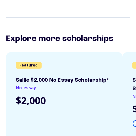
Explore more scholarships
Featured
Sallie $2,000 No Essay Scholarship*
S
No essay
S
N
$2,000