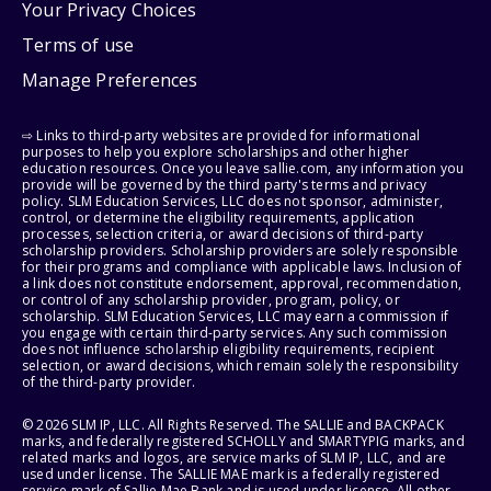
Your Privacy Choices
Terms of use
Manage Preferences
⇨ Links to third-party websites are provided for informational
purposes to help you explore scholarships and other higher
education resources. Once you leave sallie.com, any information you
provide will be governed by the third party's terms and privacy
policy. SLM Education Services, LLC does not sponsor, administer,
control, or determine the eligibility requirements, application
processes, selection criteria, or award decisions of third-party
scholarship providers. Scholarship providers are solely responsible
for their programs and compliance with applicable laws. Inclusion of
a link does not constitute endorsement, approval, recommendation,
or control of any scholarship provider, program, policy, or
scholarship. SLM Education Services, LLC may earn a commission if
you engage with certain third-party services. Any such commission
does not influence scholarship eligibility requirements, recipient
selection, or award decisions, which remain solely the responsibility
of the third-party provider.
© 2026 SLM IP, LLC. All Rights Reserved. The SALLIE and BACKPACK
marks, and federally registered SCHOLLY and SMARTYPIG marks, and
related marks and logos, are service marks of SLM IP, LLC, and are
used under license. The SALLIE MAE mark is a federally registered
service mark of Sallie Mae Bank and is used under license. All other