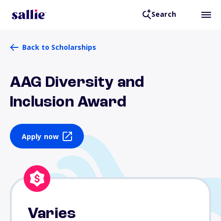
Search
Back to Scholarships
AAG Diversity and
Inclusion Award
Apply now
Varies