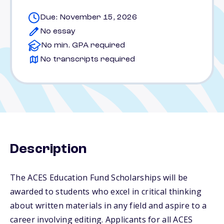
Due: November 15, 2026
No essay
No min. GPA required
No transcripts required
Description
The ACES Education Fund Scholarships will be
awarded to students who excel in critical thinking
about written materials in any field and aspire to a
career involving editing. Applicants for all ACES