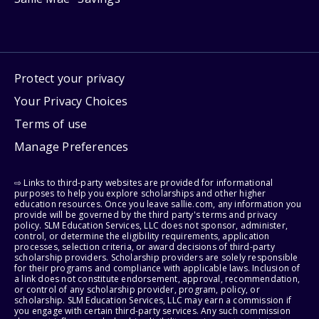
Protect your privacy
Your Privacy Choices
Terms of use
Manage Preferences
⇨ Links to third-party websites are provided for informational
purposes to help you explore scholarships and other higher
education resources. Once you leave sallie.com, any information you
provide will be governed by the third party's terms and privacy
policy. SLM Education Services, LLC does not sponsor, administer,
control, or determine the eligibility requirements, application
processes, selection criteria, or award decisions of third-party
scholarship providers. Scholarship providers are solely responsible
for their programs and compliance with applicable laws. Inclusion of
a link does not constitute endorsement, approval, recommendation,
or control of any scholarship provider, program, policy, or
scholarship. SLM Education Services, LLC may earn a commission if
you engage with certain third-party services. Any such commission