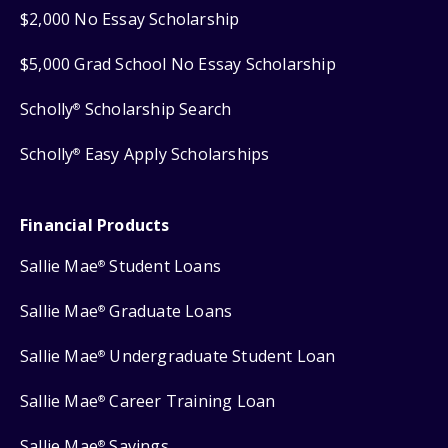
$2,000 No Essay Scholarship
$5,000 Grad School No Essay Scholarship
Scholly
Scholarship Search
®
Scholly
Easy Apply Scholarships
®
Financial Products
Sallie Mae
Student Loans
®
Sallie Mae
Graduate Loans
®
Sallie Mae
Undergraduate Student Loan
®
Sallie Mae
Career Training Loan
®
Sallie Mae
Savings
®