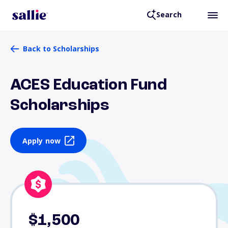
Search
Back to Scholarships
ACES Education Fund
Scholarships
Apply now
$1,500