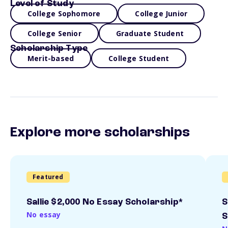
Level of Study
College Sophomore
College Junior
College Senior
Graduate Student
Scholarship Type
Merit-based
College Student
Explore more scholarships
Featured
Sallie $2,000 No Essay Scholarship*
S
No essay
S