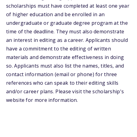
scholarships must have completed at least one year
of higher education and be enrolled in an
undergraduate or graduate degree program at the
time of the deadline. They must also demonstrate
an interest in editing as a career. Applicants should
have a commitment to the editing of written
materials and demonstrate effectiveness in doing
so. Applicants must also list the names, titles, and
contact information (email or phone) for three
references who can speak to their editing skills
and/or career plans. Please visit the scholarship's
website for more information.