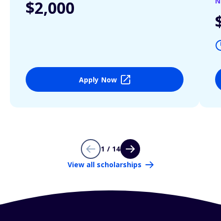
N
$2,000
Apply Now
1 / 14
View all scholarships