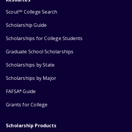
Scout
College Search
SM
Scholarship Guide
Scholarships for College Students
Graduate School Scholarships
Scholarships by State
Scholarships by Major
FAFSA
Guide
®
Grants for College
Scholarship Products