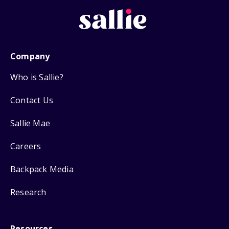
Company
Who is Sallie?
Contact Us
Sallie Mae
Careers
Backpack Media
Research
Resources