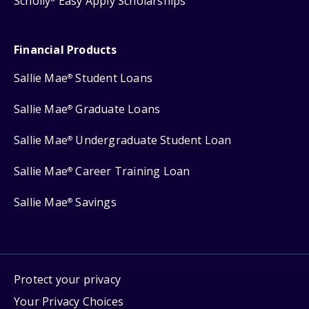
Scholly
Easy Apply Scholarships
Financial Products
Sallie Mae
Student Loans
®
Sallie Mae
Graduate Loans
®
Sallie Mae
Undergraduate Student Loan
®
Sallie Mae
Career Training Loan
®
Sallie Mae
Savings
®
Protect your privacy
Your Privacy Choices