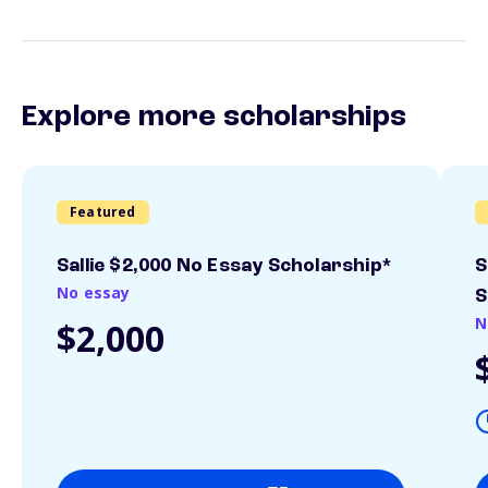
Explore more scholarships
Featured
Sallie $2,000 No Essay Scholarship*
S
No essay
S
N
$2,000