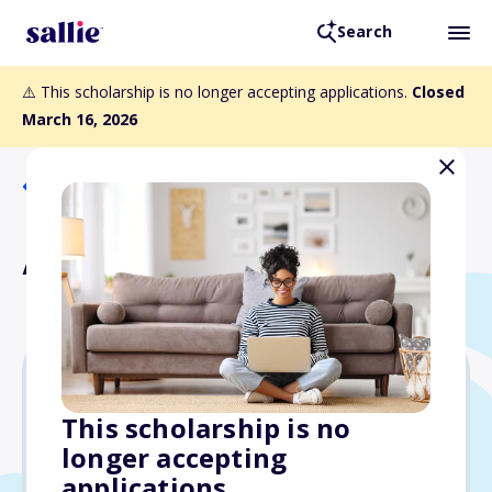
Search
⚠️ This scholarship is no longer accepting applications.
Closed
March 16, 2026
Back to Scholarships
ACF General Scholarship
Varies
This scholarship is no
longer accepting
Due: March 16, 2026
applications