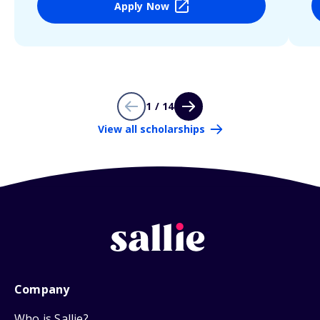
Apply Now
1 / 14
View all scholarships
Company
Who is Sallie?