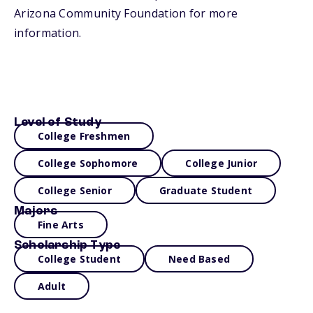
Arizona Community Foundation for more
information.
Level of Study
College Freshmen
College Sophomore
College Junior
College Senior
Graduate Student
Majors
Fine Arts
Scholarship Type
College Student
Need Based
Adult