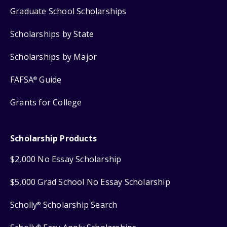
Graduate School Scholarships
Scholarships by State
Scholarships by Major
FAFSA
Guide
®
Grants for College
Scholarship Products
$2,000 No Essay Scholarship
$5,000 Grad School No Essay Scholarship
Scholly
Scholarship Search
®
®