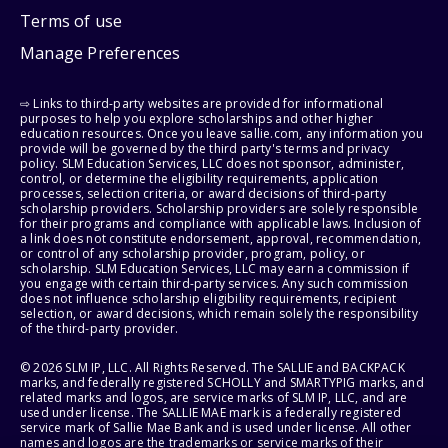
Terms of use
Manage Preferences
⇨ Links to third-party websites are provided for informational
purposes to help you explore scholarships and other higher
education resources. Once you leave sallie.com, any information you
provide will be governed by the third party's terms and privacy
policy. SLM Education Services, LLC does not sponsor, administer,
control, or determine the eligibility requirements, application
processes, selection criteria, or award decisions of third-party
scholarship providers. Scholarship providers are solely responsible
for their programs and compliance with applicable laws. Inclusion of
a link does not constitute endorsement, approval, recommendation,
or control of any scholarship provider, program, policy, or
scholarship. SLM Education Services, LLC may earn a commission if
you engage with certain third-party services. Any such commission
does not influence scholarship eligibility requirements, recipient
selection, or award decisions, which remain solely the responsibility
of the third-party provider.
© 2026 SLM IP, LLC. All Rights Reserved. The SALLIE and BACKPACK
marks, and federally registered SCHOLLY and SMARTYPIG marks, and
related marks and logos, are service marks of SLM IP, LLC, and are
used under license. The SALLIE MAE mark is a federally registered
service mark of Sallie Mae Bank and is used under license. All other
names and logos are the trademarks or service marks of their