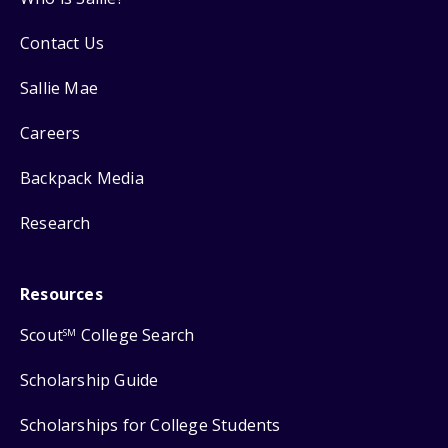
Contact Us
Sallie Mae
Careers
Backpack Media
Research
Resources
Scout
College Search
SM
Scholarship Guide
Scholarships for College Students