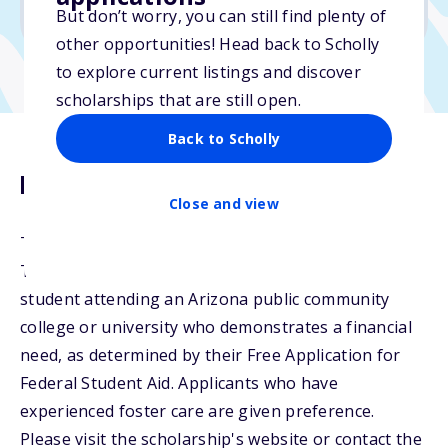
No min. GPA required
But don’t worry, you can still find plenty of
other opportunities! Head back to Scholly
to explore current listings and discover
scholarships that are still open.
Back to Scholly
Description
Close and view
The ACF Scholarship Fund was established in 2008.
The ACF General Scholarship will be awarded to any
student attending an Arizona public community
college or university who demonstrates a financial
need, as determined by their Free Application for
Federal Student Aid. Applicants who have
experienced foster care are given preference.
Please visit the scholarship's website or contact the