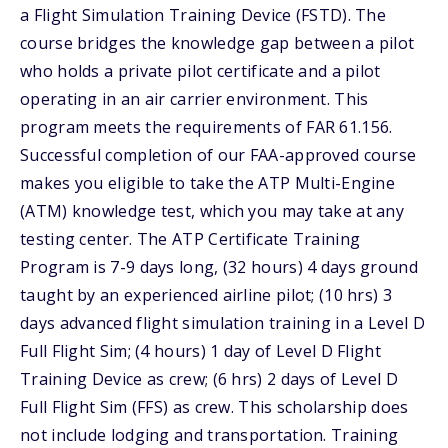
a Flight Simulation Training Device (FSTD). The
course bridges the knowledge gap between a pilot
who holds a private pilot certificate and a pilot
operating in an air carrier environment. This
program meets the requirements of FAR 61.156.
Successful completion of our FAA-approved course
makes you eligible to take the ATP Multi-Engine
(ATM) knowledge test, which you may take at any
testing center. The ATP Certificate Training
Program is 7-9 days long, (32 hours) 4 days ground
taught by an experienced airline pilot; (10 hrs) 3
days advanced flight simulation training in a Level D
Full Flight Sim; (4 hours) 1 day of Level D Flight
Training Device as crew; (6 hrs) 2 days of Level D
Full Flight Sim (FFS) as crew. This scholarship does
not include lodging and transportation. Training