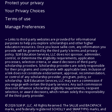
Protect your privacy
Your Privacy Choices
Terms of use
Manage Preferences
⇨ Links to third-party websites are provided for informational
purposes to help you explore scholarships and other higher
education resources. Once you leave sallie.com, any information you
provide will be governed by the third party's terms and privacy
policy. SLM Education Services, LLC does not sponsor, administer,
control, or determine the eligibility requirements, application
processes, selection criteria, or award decisions of third-party
scholarship providers. Scholarship providers are solely responsible
for their programs and compliance with applicable laws. Inclusion of
a link does not constitute endorsement, approval, recommendation,
or control of any scholarship provider, program, policy, or
scholarship. SLM Education Services, LLC may earn a commission if
you engage with certain third-party services. Any such commission
does not influence scholarship eligibility requirements, recipient
selection, or award decisions, which remain solely the responsibility
of the third-party provider.
© 2026 SLM IP, LLC. All Rights Reserved. The SALLIE and BACKPACK
marks, and federally registered SCHOLLY and SMARTYPIG marks, and