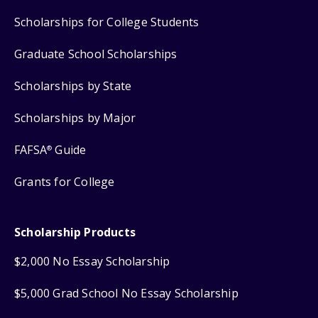
Scholarships for College Students
Graduate School Scholarships
Scholarships by State
Scholarships by Major
FAFSA
Guide
®
Grants for College
Scholarship Products
$2,000 No Essay Scholarship
$5,000 Grad School No Essay Scholarship