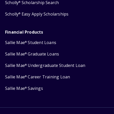
Scholly
Scholarship Search
®
Scholly
Easy Apply Scholarships
®
Financial Products
Sallie Mae
Student Loans
®
Sallie Mae
Graduate Loans
®
Sallie Mae
Undergraduate Student Loan
®
Sallie Mae
Career Training Loan
®
Sallie Mae
Savings
®