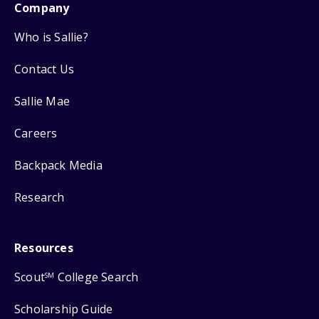
Company
Who is Sallie?
Contact Us
Sallie Mae
Careers
Backpack Media
Research
Resources
Scout
College Search
SM
Scholarship Guide