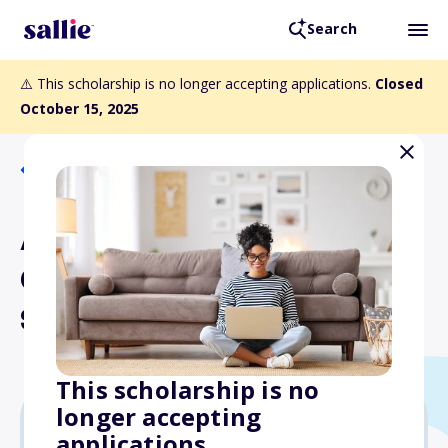
Search
⚠️ This scholarship is no longer accepting applications.
Closed
October 15, 2025
Back to Scholarships
AeroStar ATP CTP
Certification Training
Scholarship
This scholarship is no
longer accepting
applications