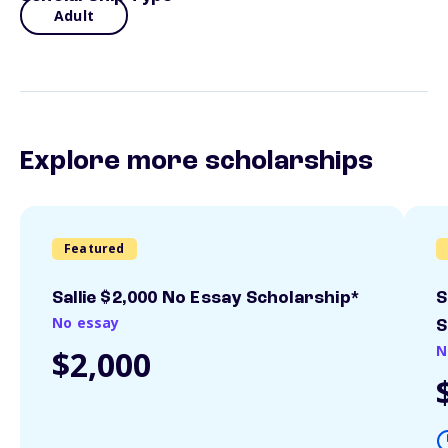
Adult
Explore more scholarships
Featured
Sallie $2,000 No Essay Scholarship*
S
No essay
S
N
$2,000