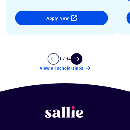
Apply Now
1 / 14
View all scholarships