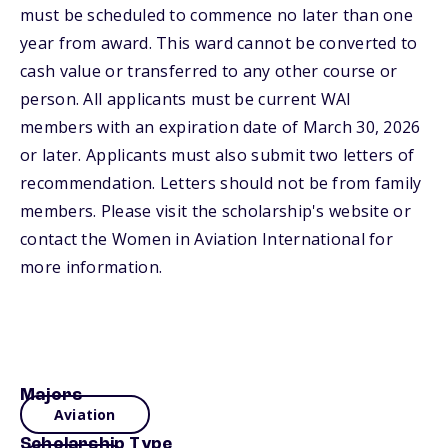
must be scheduled to commence no later than one
year from award. This ward cannot be converted to
cash value or transferred to any other course or
person. All applicants must be current WAI
members with an expiration date of March 30, 2026
or later. Applicants must also submit two letters of
recommendation. Letters should not be from family
members. Please visit the scholarship's website or
contact the Women in Aviation International for
more information.
Majors
Aviation
Scholarship Type