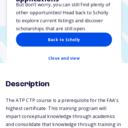
$4,200
But don’t worry, you can still find plenty of
other opportunities! Head back to Scholly
Due: October 15, 2025
to explore current listings and discover
No min. GPA required
scholarships that are still open.
No transcripts required
Back to Scholly
Close and view
Description
The ATP CTP course is a prerequisite for the FAA's
highest certificate. This training program will
impart conceptual knowledge through academics
and consolidate that knowledge through training in