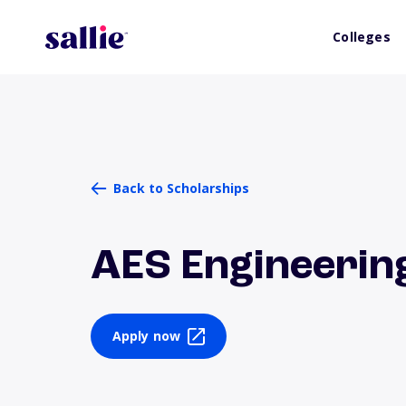
Colleges
Back to Scholarships
AES Engineerin
Apply now