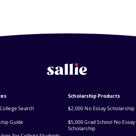
ces
Scholarship Products
College Search
$2,000 No Essay Scholarship
ship Guide
$5,000 Grad School No Essay
Scholarship
ships for College Students