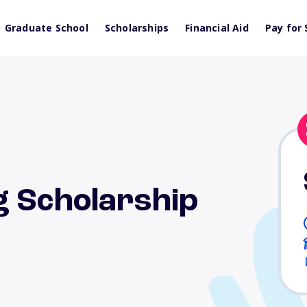
Graduate School
Scholarships
Financial Aid
Pay for 
g Scholarship