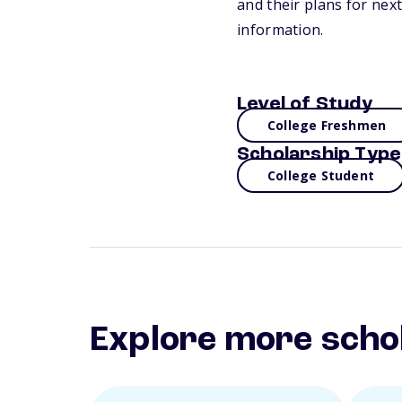
and their plans for next
information.
Level of Study
College Freshmen
Scholarship Type
College Student
Explore more scho