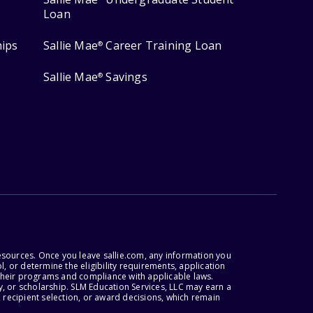
Loan
hips
Sallie Mae
Career Training Loan
®
Sallie Mae
Savings
®
esources. Once you leave sallie.com, any information you
, or determine the eligibility requirements, application
r their programs and compliance with applicable laws.
, or scholarship. SLM Education Services, LLC may earn a
 recipient selection, or award decisions, which remain