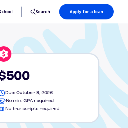
School
Search
Apply for a loan
$500
Due: October 8, 2026
No min. GPA required
No transcripts required