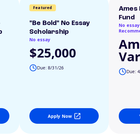
Featured
Ames 
Fund
o
"Be Bold" No Essay
No essay
Recomme
p
Scholarship
Am
No essay
$25,000
Var
Due: 8/31/26
Due: 4
Apply Now