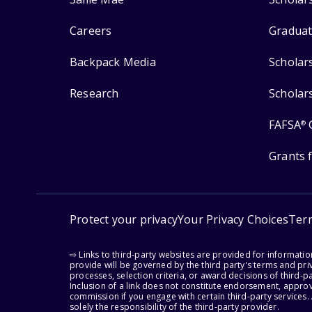
Careers
Graduat
Backpack Media
Scholar
Research
Scholar
FAFSA
®
Grants 
Protect your privacy
Your Privacy Choices
Ter
⇨ Links to third-party websites are provided for informati
provide will be governed by the third party's terms and priv
processes, selection criteria, or award decisions of third-
Inclusion of a link does not constitute endorsement, appro
commission if you engage with certain third-party services.
solely the responsibility of the third-party provider.