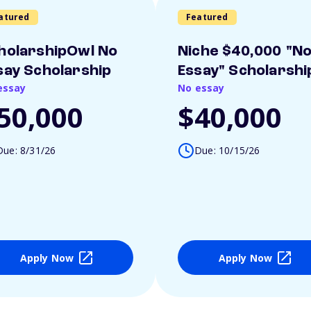
atured
Featured
holarshipOwl No
Niche $40,000 "N
say Scholarship
Essay" Scholarshi
essay
No essay
50,000
$40,000
Due: 8/31/26
Due: 10/15/26
Apply Now
Apply Now