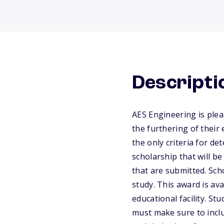
Descripti
AES Engineering is plea
the furthering of their
the only criteria for d
scholarship that will b
that are submitted. Sch
study. This award is av
educational facility. St
must make sure to inclu