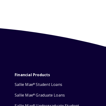
Financial Products
Sallie Mae
Student Loans
®
Sallie Mae
Graduate Loans
®
Sallie Mae
Undergraduate Student
®