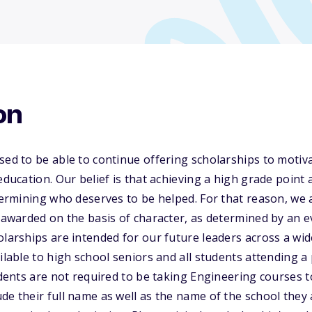
on
sed to be able to continue offering scholarships to motiva
 education. Our belief is that achieving a high grade point
etermining who deserves to be helped. For that reason, we 
e awarded on the basis of character, as determined by an e
olarships are intended for our future leaders across a wid
ailable to high school seniors and all students attending 
udents are not required to be taking Engineering courses to
de their full name as well as the name of the school they 