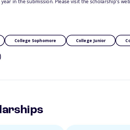
 year in the submission. Please visit the scholarship's we
College Sophomore
College Junior
Co
larships