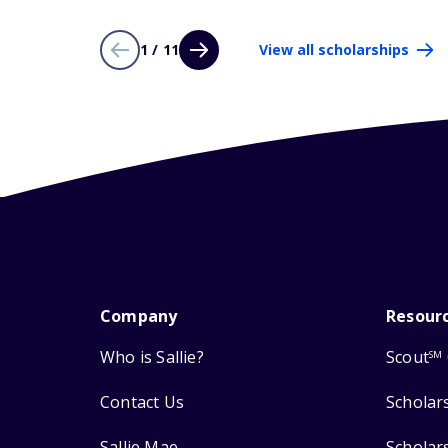
1 / 11
View all scholarships
Company
Resour
Who is Sallie?
Scout
SM
Contact Us
Scholar
Sallie Mae
Scholar