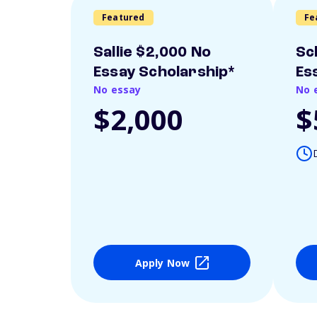
Featured
Fe
Sallie $2,000 No
Sc
Essay Scholarship*
Es
No essay
No 
$2,000
$
Apply Now