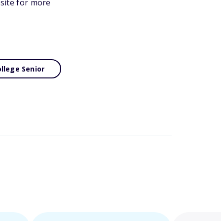
bsite for more
llege Senior