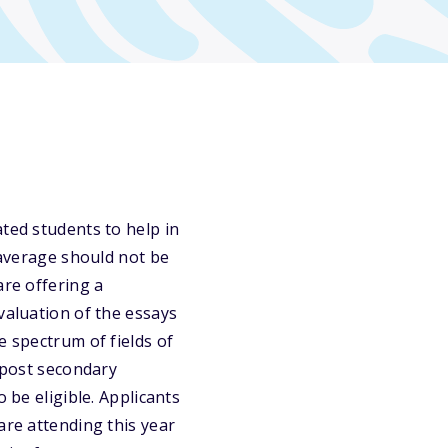
ted students to help in
 average should not be
are offering a
valuation of the essays
e spectrum of fields of
a post secondary
 be eligible. Applicants
are attending this year