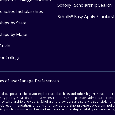
Scholly
Scholarship Search
®
e School Scholarships
Scholly
Easy Apply Scholars
®
ships by State
ships by Major
Guide
for College
ms of use
Manage Preferences
onal purposes to help you explore scholarships and other higher education r
acy policy. SLM Education Services, LLC does not sponsor, administer, control
party scholarship providers. Scholarship providers are solely responsible fo
val, recommendation, or control of any scholarship provider, program, policy
 Any such commission does not influence scholarship eligibility requirements,