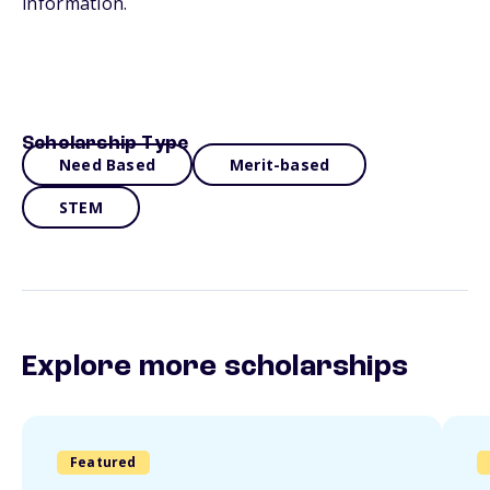
information.
Scholarship Type
Need Based
Merit-based
STEM
Explore more scholarships
Featured