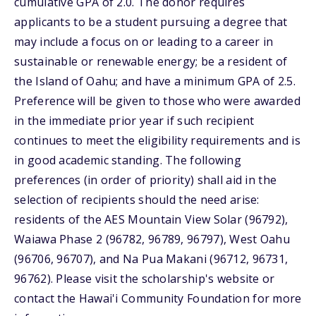
cumulative GPA of 2.0. The donor requires
applicants to be a student pursuing a degree that
may include a focus on or leading to a career in
sustainable or renewable energy; be a resident of
the Island of Oahu; and have a minimum GPA of 2.5.
Preference will be given to those who were awarded
in the immediate prior year if such recipient
continues to meet the eligibility requirements and is
in good academic standing. The following
preferences (in order of priority) shall aid in the
selection of recipients should the need arise:
residents of the AES Mountain View Solar (96792),
Waiawa Phase 2 (96782, 96789, 96797), West Oahu
(96706, 96707), and Na Pua Makani (96712, 96731,
96762). Please visit the scholarship's website or
contact the Hawai'i Community Foundation for more