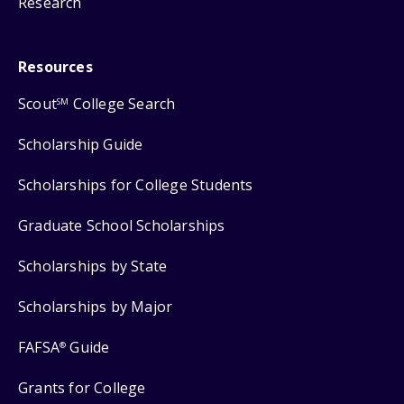
Research
Resources
Scout
College Search
SM
Scholarship Guide
Scholarships for College Students
Graduate School Scholarships
Scholarships by State
Scholarships by Major
FAFSA
Guide
®
Grants for College