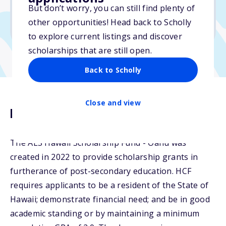
But don’t worry, you can still find plenty of
Due: February 28, 2026
other opportunities! Head back to Scholly
No essay
to explore current listings and discover
scholarships that are still open.
Back to Scholly
Close and view
Description
The AES Hawaii Scholarship Fund - Oahu was
created in 2022 to provide scholarship grants in
furtherance of post-secondary education. HCF
requires applicants to be a resident of the State of
Hawaii; demonstrate financial need; and be in good
academic standing or by maintaining a minimum