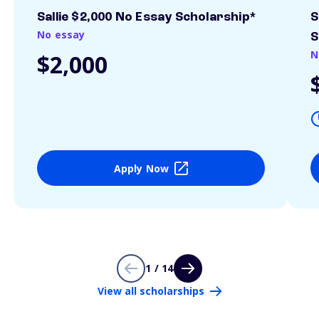
Sallie $2,000 No Essay Scholarship*
S
No essay
S
N
$2,000
Apply Now
1 / 14
View all scholarships