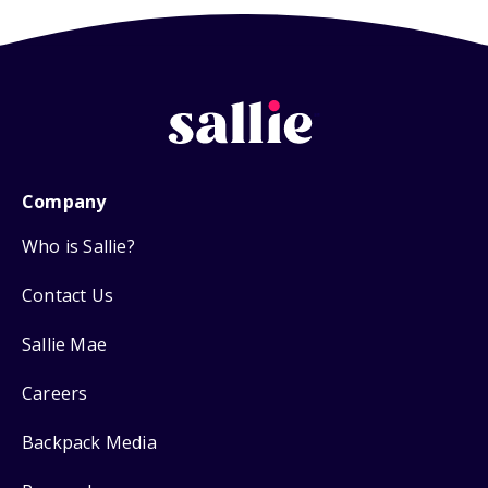
Company
Who is Sallie?
Contact Us
Sallie Mae
Careers
Backpack Media