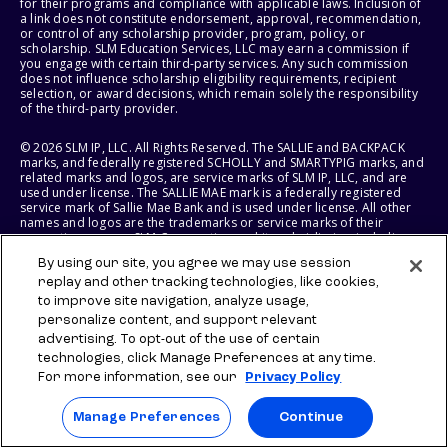
for their programs and compliance with applicable laws. Inclusion of
a link does not constitute endorsement, approval, recommendation,
or control of any scholarship provider, program, policy, or
scholarship. SLM Education Services, LLC may earn a commission if
you engage with certain third-party services. Any such commission
does not influence scholarship eligibility requirements, recipient
selection, or award decisions, which remain solely the responsibility
of the third-party provider.
© 2026 SLM IP, LLC. All Rights Reserved. The SALLIE and BACKPACK
marks, and federally registered SCHOLLY and SMARTYPIG marks, and
related marks and logos, are service marks of SLM IP, LLC, and are
used under license. The SALLIE MAE mark is a federally registered
service mark of Sallie Mae Bank and is used under license. All other
names and logos are the trademarks or service marks of their
respective owners. SLM Corporation and its subsidiaries, including
Sallie Mae Bank, are not sponsored by or agencies of the United
By using our site, you agree we may use session
States of America.
replay and other tracking technologies, like cookies,
to improve site navigation, analyze usage,
SLM EDUCATION SERVICES, LLC AND SALLIE MAE BANK RESERVE THE
RIGHT TO MODIFY OR DISCONTINUE PRODUCTS, SERVICES, AND
personalize content, and support relevant
BENEFITS AT ANY TIME WITHOUT NOTICE.
advertising. To opt-out of the use of certain
technologies, click Manage Preferences at any time.
For more information, see our
Privacy Policy
Manage Preferences
Continue