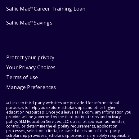
Sallie Mae
Career Training Loan
®
Sallie Mae
Savings
®
Protect your privacy
Your Privacy Choices
Terms of use
Manage Preferences
⇨ Links to third-party websites are provided for informational
purposes to help you explore scholarships and other higher
education resources. Once you leave sallie.com, any information you
provide will be governed by the third party's terms and privacy
policy. SLM Education Services, LLC does not sponsor, administer,
control, or determine the eligibility requirements, application
processes, selection criteria, or award decisions of third-party
scholarship providers. Scholarship providers are solely responsible