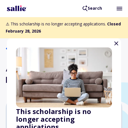
Search
⚠️ This scholarship is no longer accepting applications.
Closed
February 28, 2026
Back to Scholarships
AES Hawaii Scholarship
Fund - Oahu
This scholarship is no
longer accepting
Varies
applications