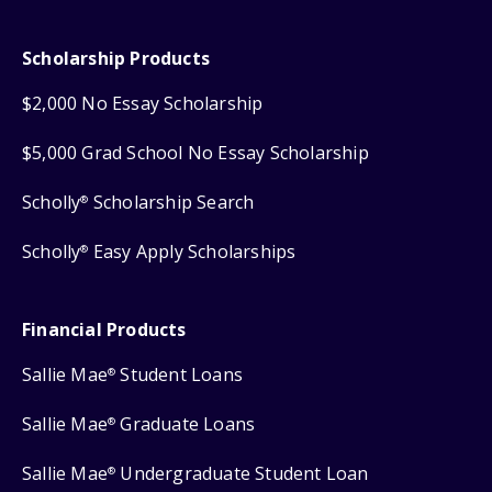
Scholarship Products
$2,000 No Essay Scholarship
$5,000 Grad School No Essay Scholarship
Scholly
Scholarship Search
®
Scholly
Easy Apply Scholarships
®
Financial Products
Sallie Mae
Student Loans
®
Sallie Mae
Graduate Loans
®
Sallie Mae
Undergraduate Student Loan
®