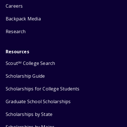
Careers
Backpack Media
Research
Resources
Scout
College Search
SM
Scholarship Guide
Scholarships for College Students
Graduate School Scholarships
Scholarships by State
Scholarships by Major