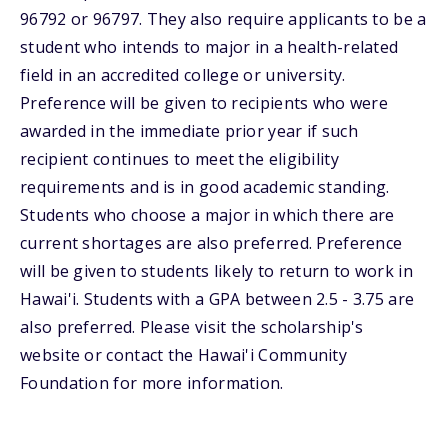
96792 or 96797. They also require applicants to be a
student who intends to major in a health-related
field in an accredited college or university.
Preference will be given to recipients who were
awarded in the immediate prior year if such
recipient continues to meet the eligibility
requirements and is in good academic standing.
Students who choose a major in which there are
current shortages are also preferred. Preference
will be given to students likely to return to work in
Hawai'i. Students with a GPA between 2.5 - 3.75 are
also preferred. Please visit the scholarship's
website or contact the Hawai'i Community
Foundation for more information.