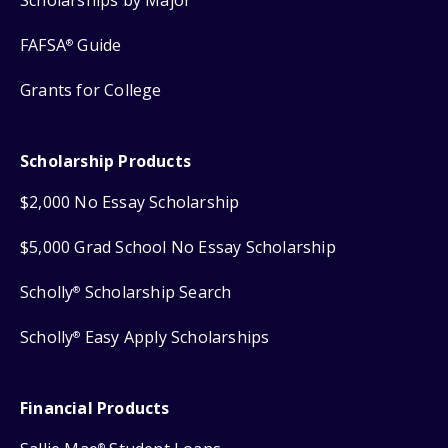
FAFSA
Guide
®
Grants for College
Scholarship Products
$2,000 No Essay Scholarship
$5,000 Grad School No Essay Scholarship
Scholly
Scholarship Search
®
Scholly
Easy Apply Scholarships
®
Financial Products
®