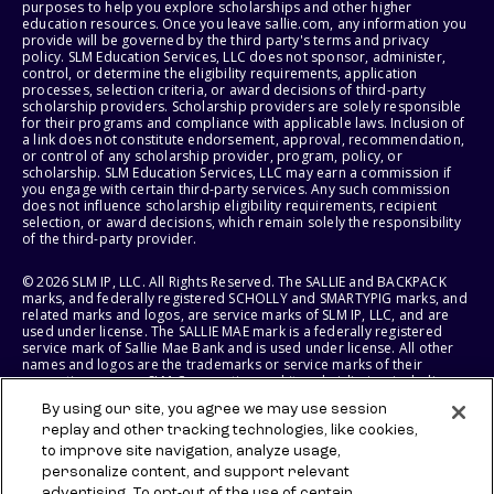
purposes to help you explore scholarships and other higher
education resources. Once you leave sallie.com, any information you
provide will be governed by the third party's terms and privacy
policy. SLM Education Services, LLC does not sponsor, administer,
control, or determine the eligibility requirements, application
processes, selection criteria, or award decisions of third-party
scholarship providers. Scholarship providers are solely responsible
for their programs and compliance with applicable laws. Inclusion of
a link does not constitute endorsement, approval, recommendation,
or control of any scholarship provider, program, policy, or
scholarship. SLM Education Services, LLC may earn a commission if
you engage with certain third-party services. Any such commission
does not influence scholarship eligibility requirements, recipient
selection, or award decisions, which remain solely the responsibility
of the third-party provider.
© 2026 SLM IP, LLC. All Rights Reserved. The SALLIE and BACKPACK
marks, and federally registered SCHOLLY and SMARTYPIG marks, and
related marks and logos, are service marks of SLM IP, LLC, and are
used under license. The SALLIE MAE mark is a federally registered
service mark of Sallie Mae Bank and is used under license. All other
names and logos are the trademarks or service marks of their
respective owners. SLM Corporation and its subsidiaries, including
Sallie Mae Bank, are not sponsored by or agencies of the United
By using our site, you agree we may use session
States of America.
replay and other tracking technologies, like cookies,
to improve site navigation, analyze usage,
SLM EDUCATION SERVICES, LLC AND SALLIE MAE BANK RESERVE THE
RIGHT TO MODIFY OR DISCONTINUE PRODUCTS, SERVICES, AND
personalize content, and support relevant
BENEFITS AT ANY TIME WITHOUT NOTICE.
advertising. To opt-out of the use of certain