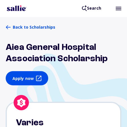
Search
Back to Scholarships
Aiea General Hospital
Association Scholarship
Apply now
Varies