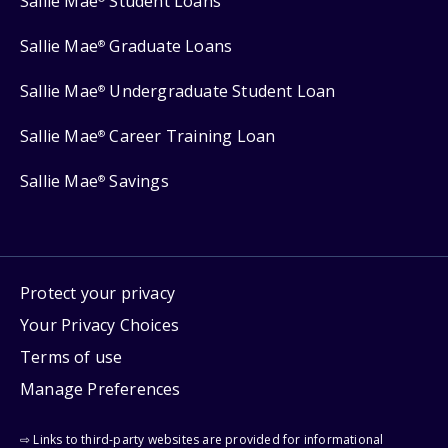
Sallie Mae
Student Loans
Sallie Mae
Graduate Loans
®
Sallie Mae
Undergraduate Student Loan
®
Sallie Mae
Career Training Loan
®
Sallie Mae
Savings
®
Protect your privacy
Your Privacy Choices
Terms of use
Manage Preferences
⇨ Links to third-party websites are provided for informational