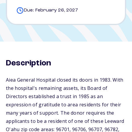
Due: February 26, 2027
Description
Aiea General Hospital closed its doors in 1983. With
the hospital's remaining assets, its Board of
Directors established a trust in 1985 as an
expression of gratitude to area residents for their
many years of support. The donor requires the
applicants to be a resident of one of these Leeward
O'ahu zip code areas: 96701, 96706, 96707, 96782,