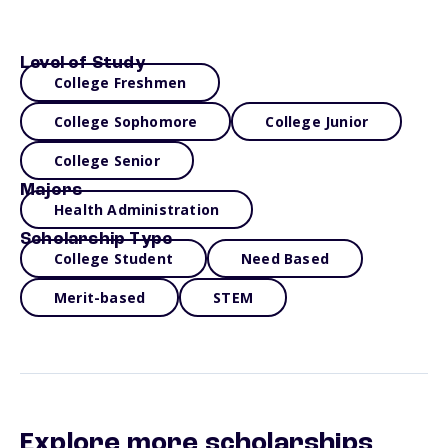
Level of Study
College Freshmen
College Sophomore
College Junior
College Senior
Majors
Health Administration
Scholarship Type
College Student
Need Based
Merit-based
STEM
Explore more scholarships