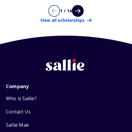
1 / 14
View all scholarships
Company
Who is Sallie?
Contact Us
Sallie Mae