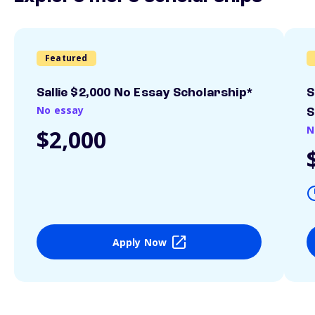
Featured
Sallie $2,000 No Essay Scholarship*
S
No essay
S
N
$2,000
Apply Now