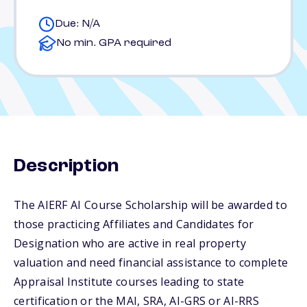
Due: N/A
No min. GPA required
Description
The AIERF AI Course Scholarship will be awarded to
those practicing Affiliates and Candidates for
Designation who are active in real property
valuation and need financial assistance to complete
Appraisal Institute courses leading to state
certification or the MAI, SRA, AI-GRS or AI-RRS