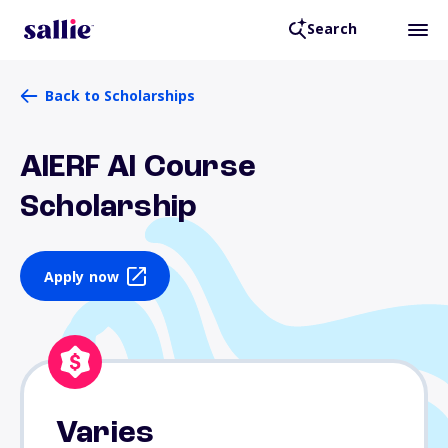
Search
Back to Scholarships
AIERF AI Course
Scholarship
Apply now
Varies