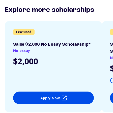
Explore more scholarships
Featured
Sallie $2,000 No Essay Scholarship*
S
No essay
S
N
$2,000
Apply Now