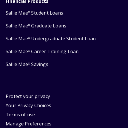
Financial Products
Sallie Mae
Student Loans
®
Sallie Mae
Graduate Loans
®
Sallie Mae
Undergraduate Student Loan
®
Sallie Mae
Career Training Loan
®
Sallie Mae
Savings
®
Protect your privacy
Your Privacy Choices
Terms of use
Manage Preferences