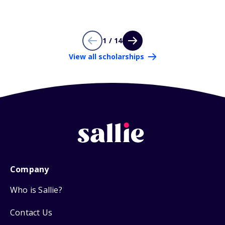
1 / 14
View all scholarships
Company
Who is Sallie?
Contact Us