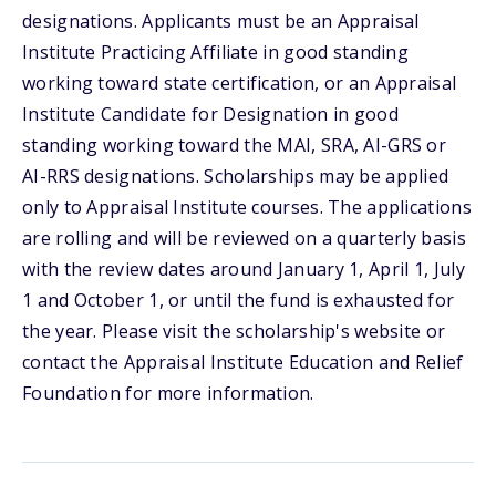
designations. Applicants must be an Appraisal
Institute Practicing Affiliate in good standing
working toward state certification, or an Appraisal
Institute Candidate for Designation in good
standing working toward the MAI, SRA, AI-GRS or
AI-RRS designations. Scholarships may be applied
only to Appraisal Institute courses. The applications
are rolling and will be reviewed on a quarterly basis
with the review dates around January 1, April 1, July
1 and October 1, or until the fund is exhausted for
the year. Please visit the scholarship's website or
contact the Appraisal Institute Education and Relief
Foundation for more information.