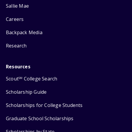
Sallie Mae
Careers
Backpack Media
Research
Resources
Scout
College Search
SM
Scholarship Guide
Scholarships for College Students
Graduate School Scholarships
Scholarships by State