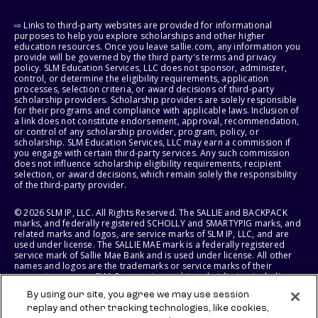
⇨ Links to third-party websites are provided for informational
purposes to help you explore scholarships and other higher
education resources. Once you leave sallie.com, any information you
provide will be governed by the third party's terms and privacy
policy. SLM Education Services, LLC does not sponsor, administer,
control, or determine the eligibility requirements, application
processes, selection criteria, or award decisions of third-party
scholarship providers. Scholarship providers are solely responsible
for their programs and compliance with applicable laws. Inclusion of
a link does not constitute endorsement, approval, recommendation,
or control of any scholarship provider, program, policy, or
scholarship. SLM Education Services, LLC may earn a commission if
you engage with certain third-party services. Any such commission
does not influence scholarship eligibility requirements, recipient
selection, or award decisions, which remain solely the responsibility
of the third-party provider.
© 2026 SLM IP, LLC. All Rights Reserved. The SALLIE and BACKPACK
marks, and federally registered SCHOLLY and SMARTYPIG marks, and
related marks and logos, are service marks of SLM IP, LLC, and are
used under license. The SALLIE MAE mark is a federally registered
service mark of Sallie Mae Bank and is used under license. All other
names and logos are the trademarks or service marks of their
respective owners. SLM Corporation and its subsidiaries, including
Sallie Mae Bank, are not sponsored by or agencies of the United
By using our site, you agree we may use session
States of America.
replay and other tracking technologies, like cookies,