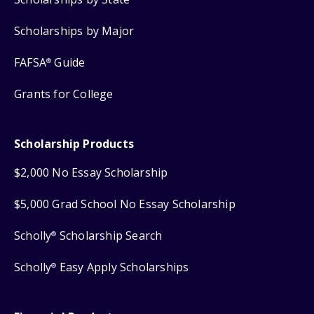
Scholarships by Major
FAFSA
Guide
®
Grants for College
Scholarship Products
$2,000 No Essay Scholarship
$5,000 Grad School No Essay Scholarship
Scholly
Scholarship Search
®
Scholly
Easy Apply Scholarships
®