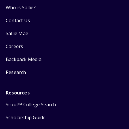
Who is Sallie?
Contact Us
Sallie Mae
Careers
Backpack Media
Research
Resources
Scout
College Search
SM
Scholarship Guide