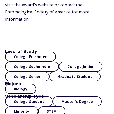
visit the award's website or contact the
Entomological Society of America for more
information.
Level of Study
College Freshmen
College Sophomore
College Junior
College Senior
Graduate Student
Majors
Biology
Scholarship Type
College Student
Master's Degree
Minority
STEM