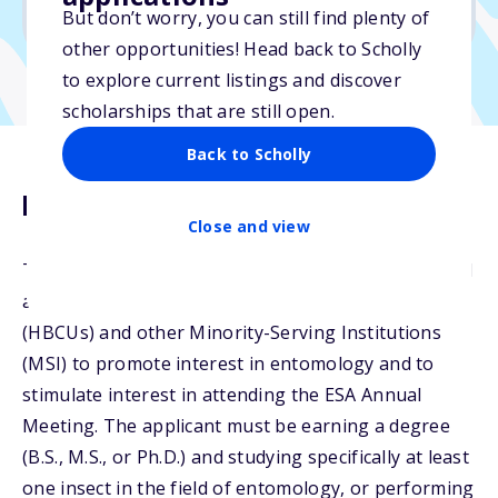
No min. GPA required
But don’t worry, you can still find plenty of
other opportunities! Head back to Scholly
to explore current listings and discover
scholarships that are still open.
Back to Scholly
Description
Close and view
The Alate Award honors students currently enrolled
at Historically Black Colleges and Universities
(HBCUs) and other Minority-Serving Institutions
(MSI) to promote interest in entomology and to
stimulate interest in attending the ESA Annual
Meeting. The applicant must be earning a degree
(B.S., M.S., or Ph.D.) and studying specifically at least
one insect in the field of entomology, or performing