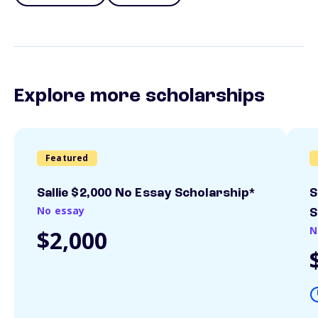
Explore more scholarships
Featured
Sallie $2,000 No Essay Scholarship*
S
No essay
S
N
$2,000