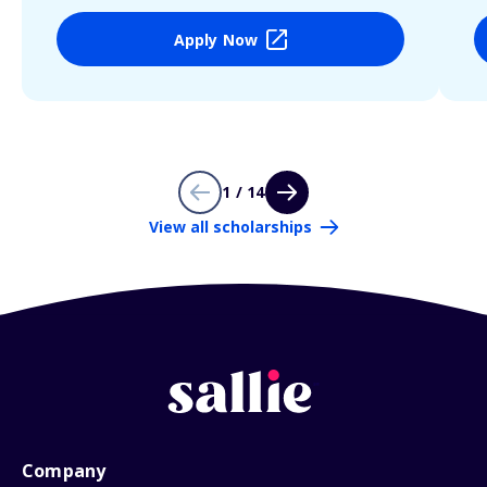
Apply Now
1 / 14
View all scholarships
Company