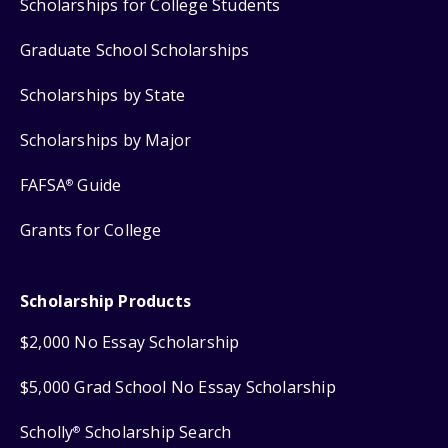
Scholarships for College Students
Graduate School Scholarships
Scholarships by State
Scholarships by Major
FAFSA
Guide
®
Grants for College
Scholarship Products
$2,000 No Essay Scholarship
$5,000 Grad School No Essay Scholarship
Scholly
Scholarship Search
®