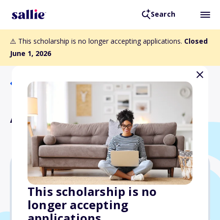
Search
⚠️ This scholarship is no longer accepting applications.
Closed
June 1, 2026
Back to Scholarships
Alate Award
Varies
This scholarship is no
longer accepting
Due: June 1, 2026
applications