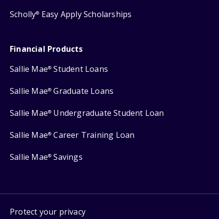
Scholly
Easy Apply Scholarships
®
Financial Products
Sallie Mae
Student Loans
®
Sallie Mae
Graduate Loans
®
Sallie Mae
Undergraduate Student Loan
®
Sallie Mae
Career Training Loan
®
Sallie Mae
Savings
®
Protect your privacy