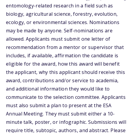
entomology-related research in a field such as
biology, agricultural science, forestry, evolution,
ecology, or environmental sciences. Nominations
may be made by anyone. Self-nominations are
allowed. Applicants must submit one letter of
recommendation from a mentor or supervisor that
includes, if available, affirmation the candidate is
eligible for the award, how this award will benefit
the applicant, why this applicant should receive this
award, contributions and/or service to academia,
and additional information they would like to
communicate to the selection committee. Applicants
must also submit a plan to present at the ESA
Annual Meeting. They must submit either a 10-
minute talk, poster, or infographic. Submissions will
require title, subtopic, authors, and abstract. Please