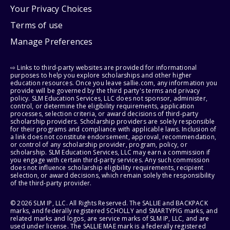
Your Privacy Choices
Terms of use
Manage Preferences
⇨ Links to third-party websites are provided for informational
purposes to help you explore scholarships and other higher
education resources. Once you leave sallie.com, any information you
provide will be governed by the third party's terms and privacy
policy. SLM Education Services, LLC does not sponsor, administer,
control, or determine the eligibility requirements, application
processes, selection criteria, or award decisions of third-party
scholarship providers. Scholarship providers are solely responsible
for their programs and compliance with applicable laws. Inclusion of
a link does not constitute endorsement, approval, recommendation,
or control of any scholarship provider, program, policy, or
scholarship. SLM Education Services, LLC may earn a commission if
you engage with certain third-party services. Any such commission
does not influence scholarship eligibility requirements, recipient
selection, or award decisions, which remain solely the responsibility
of the third-party provider.
© 2026 SLM IP, LLC. All Rights Reserved. The SALLIE and BACKPACK
marks, and federally registered SCHOLLY and SMARTYPIG marks, and
related marks and logos, are service marks of SLM IP, LLC, and are
used under license. The SALLIE MAE mark is a federally registered