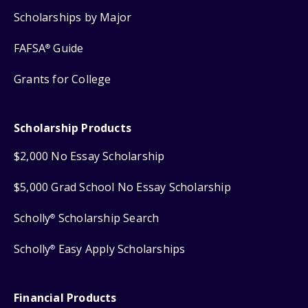
Scholarships by Major
FAFSA
Guide
®
Grants for College
Scholarship Products
$2,000 No Essay Scholarship
$5,000 Grad School No Essay Scholarship
Scholly
Scholarship Search
®
Scholly
Easy Apply Scholarships
®
Financial Products