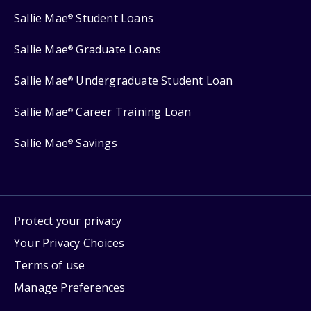
Sallie Mae
Student Loans
®
Sallie Mae
Graduate Loans
®
Sallie Mae
Undergraduate Student Loan
®
Sallie Mae
Career Training Loan
®
Sallie Mae
Savings
®
Protect your privacy
Your Privacy Choices
Terms of use
Manage Preferences