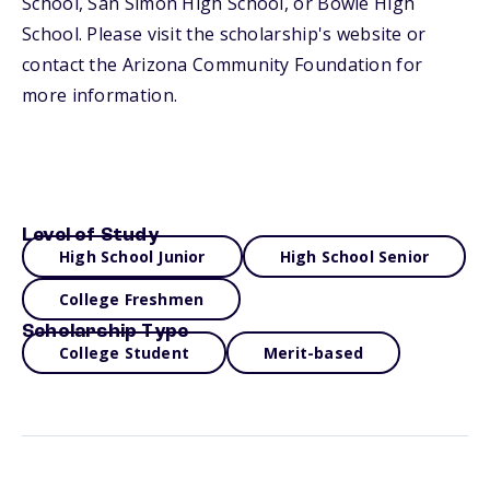
School, San Simon High School, or Bowie High
School. Please visit the scholarship's website or
contact the Arizona Community Foundation for
more information.
Level of Study
High School Junior
High School Senior
College Freshmen
Scholarship Type
College Student
Merit-based