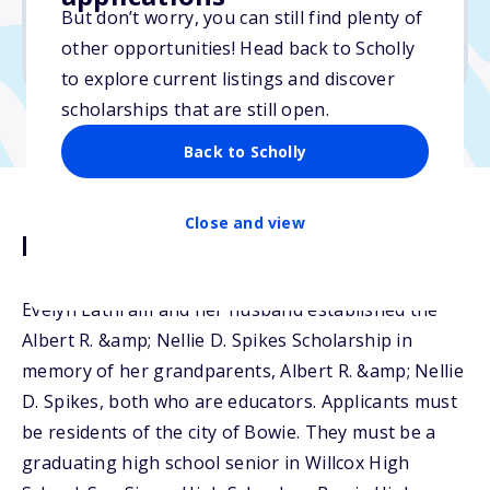
But don’t worry, you can still find plenty of
Due: March 16, 2026
other opportunities! Head back to Scholly
No min. GPA required
to explore current listings and discover
scholarships that are still open.
Back to Scholly
Close and view
Description
Evelyn Lathram and her husband established the
Albert R. &amp; Nellie D. Spikes Scholarship in
memory of her grandparents, Albert R. &amp; Nellie
D. Spikes, both who are educators. Applicants must
be residents of the city of Bowie. They must be a
graduating high school senior in Willcox High