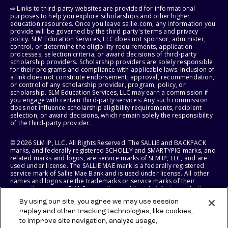
⇨ Links to third-party websites are provided for informational
purposes to help you explore scholarships and other higher
education resources. Once you leave sallie.com, any information you
provide will be governed by the third party's terms and privacy
policy. SLM Education Services, LLC does not sponsor, administer,
control, or determine the eligibility requirements, application
processes, selection criteria, or award decisions of third-party
scholarship providers. Scholarship providers are solely responsible
for their programs and compliance with applicable laws. Inclusion of
a link does not constitute endorsement, approval, recommendation,
or control of any scholarship provider, program, policy, or
scholarship. SLM Education Services, LLC may earn a commission if
you engage with certain third-party services. Any such commission
does not influence scholarship eligibility requirements, recipient
selection, or award decisions, which remain solely the responsibility
of the third-party provider.
© 2026 SLM IP, LLC. All Rights Reserved. The SALLIE and BACKPACK
marks, and federally registered SCHOLLY and SMARTYPIG marks, and
related marks and logos, are service marks of SLM IP, LLC, and are
used under license. The SALLIE MAE mark is a federally registered
service mark of Sallie Mae Bank and is used under license. All other
names and logos are the trademarks or service marks of their
respective owners. SLM Corporation and its subsidiaries, including
Sallie Mae Bank, are not sponsored by or agencies of the United
By using our site, you agree we may use session
States of America.
replay and other tracking technologies, like cookies,
to improve site navigation, analyze usage,
SLM EDUCATION SERVICES, LLC AND SALLIE MAE BANK RESERVE THE