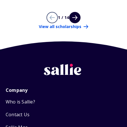
1 / 14
View all scholarships
Company
Who is Sallie?
Contact Us