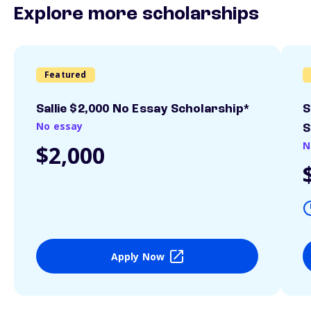
Explore more scholarships
Featured
Sallie $2,000 No Essay Scholarship*
S
No essay
S
N
$2,000
Apply Now