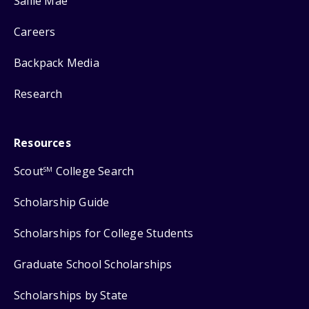
Sallie Mae
Careers
Backpack Media
Research
Resources
Scout
College Search
SM
Scholarship Guide
Scholarships for College Students
Graduate School Scholarships
Scholarships by State