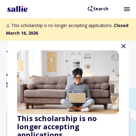
Search
⚠️ This scholarship is no longer accepting applications.
Closed
March 16, 2026
Back to Scholarships
Albert R. & Nellie D. Spikes
Scholarship
This scholarship is no
longer accepting
Varies
applications