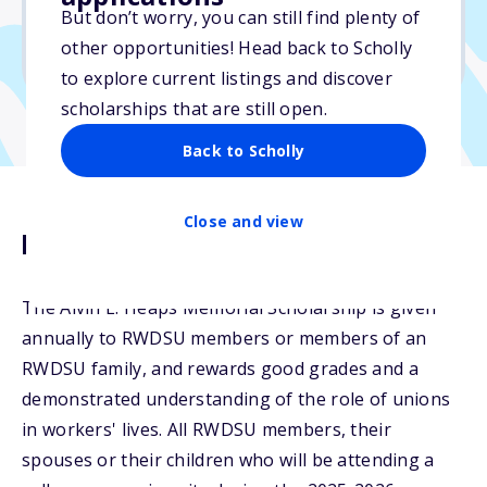
But don’t worry, you can still find plenty of
Due: June 30, 2026
other opportunities! Head back to Scholly
No min. GPA required
to explore current listings and discover
scholarships that are still open.
Back to Scholly
Close and view
Description
The Alvin E. Heaps Memorial Scholarship is given
annually to RWDSU members or members of an
RWDSU family, and rewards good grades and a
demonstrated understanding of the role of unions
in workers' lives. All RWDSU members, their
spouses or their children who will be attending a