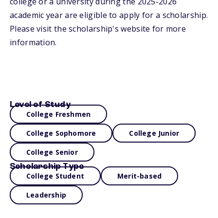
college or a university during the 2025-2026
academic year are eligible to apply for a scholarship.
Please visit the scholarship's website for more
information.
Level of Study
College Freshmen
College Sophomore
College Junior
College Senior
Scholarship Type
College Student
Merit-based
Leadership