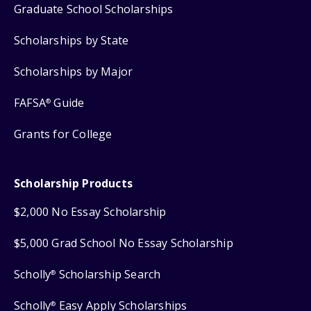
Graduate School Scholarships
Scholarships by State
Scholarships by Major
FAFSA
Guide
®
Grants for College
Scholarship Products
$2,000 No Essay Scholarship
$5,000 Grad School No Essay Scholarship
Scholly
Scholarship Search
®
Scholly
Easy Apply Scholarships
®