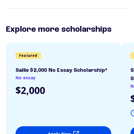
Explore more scholarships
Featured
Sallie $2,000 No Essay Scholarship*
S
No essay
S
N
$2,000
Apply Now