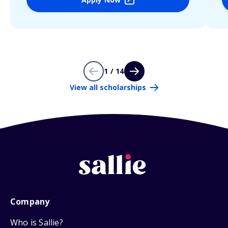
1 / 14
View all scholarships
Company
Who is Sallie?