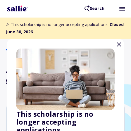
Search
⚠️ This scholarship is no longer accepting applications.
Closed
June 30, 2026
Back to Scholarships
Alvin E. Heaps Memorial
Scholarship
This scholarship is no
longer accepting
Varies
applications