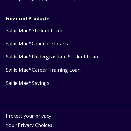
Financial Products
Sallie Mae
Student Loans
®
Sallie Mae
Graduate Loans
®
Sallie Mae
Undergraduate Student Loan
®
Sallie Mae
Career Training Loan
®
Sallie Mae
Savings
®
Protect your privacy
Your Privacy Choices