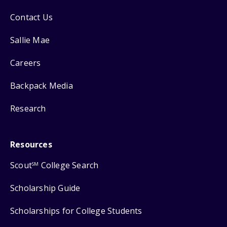
Contact Us
Sallie Mae
Careers
Backpack Media
Research
Resources
Scout
College Search
SM
Scholarship Guide
Scholarships for College Students