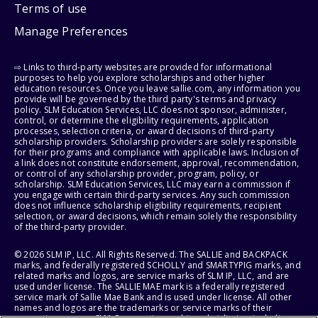
Terms of use
Manage Preferences
⇨ Links to third-party websites are provided for informational
purposes to help you explore scholarships and other higher
education resources. Once you leave sallie.com, any information you
provide will be governed by the third party's terms and privacy
policy. SLM Education Services, LLC does not sponsor, administer,
control, or determine the eligibility requirements, application
processes, selection criteria, or award decisions of third-party
scholarship providers. Scholarship providers are solely responsible
for their programs and compliance with applicable laws. Inclusion of
a link does not constitute endorsement, approval, recommendation,
or control of any scholarship provider, program, policy, or
scholarship. SLM Education Services, LLC may earn a commission if
you engage with certain third-party services. Any such commission
does not influence scholarship eligibility requirements, recipient
selection, or award decisions, which remain solely the responsibility
of the third-party provider.
© 2026 SLM IP, LLC. All Rights Reserved. The SALLIE and BACKPACK
marks, and federally registered SCHOLLY and SMARTYPIG marks, and
related marks and logos, are service marks of SLM IP, LLC, and are
used under license. The SALLIE MAE mark is a federally registered
service mark of Sallie Mae Bank and is used under license. All other
names and logos are the trademarks or service marks of their