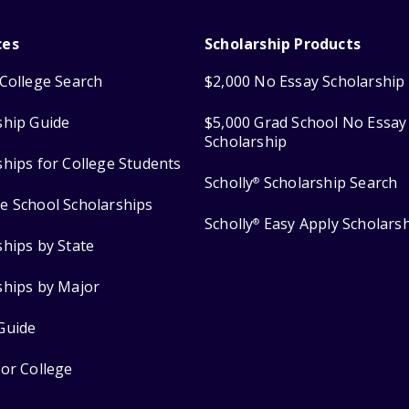
ces
Scholarship Products
College Search
$2,000 No Essay Scholarship
ship Guide
$5,000 Grad School No Essay
Scholarship
ships for College Students
Scholly
Scholarship Search
®
e School Scholarships
Scholly
Easy Apply Scholars
®
ships by State
ships by Major
Guide
for College