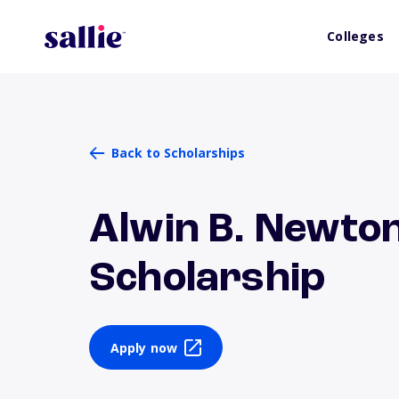
Colleges
Back to Scholarships
Alwin B. Newto
Scholarship
Apply now