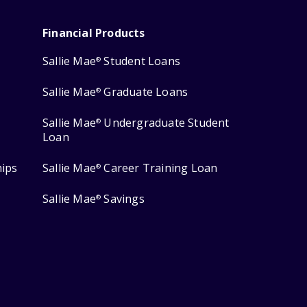
Financial Products
Sallie Mae
Student Loans
®
Sallie Mae
Graduate Loans
®
Sallie Mae
Undergraduate Student
®
Loan
hips
Sallie Mae
Career Training Loan
®
Sallie Mae
Savings
®