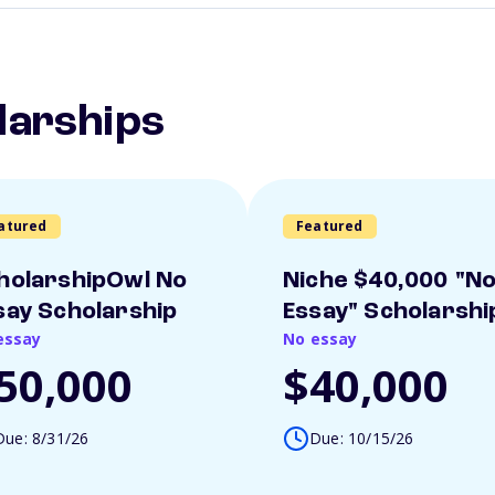
larships
atured
Featured
holarshipOwl No
Niche $40,000 "N
say Scholarship
Essay" Scholarshi
essay
No essay
50,000
$40,000
Due: 8/31/26
Due: 10/15/26