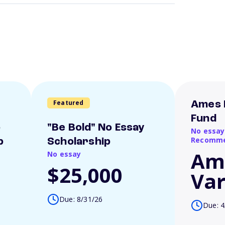
Featured
Ames 
Fund
o
"Be Bold" No Essay
No essay
Recomme
p
Scholarship
Am
No essay
$25,000
Var
Due: 8/31/26
Due: 4