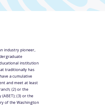
n industry pioneer,
ndergraduate
ucational institution
t traditionally has
have a cumulative
cent and meet at least
ranch; (2) or the
 (ABET); (3) or the
tory of the Washington