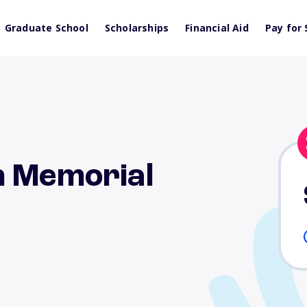
Graduate School
Scholarships
Financial Aid
Pay for 
n Memorial