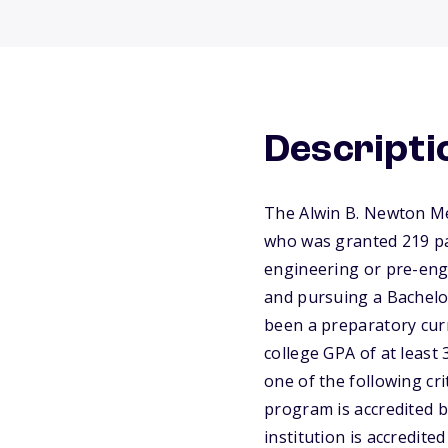
Descripti
The Alwin B. Newton Me
who was granted 219 pa
engineering or pre-engi
and pursuing a Bachelor
been a preparatory cur
college GPA of at least 
one of the following cri
program is accredited b
institution is accredit