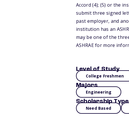
Accord (4); (5) or the 
submit three signed let
past employer, and ano
institution has an ASHR
may be one of the three
ASHRAE for more infor
Level of Study
College Freshmen
Majors
Engineering
Scholarship Type
Need Based