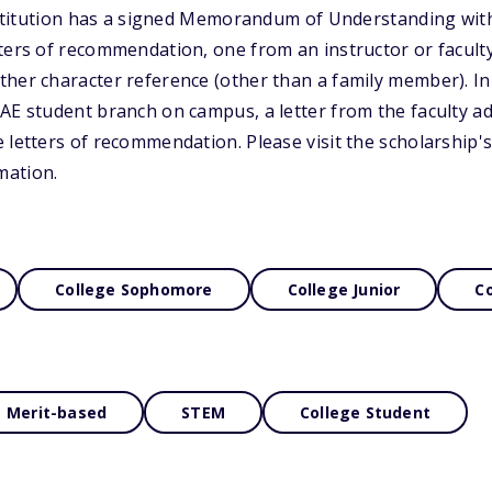
institution has a signed Memorandum of Understanding wit
ters of recommendation, one from an instructor or faculty
ther character reference (other than a family member). I
AE student branch on campus, a letter from the faculty ad
 letters of recommendation. Please visit the scholarship's
mation.
College Sophomore
College Junior
Co
Merit-based
STEM
College Student