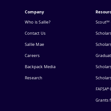
Company
Resour
Who is Sallie?
Scout
SM
Contact Us
Scholar
Sallie Mae
Scholar
Careers
Graduat
Backpack Media
Scholar
Research
Scholar
FAFSA
®
Grants 