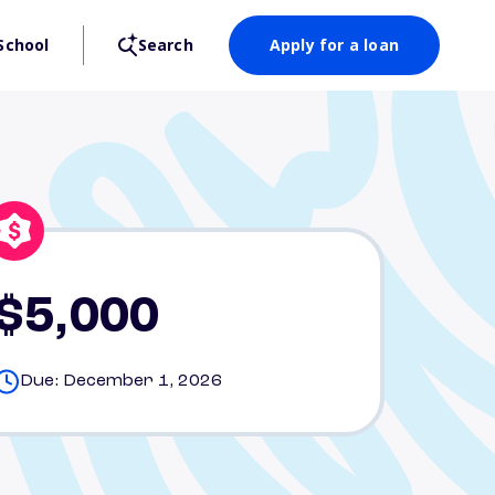
School
Search
Apply for a loan
$5,000
Due: December 1, 2026