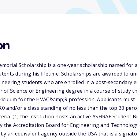
on
morial Scholarship is a one-year scholarship named for a
tents during his lifetime. Scholarships are awarded to u
neering students who are enrolled in a post-secondary ed
 of Science or Engineering degree in a course of study tha
riculum for the HVAC&amp;R profession. Applicants must 
3.0 and/or a class standing of no less than the top 30 per
teria: (1) the institution hosts an active ASHRAE Student B
y the Accreditation Board for Engineering and Technology
ed by an equivalent agency outside the USA that is a signa