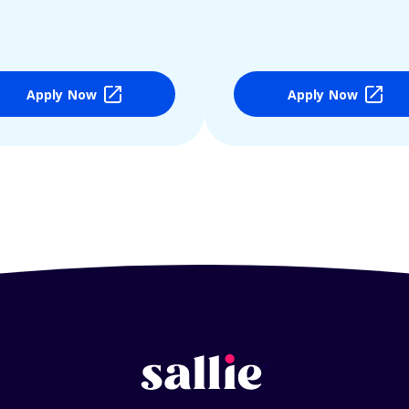
Apply Now
Apply Now