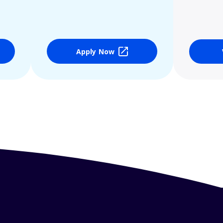
Apply Now