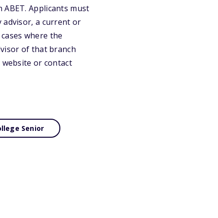
h ABET. Applicants must
 advisor, a current or
n cases where the
visor of that branch
 website or contact
llege Senior