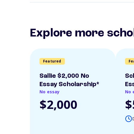
Explore more scho
Featured
Fe
Sallie $2,000 No
Sc
Essay Scholarship*
Es
No essay
No 
$2,000
$