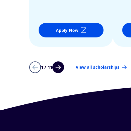
Apply Now
1 / 11
View all scholarships