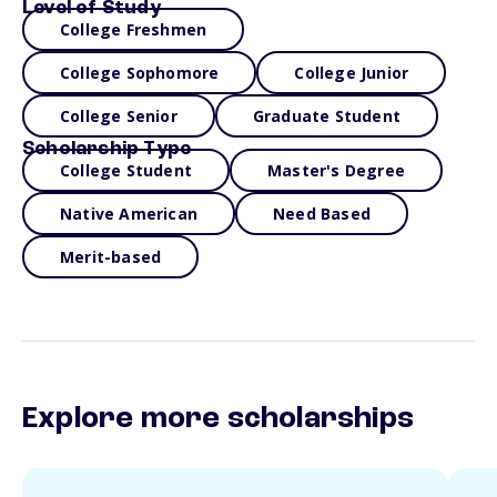
Level of Study
College Freshmen
College Sophomore
College Junior
College Senior
Graduate Student
Scholarship Type
College Student
Master's Degree
Native American
Need Based
Merit-based
Explore more scholarships