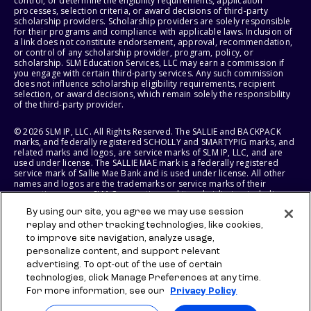
control, or determine the eligibility requirements, application
processes, selection criteria, or award decisions of third-party
scholarship providers. Scholarship providers are solely responsible
for their programs and compliance with applicable laws. Inclusion of
a link does not constitute endorsement, approval, recommendation,
or control of any scholarship provider, program, policy, or
scholarship. SLM Education Services, LLC may earn a commission if
you engage with certain third-party services. Any such commission
does not influence scholarship eligibility requirements, recipient
selection, or award decisions, which remain solely the responsibility
of the third-party provider.
© 2026 SLM IP, LLC. All Rights Reserved. The SALLIE and BACKPACK
marks, and federally registered SCHOLLY and SMARTYPIG marks, and
related marks and logos, are service marks of SLM IP, LLC, and are
used under license. The SALLIE MAE mark is a federally registered
service mark of Sallie Mae Bank and is used under license. All other
names and logos are the trademarks or service marks of their
respective owners. SLM Corporation and its subsidiaries, including
Sallie Mae Bank, are not sponsored by or agencies of the United
By using our site, you agree we may use session
States of America.
replay and other tracking technologies, like cookies,
to improve site navigation, analyze usage,
SLM EDUCATION SERVICES, LLC AND SALLIE MAE BANK RESERVE THE
RIGHT TO MODIFY OR DISCONTINUE PRODUCTS, SERVICES, AND
personalize content, and support relevant
BENEFITS AT ANY TIME WITHOUT NOTICE.
advertising. To opt-out of the use of certain
technologies, click Manage Preferences at any time.
For more information, see our
Privacy Policy