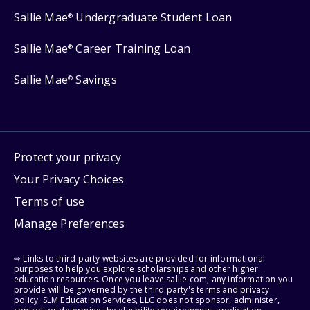
Sallie Mae
Undergraduate Student Loan
®
Sallie Mae
Career Training Loan
®
Sallie Mae
Savings
®
Protect your privacy
Your Privacy Choices
Terms of use
Manage Preferences
⇨ Links to third-party websites are provided for informational
purposes to help you explore scholarships and other higher
education resources. Once you leave sallie.com, any information you
provide will be governed by the third party's terms and privacy
policy. SLM Education Services, LLC does not sponsor, administer,