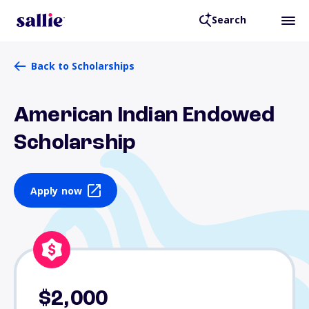
Search
Back to Scholarships
American Indian Endowed
Scholarship
Apply now
$2,000