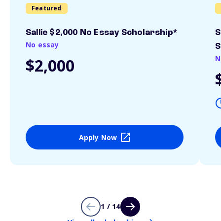
Featured
Sallie $2,000 No Essay Scholarship*
S
No essay
S
N
$2,000
Apply Now
1 / 14