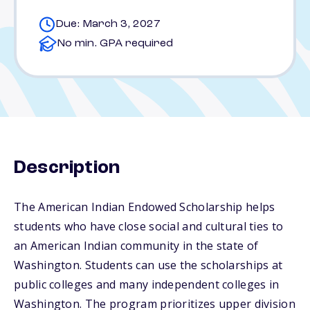
Due: March 3, 2027
No min. GPA required
Description
The American Indian Endowed Scholarship helps
students who have close social and cultural ties to
an American Indian community in the state of
Washington. Students can use the scholarships at
public colleges and many independent colleges in
Washington. The program prioritizes upper division