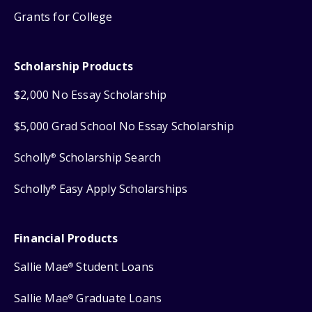
Grants for College
Scholarship Products
$2,000 No Essay Scholarship
$5,000 Grad School No Essay Scholarship
Scholly
Scholarship Search
®
Scholly
Easy Apply Scholarships
®
Financial Products
Sallie Mae
Student Loans
®
Sallie Mae
Graduate Loans
®