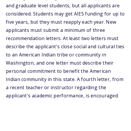
and graduate level students, but all applicants are
considered. Students may get AIES funding for up to
five years, but they must reapply each year. New
applicants must submit a minimum of three
recommendation letters. At least two letters must
describe the applicant's close social and cultural ties
to an American Indian tribe or community in
Washington, and one letter must describe their
personal commitment to benefit the American
Indian community in this state. A fourth letter, from
a recent teacher or instructor regarding the
applicant's academic performance, is encouraged.