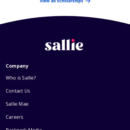
View all scholarships
Company
Who is Sallie?
Contact Us
Sallie Mae
Careers
Backpack Media