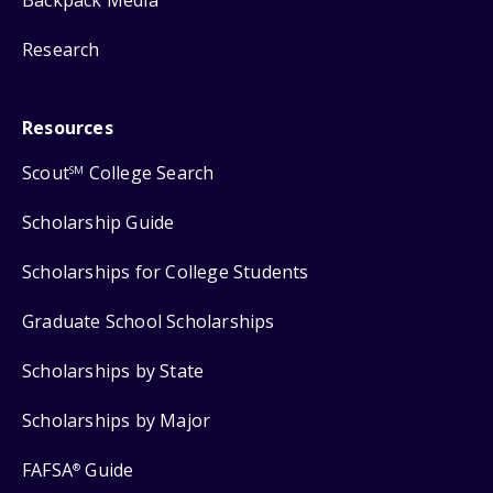
Research
Resources
Scout
College Search
SM
Scholarship Guide
Scholarships for College Students
Graduate School Scholarships
Scholarships by State
Scholarships by Major
FAFSA
Guide
®