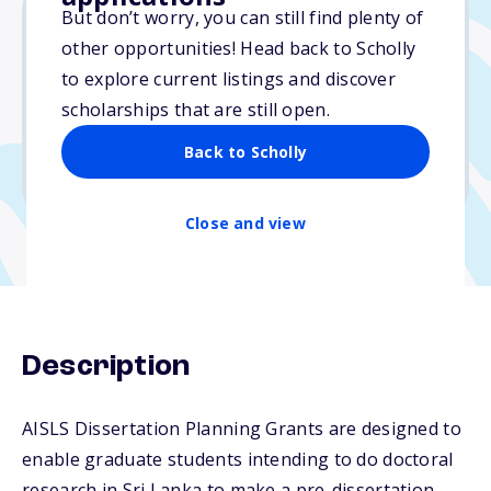
But don’t worry, you can still find plenty of
other opportunities! Head back to Scholly
$560
to explore current listings and discover
scholarships that are still open.
Due: December 1, 2025
No essay
Back to Scholly
No min. GPA required
Close and view
Description
AISLS Dissertation Planning Grants are designed to
enable graduate students intending to do doctoral
research in Sri Lanka to make a pre-dissertation