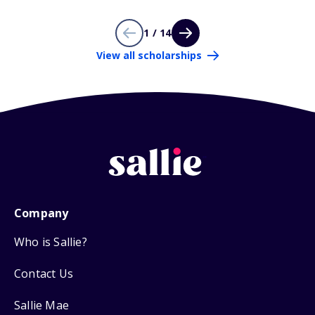
1 / 14
View all scholarships
Company
Who is Sallie?
Contact Us
Sallie Mae