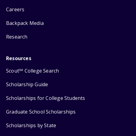
Careers
Backpack Media
Research
Resources
Scout
College Search
SM
Scholarship Guide
Scholarships for College Students
Graduate School Scholarships
Scholarships by State