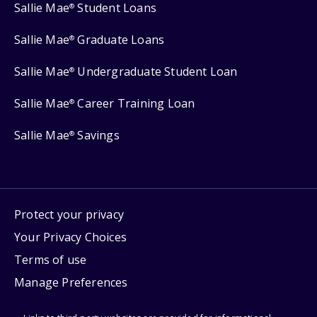
Sallie Mae
Student Loans
®
Sallie Mae
Graduate Loans
®
Sallie Mae
Undergraduate Student Loan
®
Sallie Mae
Career Training Loan
®
Sallie Mae
Savings
®
Protect your privacy
Your Privacy Choices
Terms of use
Manage Preferences