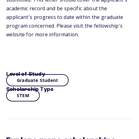
academic record and be specific about the
applicant's progress to date within the graduate
program concerned. Please visit the fellowship's
website for more information.
Level of Study
Graduate Student
Scholarship Type
STEM