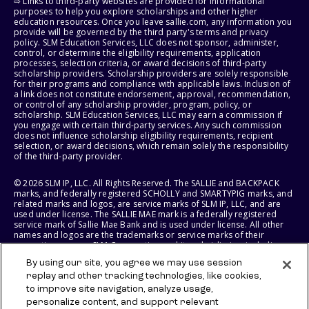
⇨ Links to third-party websites are provided for informational
purposes to help you explore scholarships and other higher
education resources. Once you leave sallie.com, any information you
provide will be governed by the third party's terms and privacy
policy. SLM Education Services, LLC does not sponsor, administer,
control, or determine the eligibility requirements, application
processes, selection criteria, or award decisions of third-party
scholarship providers. Scholarship providers are solely responsible
for their programs and compliance with applicable laws. Inclusion of
a link does not constitute endorsement, approval, recommendation,
or control of any scholarship provider, program, policy, or
scholarship. SLM Education Services, LLC may earn a commission if
you engage with certain third-party services. Any such commission
does not influence scholarship eligibility requirements, recipient
selection, or award decisions, which remain solely the responsibility
of the third-party provider.
© 2026 SLM IP, LLC. All Rights Reserved. The SALLIE and BACKPACK
marks, and federally registered SCHOLLY and SMARTYPIG marks, and
related marks and logos, are service marks of SLM IP, LLC, and are
used under license. The SALLIE MAE mark is a federally registered
service mark of Sallie Mae Bank and is used under license. All other
names and logos are the trademarks or service marks of their
respective owners. SLM Corporation and its subsidiaries, including
Sallie Mae Bank, are not sponsored by or agencies of the United
By using our site, you agree we may use session
States of America.
replay and other tracking technologies, like cookies,
to improve site navigation, analyze usage,
SLM EDUCATION SERVICES, LLC AND SALLIE MAE BANK RESERVE THE
RIGHT TO MODIFY OR DISCONTINUE PRODUCTS, SERVICES, AND
personalize content, and support relevant