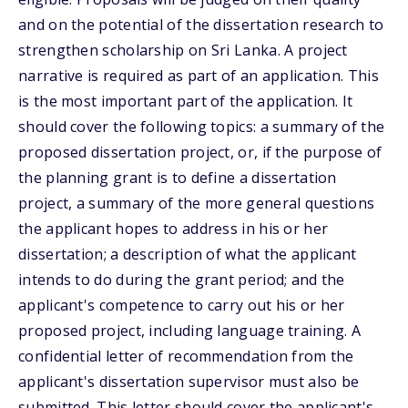
and on the potential of the dissertation research to
strengthen scholarship on Sri Lanka. A project
narrative is required as part of an application. This
is the most important part of the application. It
should cover the following topics: a summary of the
proposed dissertation project, or, if the purpose of
the planning grant is to define a dissertation
project, a summary of the more general questions
the applicant hopes to address in his or her
dissertation; a description of what the applicant
intends to do during the grant period; and the
applicant's competence to carry out his or her
proposed project, including language training. A
confidential letter of recommendation from the
applicant's dissertation supervisor must also be
submitted. This letter should cover the applicant's