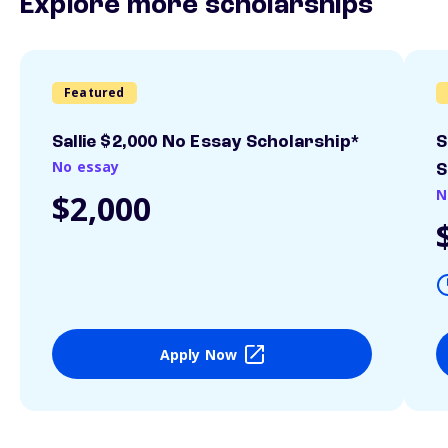
Explore more scholarships
Featured
Sallie $2,000 No Essay Scholarship*
S
No essay
S
N
$2,000
Apply Now