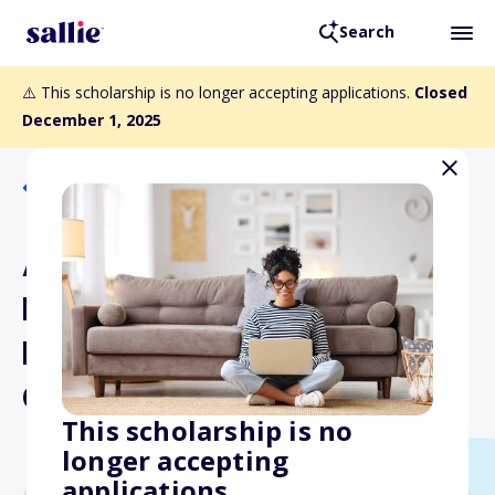
Search
⚠️ This scholarship is no longer accepting applications.
Closed
December 1, 2025
Back to Scholarships
American Institute for Sri
Lankan Studies
Dissertation Planning
Grants
This scholarship is no
longer accepting
applications