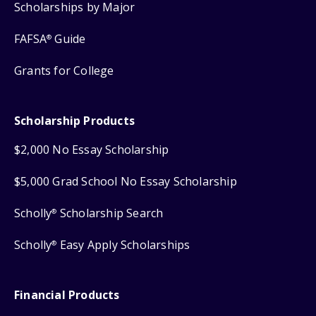
Scholarships by Major
FAFSA
Guide
®
Grants for College
Scholarship Products
$2,000 No Essay Scholarship
$5,000 Grad School No Essay Scholarship
Scholly
Scholarship Search
®
Scholly
Easy Apply Scholarships
®
Financial Products