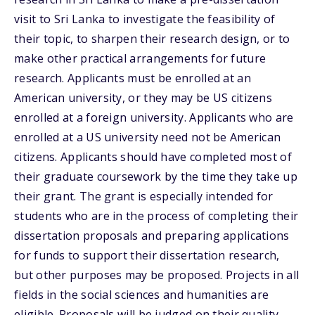
visit to Sri Lanka to investigate the feasibility of
their topic, to sharpen their research design, or to
make other practical arrangements for future
research. Applicants must be enrolled at an
American university, or they may be US citizens
enrolled at a foreign university. Applicants who are
enrolled at a US university need not be American
citizens. Applicants should have completed most of
their graduate coursework by the time they take up
their grant. The grant is especially intended for
students who are in the process of completing their
dissertation proposals and preparing applications
for funds to support their dissertation research,
but other purposes may be proposed. Projects in all
fields in the social sciences and humanities are
eligible. Proposals will be judged on their quality