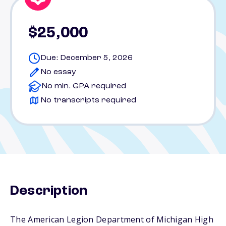
$25,000
Due: December 5, 2026
No essay
No min. GPA required
No transcripts required
Description
The American Legion Department of Michigan High