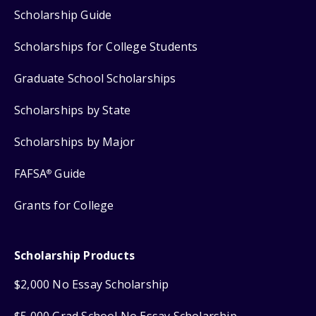
Scholarship Guide
Scholarships for College Students
Graduate School Scholarships
Scholarships by State
Scholarships by Major
FAFSA
Guide
®
Grants for College
Scholarship Products
$2,000 No Essay Scholarship
$5,000 Grad School No Essay Scholarship