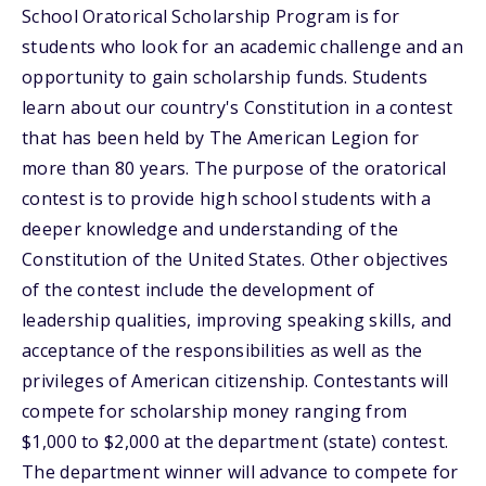
School Oratorical Scholarship Program is for
students who look for an academic challenge and an
opportunity to gain scholarship funds. Students
learn about our country's Constitution in a contest
that has been held by The American Legion for
more than 80 years. The purpose of the oratorical
contest is to provide high school students with a
deeper knowledge and understanding of the
Constitution of the United States. Other objectives
of the contest include the development of
leadership qualities, improving speaking skills, and
acceptance of the responsibilities as well as the
privileges of American citizenship. Contestants will
compete for scholarship money ranging from
$1,000 to $2,000 at the department (state) contest.
The department winner will advance to compete for