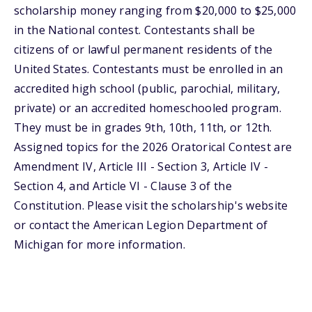
scholarship money ranging from $20,000 to $25,000
in the National contest. Contestants shall be
citizens of or lawful permanent residents of the
United States. Contestants must be enrolled in an
accredited high school (public, parochial, military,
private) or an accredited homeschooled program.
They must be in grades 9th, 10th, 11th, or 12th.
Assigned topics for the 2026 Oratorical Contest are
Amendment IV, Article III - Section 3, Article IV -
Section 4, and Article VI - Clause 3 of the
Constitution. Please visit the scholarship's website
or contact the American Legion Department of
Michigan for more information.