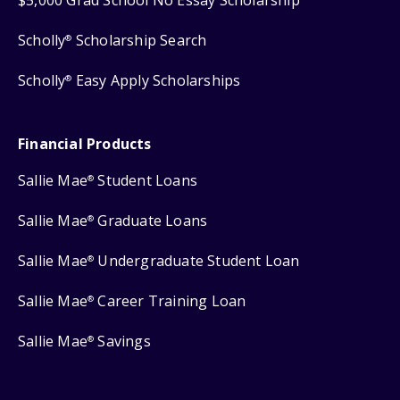
Scholly
Scholarship Search
®
Scholly
Easy Apply Scholarships
®
Financial Products
Sallie Mae
Student Loans
®
Sallie Mae
Graduate Loans
®
Sallie Mae
Undergraduate Student Loan
®
Sallie Mae
Career Training Loan
®
Sallie Mae
Savings
®