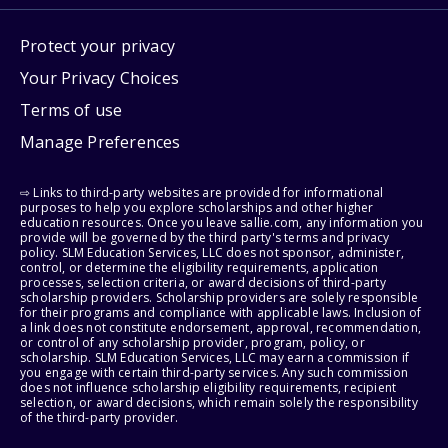
Protect your privacy
Your Privacy Choices
Terms of use
Manage Preferences
⇨ Links to third-party websites are provided for informational
purposes to help you explore scholarships and other higher
education resources. Once you leave sallie.com, any information you
provide will be governed by the third party's terms and privacy
policy. SLM Education Services, LLC does not sponsor, administer,
control, or determine the eligibility requirements, application
processes, selection criteria, or award decisions of third-party
scholarship providers. Scholarship providers are solely responsible
for their programs and compliance with applicable laws. Inclusion of
a link does not constitute endorsement, approval, recommendation,
or control of any scholarship provider, program, policy, or
scholarship. SLM Education Services, LLC may earn a commission if
you engage with certain third-party services. Any such commission
does not influence scholarship eligibility requirements, recipient
selection, or award decisions, which remain solely the responsibility
of the third-party provider.