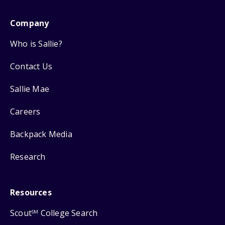
Company
Who is Sallie?
Contact Us
Sallie Mae
Careers
Backpack Media
Research
Resources
Scout
College Search
SM