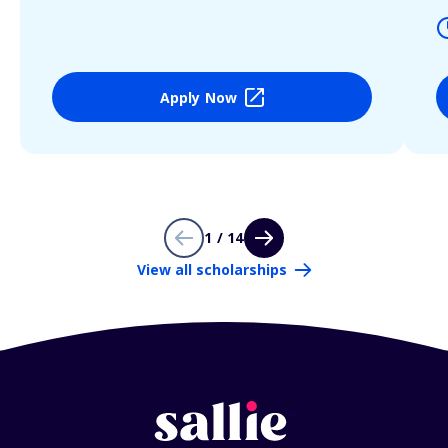
Apply Now
1 / 14
View all scholarships