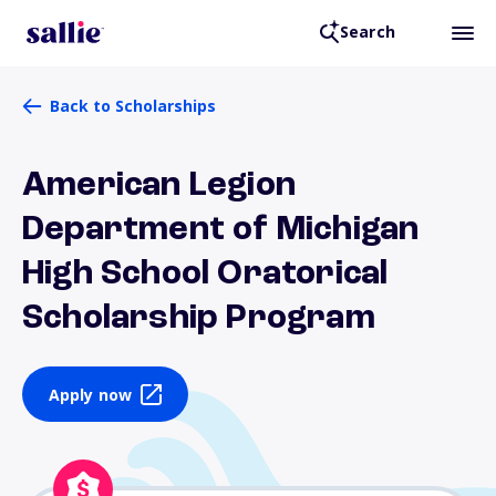
Search
Back to Scholarships
American Legion
Department of Michigan
High School Oratorical
Scholarship Program
Apply now