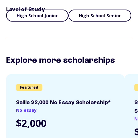
Level of Study
High School Junior
High School Senior
Explore more scholarships
Featured
Sallie $2,000 No Essay Scholarship*
S
No essay
S
N
$2,000