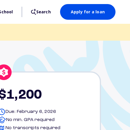
School
Search
Apply for a loan
$1,200
Due: February 6, 2026
No min. GPA required
No transcripts required