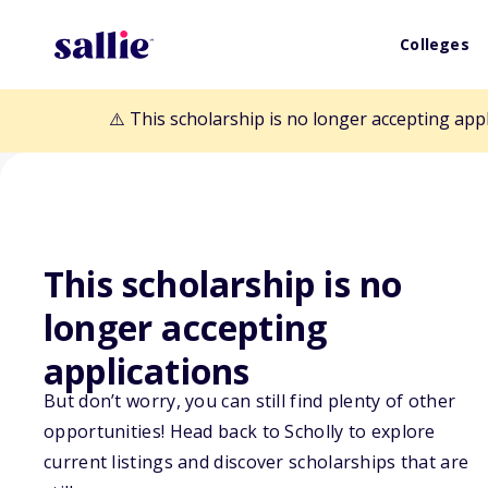
Colleges
⚠️ This scholarship is no longer accepting app
This scholarship is no
Back to Scholarships
longer accepting
applications
Americanism Es
But don’t worry, you can still find plenty of other
opportunities! Head back to Scholly to explore
Scholarship
current listings and discover scholarships that are