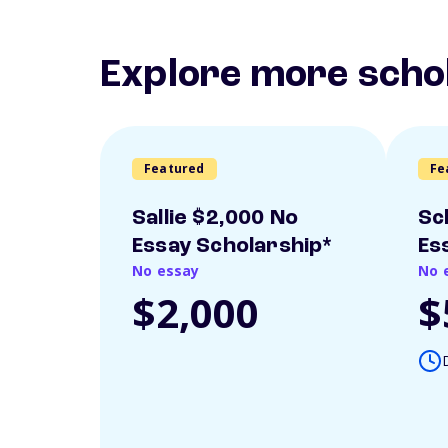
Explore more scho
Featured
Fe
Sallie $2,000 No
Sc
Essay Scholarship*
Es
No essay
No 
$2,000
$