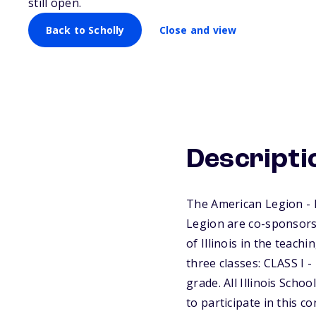
still open.
Back to Scholly
Close and view
Descripti
The American Legion - 
Legion are co-sponsors 
of Illinois in the teach
three classes: CLASS I -
grade. All Illinois Scho
to participate in this c