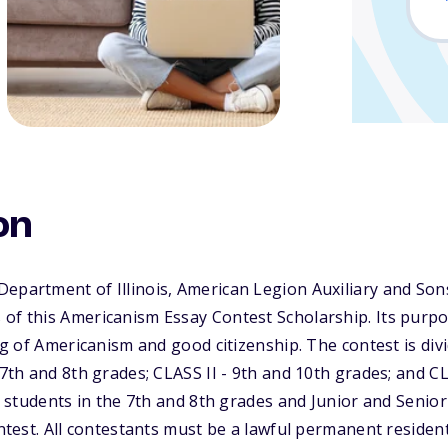
on
Department of Illinois, American Legion Auxiliary and So
of this Americanism Essay Contest Scholarship. Its purpos
ing of Americanism and good citizenship. The contest is div
 7th and 8th grades; CLASS II - 9th and 10th grades; and CL
ol students in the 7th and 8th grades and Junior and Senio
ontest. All contestants must be a lawful permanent residen