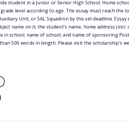
ide student in a Junior or Senior High School. Home schoo
grade level according to age. The essay must reach the l
uxiliary Unit, or SAL Squadron by the set deadline. Essay 
bject name on it; the student's name, home address (incl. 
e in school; name of school; and name of sponsoring Post
than 500 words in length. Please visit the scholarship's w