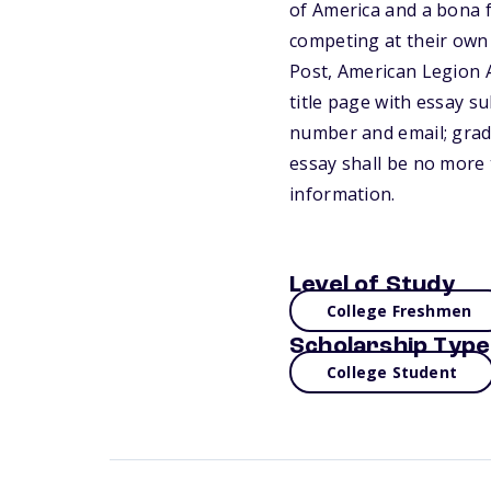
of America and a bona f
competing at their own 
Post, American Legion A
title page with essay su
number and email; grad
essay shall be no more 
information.
Level of Study
College Freshmen
Scholarship Type
College Student