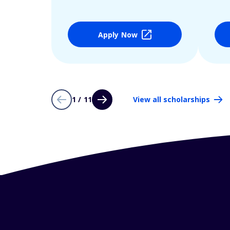
Apply Now
1 / 11
View all scholarships