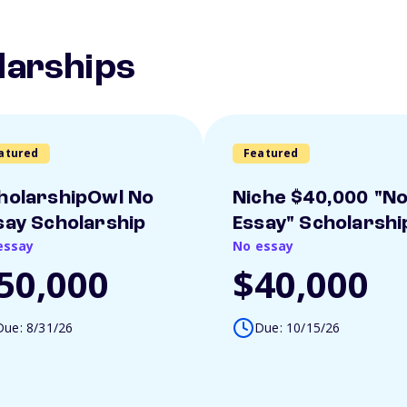
larships
atured
Featured
holarshipOwl No
Niche $40,000 "N
say Scholarship
Essay" Scholarshi
essay
No essay
50,000
$40,000
Due: 8/31/26
Due: 10/15/26