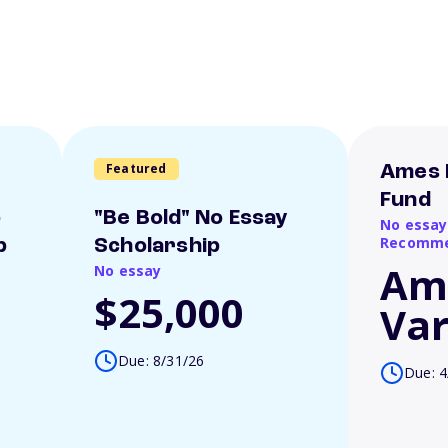
Featured
Ames 
Fund
o
"Be Bold" No Essay
No essay
Recomme
p
Scholarship
Am
No essay
$25,000
Var
Due: 8/31/26
Due: 4