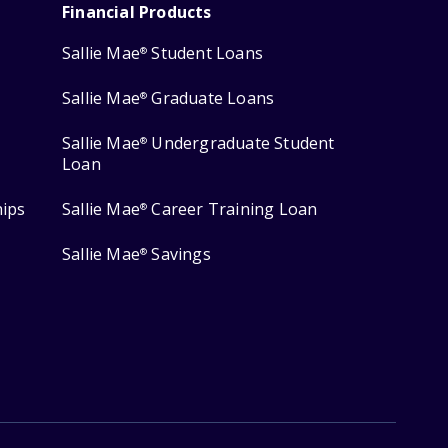
Financial Products
Sallie Mae
Student Loans
®
Sallie Mae
Graduate Loans
®
Sallie Mae
Undergraduate Student
®
Loan
hips
Sallie Mae
Career Training Loan
®
Sallie Mae
Savings
®