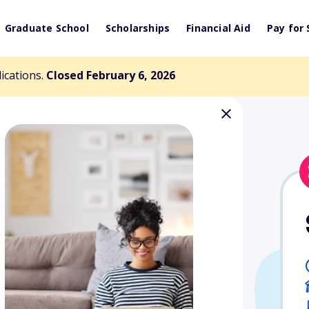
Graduate School
Scholarships
Financial Aid
Pay for 
lications.
Closed February 6, 2026
say Contest