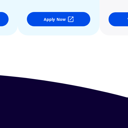
Apply Now