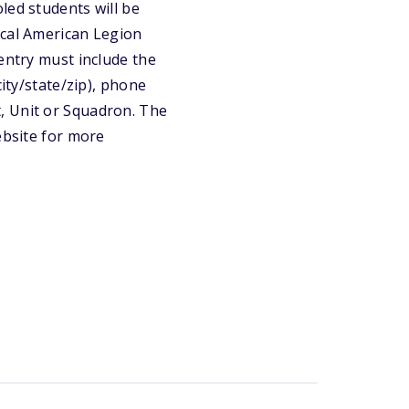
led students will be
ocal American Legion
entry must include the
city/state/zip), phone
, Unit or Squadron. The
ebsite for more