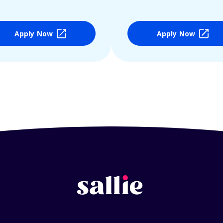
Apply Now
Apply Now