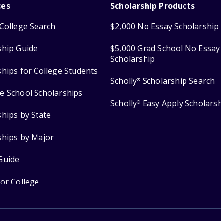
ces
Scholarship Products
College Search
$2,000 No Essay Scholarship
ship Guide
$5,000 Grad School No Essay
Scholarship
ships for College Students
Scholly
Scholarship Search
®
e School Scholarships
Scholly
Easy Apply Scholars
®
ships by State
ships by Major
Guide
for College