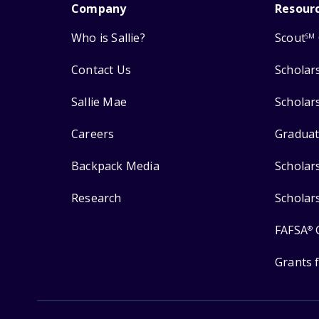
Company
Resour
Who is Sallie?
Scout
SM
Contact Us
Scholar
Sallie Mae
Scholar
Careers
Graduat
Backpack Media
Scholar
Research
Scholar
FAFSA
®
Grants 