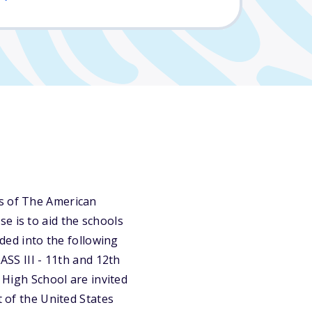
ns of The American
e is to aid the schools
ided into the following
ASS III - 11th and 12th
r High School are invited
t of the United States