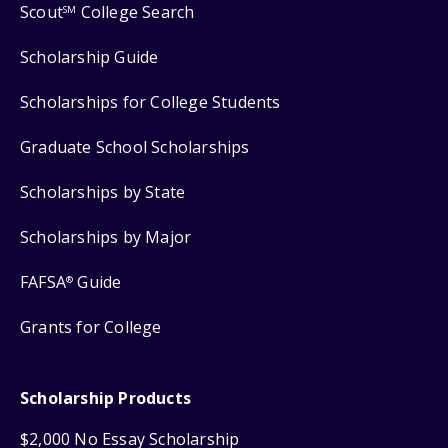
Scout
College Search
SM
Scholarship Guide
Scholarships for College Students
Graduate School Scholarships
Scholarships by State
Scholarships by Major
FAFSA
Guide
®
Grants for College
Scholarship Products
$2,000 No Essay Scholarship