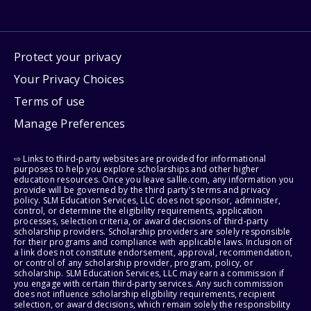
Protect your privacy
Your Privacy Choices
Terms of use
Manage Preferences
⇨ Links to third-party websites are provided for informational
purposes to help you explore scholarships and other higher
education resources. Once you leave sallie.com, any information you
provide will be governed by the third party's terms and privacy
policy. SLM Education Services, LLC does not sponsor, administer,
control, or determine the eligibility requirements, application
processes, selection criteria, or award decisions of third-party
scholarship providers. Scholarship providers are solely responsible
for their programs and compliance with applicable laws. Inclusion of
a link does not constitute endorsement, approval, recommendation,
or control of any scholarship provider, program, policy, or
scholarship. SLM Education Services, LLC may earn a commission if
you engage with certain third-party services. Any such commission
does not influence scholarship eligibility requirements, recipient
selection, or award decisions, which remain solely the responsibility