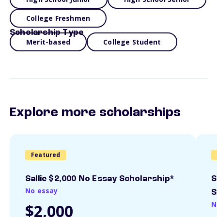
College Freshmen
Scholarship Type
Merit-based
College Student
Explore more scholarships
Featured
Sallie $2,000 No Essay Scholarship*
S
No essay
S
N
$2,000