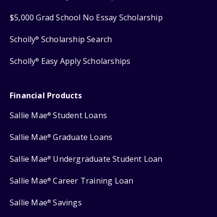
$5,000 Grad School No Essay Scholarship
Scholly
Scholarship Search
®
Scholly
Easy Apply Scholarships
®
Financial Products
Sallie Mae
Student Loans
®
Sallie Mae
Graduate Loans
®
Sallie Mae
Undergraduate Student Loan
®
Sallie Mae
Career Training Loan
®
Sallie Mae
Savings
®