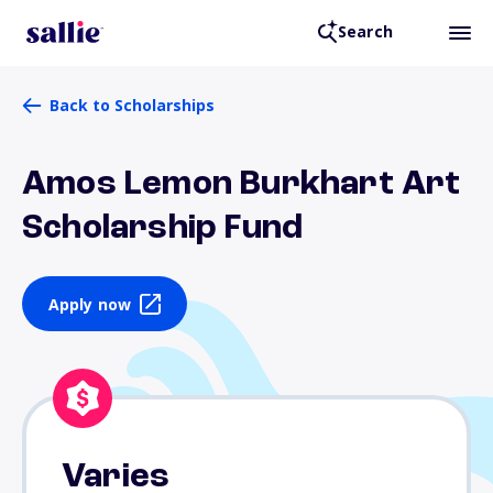
Search
Back to Scholarships
Amos Lemon Burkhart Art
Scholarship Fund
Apply now
Varies