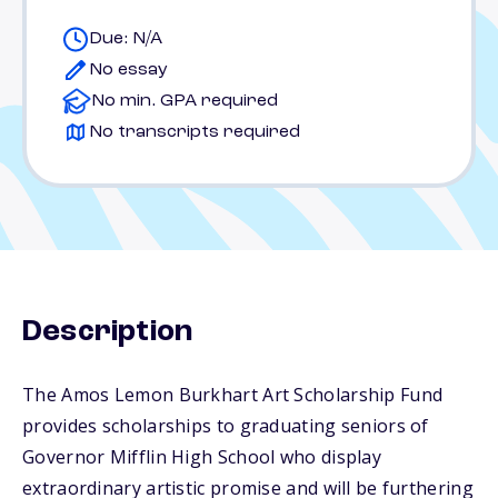
Due: N/A
No essay
No min. GPA required
No transcripts required
Description
The Amos Lemon Burkhart Art Scholarship Fund
provides scholarships to graduating seniors of
Governor Mifflin High School who display
extraordinary artistic promise and will be furthering