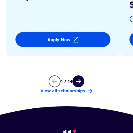
Apply Now
1 / 14
View all scholarships