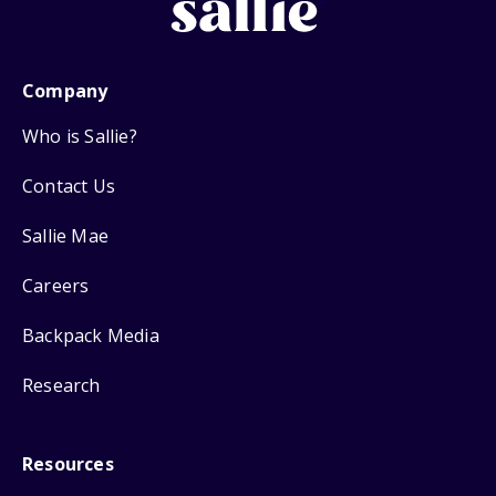
Company
Who is Sallie?
Contact Us
Sallie Mae
Careers
Backpack Media
Research
Resources