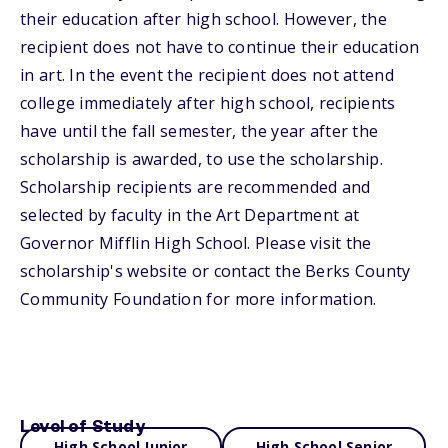
their education after high school. However, the
recipient does not have to continue their education
in art. In the event the recipient does not attend
college immediately after high school, recipients
have until the fall semester, the year after the
scholarship is awarded, to use the scholarship.
Scholarship recipients are recommended and
selected by faculty in the Art Department at
Governor Mifflin High School. Please visit the
scholarship's website or contact the Berks County
Community Foundation for more information.
Level of Study
High School Junior
High School Senior