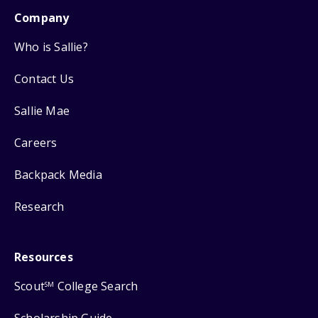
Company
Who is Sallie?
Contact Us
Sallie Mae
Careers
Backpack Media
Research
Resources
Scout
College Search
SM
Scholarship Guide