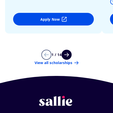
Apply Now
1 / 14
View all scholarships