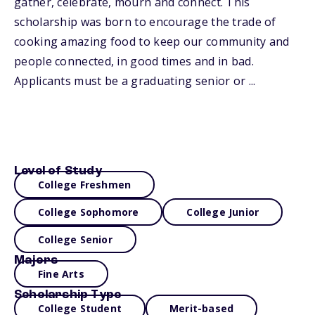
gather, celebrate, mourn and connect. This
scholarship was born to encourage the trade of
cooking amazing food to keep our community and
people connected, in good times and in bad.
Applicants must be a graduating senior or ...
Level of Study
College Freshmen
College Sophomore
College Junior
College Senior
Majors
Fine Arts
Scholarship Type
College Student
Merit-based