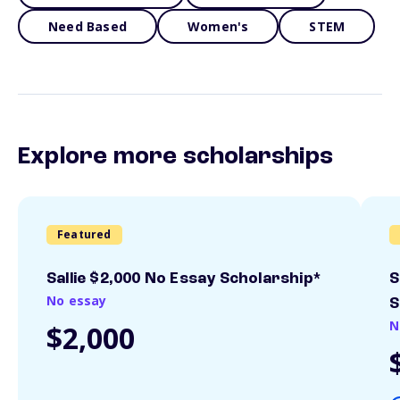
Need Based
Women's
STEM
Explore more scholarships
Featured
Sallie $2,000 No Essay Scholarship*
S
No essay
S
N
$2,000