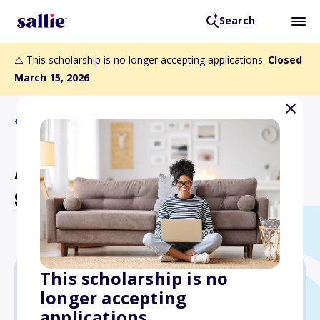
Search
⚠️ This scholarship is no longer accepting applications.
Closed
March 15, 2026
Back to Scholarships
Amuse Bouche Culinary
Scholarship
This scholarship is no
longer accepting
$1,200
applications