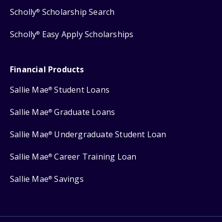
Scholly
Scholarship Search
®
Scholly
Easy Apply Scholarships
®
Financial Products
Sallie Mae
Student Loans
®
Sallie Mae
Graduate Loans
®
Sallie Mae
Undergraduate Student Loan
®
Sallie Mae
Career Training Loan
®
Sallie Mae
Savings
®