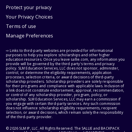
Protect your privacy
Your Privacy Choices
Terms of use
Manage Preferences
⇨ Links to third-party websites are provided for informational
purposes to help you explore scholarships and other higher
education resources. Once you leave sallie.com, any information you
provide will be governed by the third party's terms and privacy
policy. SLM Education Services, LLC does not sponsor, administer,
control, or determine the eligibility requirements, application
processes, selection criteria, or award decisions of third-party
scholarship providers. Scholarship providers are solely responsible
for their programs and compliance with applicable laws. Inclusion of
a link does not constitute endorsement, approval, recommendation,
or control of any scholarship provider, program, policy, or
scholarship. SLM Education Services, LLC may earn a commission if
you engage with certain third-party services. Any such commission
does not influence scholarship eligibility requirements, recipient
selection, or award decisions, which remain solely the responsibility
of the third-party provider.
© 2026 SLM IP, LLC. All Rights Reserved. The SALLIE and BACKPACK