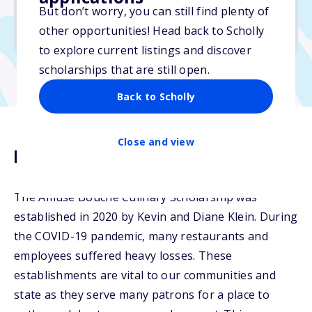
But don’t worry, you can still find plenty of
Due: March 15, 2026
other opportunities! Head back to Scholly
No essay
to explore current listings and discover
scholarships that are still open.
Back to Scholly
Close and view
Description
The Amuse Bouche Culinary Scholarship was
established in 2020 by Kevin and Diane Klein. During
the COVID-19 pandemic, many restaurants and
employees suffered heavy losses. These
establishments are vital to our communities and
state as they serve many patrons for a place to