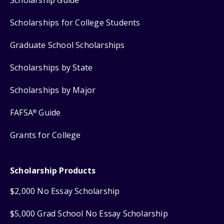
Scholarships for College Students
Graduate School Scholarships
Scholarships by State
Scholarships by Major
FAFSA
Guide
®
Grants for College
Scholarship Products
$2,000 No Essay Scholarship
$5,000 Grad School No Essay Scholarship