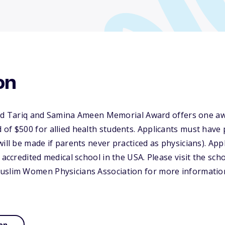
on
riq and Samina Ameen Memorial Award offers one awar
of $500 for allied health students. Applicants must have
will be made if parents never practiced as physicians). App
 accredited medical school in the USA. Please visit the sch
uslim Women Physicians Association for more informatio
on