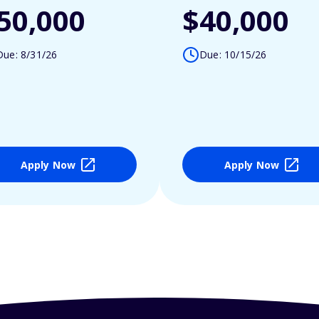
50,000
$40,000
Due: 8/31/26
Due: 10/15/26
Apply Now
Apply Now