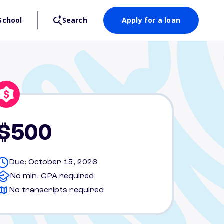
School
Search
Apply for a loan
$500
Due: October 15, 2026
No min. GPA required
No transcripts required