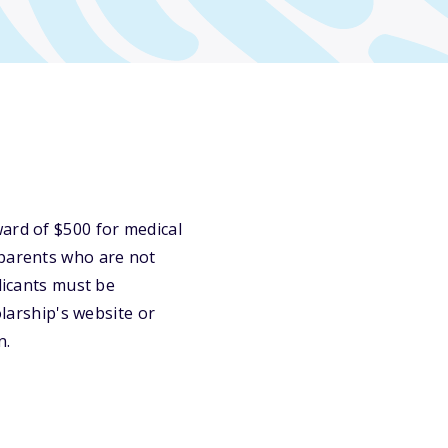
d of $500 for medical
 parents who are not
licants must be
olarship's website or
n.