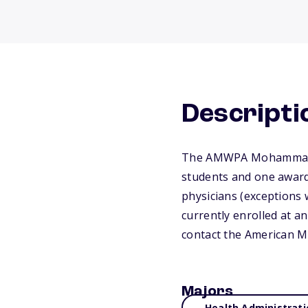
Descripti
The AMWPA Mohammad Ta
students and one award 
physicians (exceptions 
currently enrolled at an
contact the American M
Majors
Health Administrati