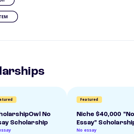
TEM
larships
atured
Featured
holarshipOwl No
Niche $40,000 "N
say Scholarship
Essay" Scholarshi
essay
No essay