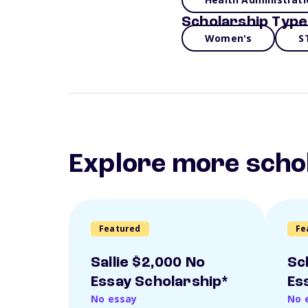
Scholarship Type
Women's
S
Explore more scho
Featured
Fe
Sallie $2,000 No
Sc
Essay Scholarship*
Es
No essay
No 