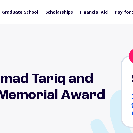
Graduate School
Scholarships
Financial Aid
Pay for 
ad Tariq and
Memorial Award