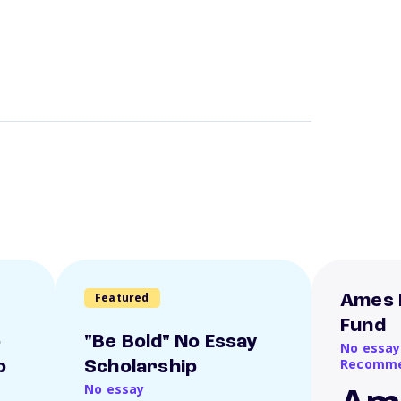
Featured
Ames 
Fund
o
"Be Bold" No Essay
No essay
Recomme
p
Scholarship
No essay