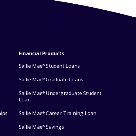
Financial Products
Sallie Mae
Student Loans
®
Sallie Mae
Graduate Loans
®
Sallie Mae
Undergraduate Student
®
Loan
hips
Sallie Mae
Career Training Loan
®
Sallie Mae
Savings
®