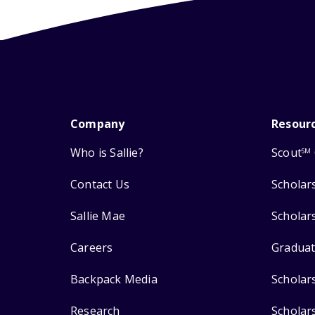
Company
Resour
Who is Sallie?
Scout
SM
Contact Us
Scholar
Sallie Mae
Scholar
Careers
Graduat
Backpack Media
Scholar
Research
Scholar