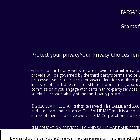
FAFSA
®
Grants 
Protect your privacy
Your Privacy Choices
Ter
⇨ Links to third-party websites are provided for informati
provide will be governed by the third party's terms and priv
processes, selection criteria, or award decisions of third-
Inclusion of a link does not constitute endorsement, appro
commission if you engage with certain third-party services.
solely the responsibility of the third-party provider.
© 2026 SLM IP, LLC. All Rights Reserved. The SALLIE and B
and are used under license. The SALLIE MAE mark is a federa
marks of their respective owners. SLM Corporation and its s
SLM EDUCATION SERVICES, LLC AND SALLIE MAE BANK RESE
By using our site, you agree we may use session replay and other