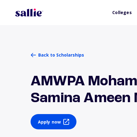
Colleges
Back to Scholarships
AMWPA Mohamm
Samina Ameen 
Apply now