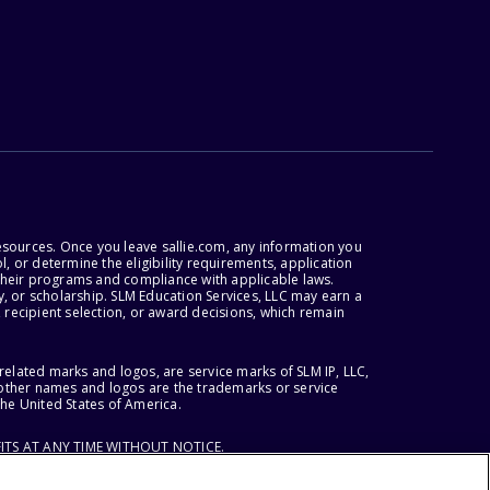
esources. Once you leave sallie.com, any information you
, or determine the eligibility requirements, application
r their programs and compliance with applicable laws.
, or scholarship. SLM Education Services, LLC may earn a
 recipient selection, or award decisions, which remain
lated marks and logos, are service marks of SLM IP, LLC,
l other names and logos are the trademarks or service
the United States of America.
ITS AT ANY TIME WITHOUT NOTICE.