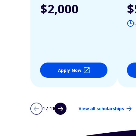
$2,000
$
Apply Now
1 / 11
View all scholarships