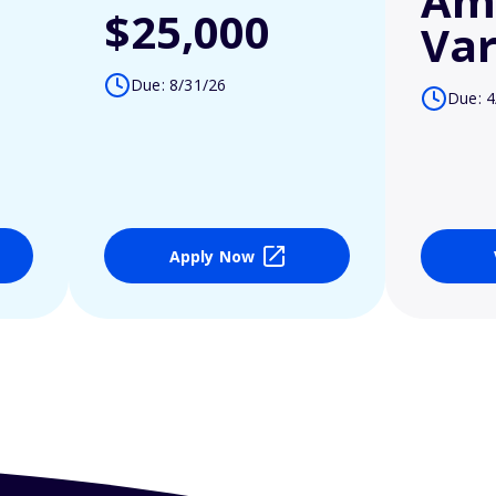
Am
$25,000
Var
Due: 8/31/26
Due: 4
Apply Now