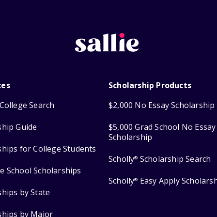
ces
Scholarship Products
College Search
$2,000 No Essay Scholarship
ship Guide
$5,000 Grad School No Essay
Scholarship
ships for College Students
Scholly
Scholarship Search
®
e School Scholarships
Scholly
Easy Apply Scholars
®
ships by State
ships by Major