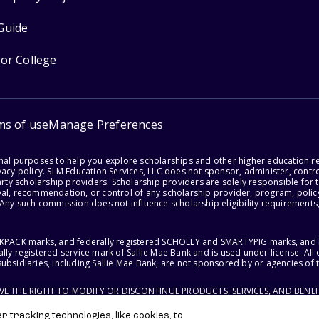
Guide
for College
ms of use
Manage Preferences
onal purposes to help you explore scholarships and other higher education r
acy policy. SLM Education Services, LLC does not sponsor, administer, control
party scholarship providers. Scholarship providers are solely responsible fo
val, recommendation, or control of any scholarship provider, program, policy
 Any such commission does not influence scholarship eligibility requirements,
ACKPACK marks, and federally registered SCHOLLY and SMARTYPIG marks, and re
lly registered service mark of Sallie Mae Bank and is used under license. Al
ubsidiaries, including Sallie Mae Bank, are not sponsored by or agencies of 
RVE THE RIGHT TO MODIFY OR DISCONTINUE PRODUCTS, SERVICES, AND BENEF
 tracking technologies, like cookies, to