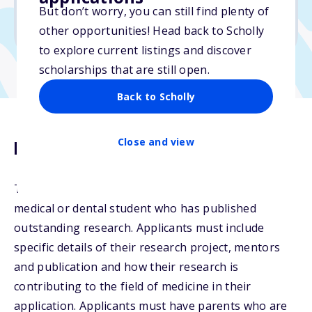
No min. GPA required
But don’t worry, you can still find plenty of
No transcripts required
other opportunities! Head back to Scholly
to explore current listings and discover
scholarships that are still open.
Back to Scholly
Close and view
Description
The AMWPA Research Award will be given to a top
medical or dental student who has published
outstanding research. Applicants must include
specific details of their research project, mentors
and publication and how their research is
contributing to the field of medicine in their
application. Applicants must have parents who are