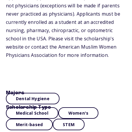
not physicians (exceptions will be made if parents
never practiced as physicians). Applicants must be
currently enrolled as a student at an accredited
nursing, pharmacy, chiropractic, or optometric
school in the USA. Please visit the scholarship's
website or contact the American Muslim Women
Physicians Association for more information.
Majors
Dental Hygiene
Scholarship Type
Medical School
Women's
Merit-based
STEM