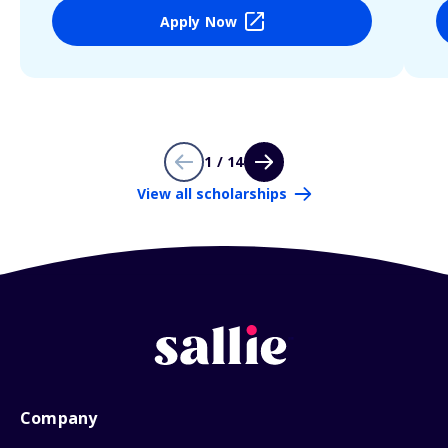
Apply Now
1 / 14
View all scholarships
Company