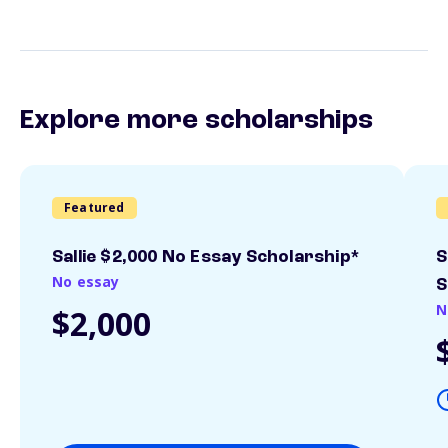
Explore more scholarships
Featured
Sallie $2,000 No Essay Scholarship*
S
No essay
S
N
$2,000