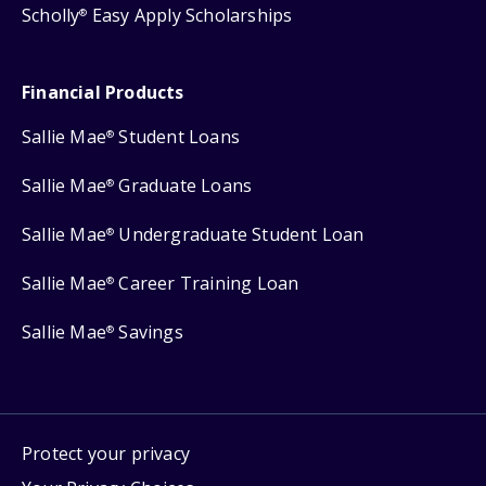
Scholly
Easy Apply Scholarships
®
Financial Products
Sallie Mae
Student Loans
®
Sallie Mae
Graduate Loans
®
Sallie Mae
Undergraduate Student Loan
®
Sallie Mae
Career Training Loan
®
Sallie Mae
Savings
®
Protect your privacy