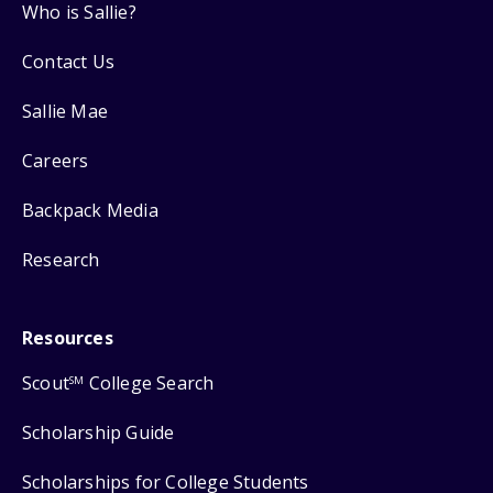
Who is Sallie?
Contact Us
Sallie Mae
Careers
Backpack Media
Research
Resources
Scout
College Search
SM
Scholarship Guide
Scholarships for College Students