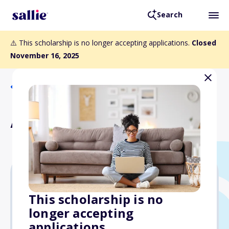
Search
⚠️ This scholarship is no longer accepting applications.
Closed
November 16, 2025
Back to Scholarships
AMWPA Research Award
$1,000
This scholarship is no
longer accepting
Due: November 16, 2025
applications