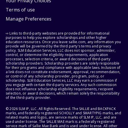
Your Privacy Choices
Terms of use
Manage Preferences
⇨ Links to third-party websites are provided for informational
purposes to help you explore scholarships and other higher
education resources. Once you leave sallie.com, any information you
provide will be governed by the third party's terms and privacy
policy. SLM Education Services, LLC does not sponsor, administer,
control, or determine the eligibility requirements, application
processes, selection criteria, or award decisions of third-party
scholarship providers. Scholarship providers are solely responsible
for their programs and compliance with applicable laws. Inclusion of
a link does not constitute endorsement, approval, recommendation,
or control of any scholarship provider, program, policy, or
scholarship. SLM Education Services, LLC may earn a commission if
you engage with certain third-party services. Any such commission
does not influence scholarship eligibility requirements, recipient
selection, or award decisions, which remain solely the responsibility
of the third-party provider.
© 2026 SLM IP, LLC. All Rights Reserved. The SALLIE and BACKPACK
marks, and federally registered SCHOLLY and SMARTYPIG marks, and
related marks and logos, are service marks of SLM IP, LLC, and are
used under license. The SALLIE MAE mark is a federally registered
service mark of Sallie Mae Bank and is used under license. All other