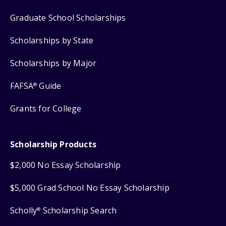
Graduate School Scholarships
Scholarships by State
Scholarships by Major
FAFSA
Guide
®
Grants for College
Scholarship Products
$2,000 No Essay Scholarship
$5,000 Grad School No Essay Scholarship
Scholly
Scholarship Search
®