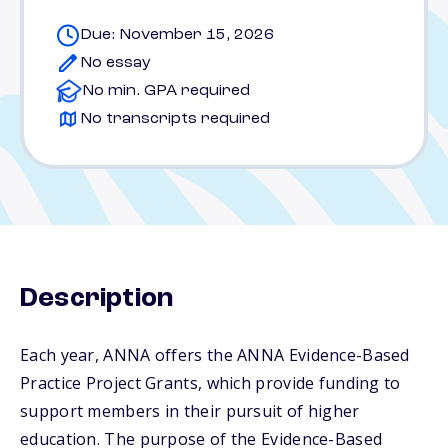
Due: November 15, 2026
No essay
No min. GPA required
No transcripts required
Description
Each year, ANNA offers the ANNA Evidence-Based
Practice Project Grants, which provide funding to
support members in their pursuit of higher
education. The purpose of the Evidence-Based