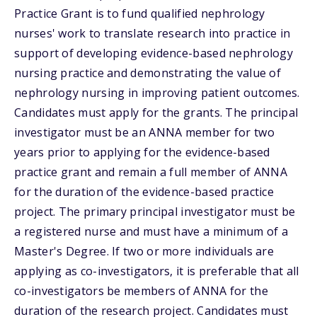
Practice Grant is to fund qualified nephrology
nurses' work to translate research into practice in
support of developing evidence-based nephrology
nursing practice and demonstrating the value of
nephrology nursing in improving patient outcomes.
Candidates must apply for the grants. The principal
investigator must be an ANNA member for two
years prior to applying for the evidence-based
practice grant and remain a full member of ANNA
for the duration of the evidence-based practice
project. The primary principal investigator must be
a registered nurse and must have a minimum of a
Master's Degree. If two or more individuals are
applying as co-investigators, it is preferable that all
co-investigators be members of ANNA for the
duration of the research project. Candidates must