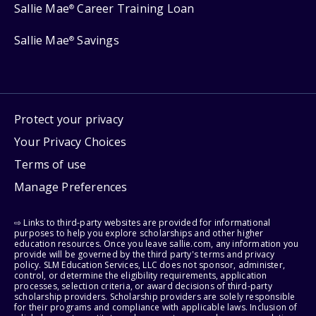
Sallie Mae
Career Training Loan
®
Sallie Mae
Savings
®
Protect your privacy
Your Privacy Choices
Terms of use
Manage Preferences
⇨ Links to third-party websites are provided for informational
purposes to help you explore scholarships and other higher
education resources. Once you leave sallie.com, any information you
provide will be governed by the third party's terms and privacy
policy. SLM Education Services, LLC does not sponsor, administer,
control, or determine the eligibility requirements, application
processes, selection criteria, or award decisions of third-party
scholarship providers. Scholarship providers are solely responsible
for their programs and compliance with applicable laws. Inclusion of