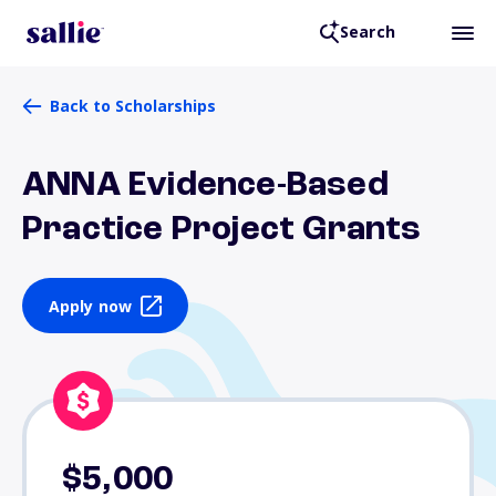
Search
Back to Scholarships
ANNA Evidence-Based
Practice Project Grants
Apply now
$5,000