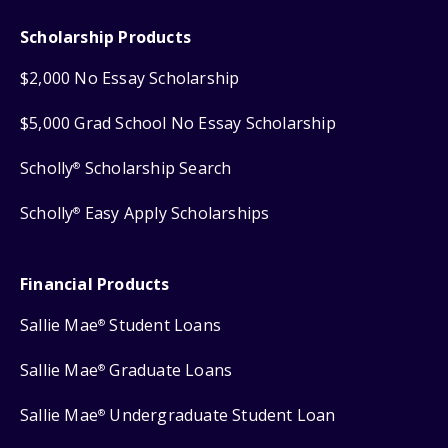
Scholarship Products
$2,000 No Essay Scholarship
$5,000 Grad School No Essay Scholarship
Scholly
Scholarship Search
®
Scholly
Easy Apply Scholarships
®
Financial Products
Sallie Mae
Student Loans
®
Sallie Mae
Graduate Loans
®
Sallie Mae
Undergraduate Student Loan
®