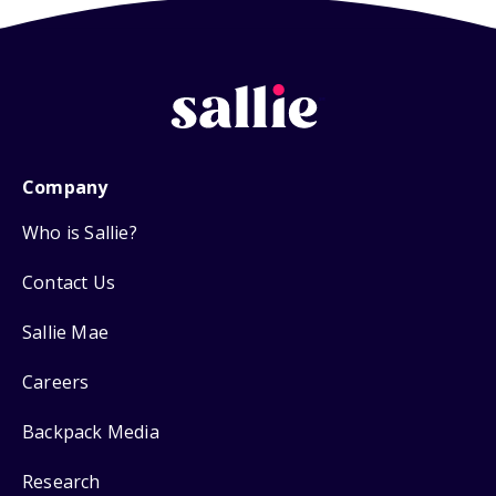
Company
Who is Sallie?
Contact Us
Sallie Mae
Careers
Backpack Media
Research