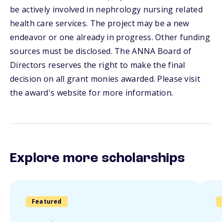
be actively involved in nephrology nursing related
health care services. The project may be a new
endeavor or one already in progress. Other funding
sources must be disclosed. The ANNA Board of
Directors reserves the right to make the final
decision on all grant monies awarded. Please visit
the award's website for more information.
Explore more scholarships
Featured