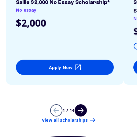
Sallie $2,000 No Essay Scholarship*
S
No essay
S
N
$2,000
Apply Now
1 / 14
View all scholarships