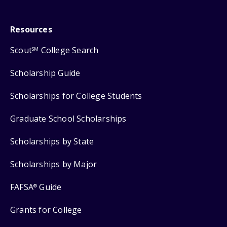
Resources
Scout
College Search
SM
Scholarship Guide
Scholarships for College Students
Graduate School Scholarships
Scholarships by State
Scholarships by Major
FAFSA
Guide
®
Grants for College