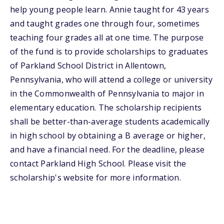
help young people learn. Annie taught for 43 years
and taught grades one through four, sometimes
teaching four grades all at one time. The purpose
of the fund is to provide scholarships to graduates
of Parkland School District in Allentown,
Pennsylvania, who will attend a college or university
in the Commonwealth of Pennsylvania to major in
elementary education. The scholarship recipients
shall be better-than-average students academically
in high school by obtaining a B average or higher,
and have a financial need. For the deadline, please
contact Parkland High School. Please visit the
scholarship's website for more information.