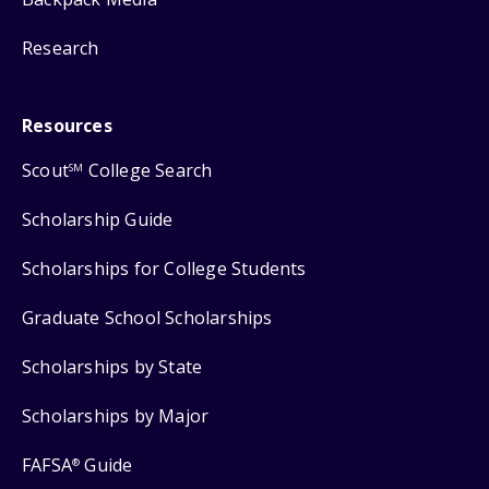
Research
Resources
Scout
College Search
SM
Scholarship Guide
Scholarships for College Students
Graduate School Scholarships
Scholarships by State
Scholarships by Major
FAFSA
Guide
®