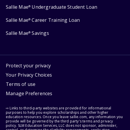
Sallie Mae
Undergraduate Student Loan
®
Sallie Mae
Career Training Loan
®
Sallie Mae
Savings
®
Protect your privacy
Your Privacy Choices
Terms of use
Manage Preferences
⇨ Links to third-party websites are provided for informational
purposes to help you explore scholarships and other higher
education resources. Once you leave sallie.com, any information you
provide will be governed by the third party's terms and privacy
policy. SLM Education Services, LLC does not sponsor, administer,
control, or determine the eligibility requirements, application