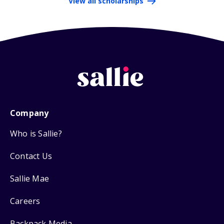
View all scholarships
Company
Who is Sallie?
Contact Us
Sallie Mae
Careers
Backpack Media