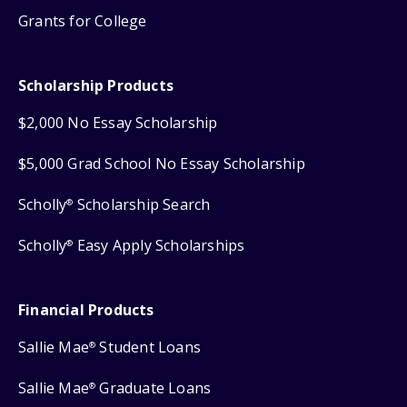
Grants for College
Scholarship Products
$2,000 No Essay Scholarship
$5,000 Grad School No Essay Scholarship
Scholly
Scholarship Search
®
Scholly
Easy Apply Scholarships
®
Financial Products
Sallie Mae
Student Loans
®
Sallie Mae
Graduate Loans
®