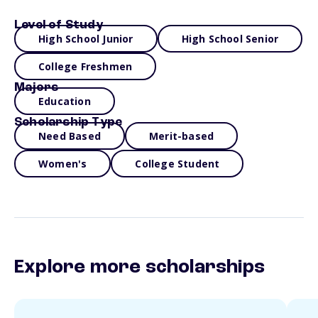
Level of Study
High School Junior
High School Senior
College Freshmen
Majors
Education
Scholarship Type
Need Based
Merit-based
Women's
College Student
Explore more scholarships