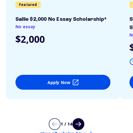
Featured
Sallie $2,000 No Essay Scholarship*
S
No essay
S
N
$2,000
Apply Now
1 / 14