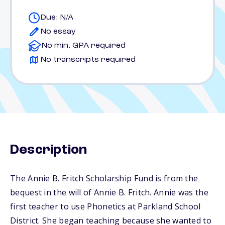
Due: N/A
No essay
No min. GPA required
No transcripts required
Description
The Annie B. Fritch Scholarship Fund is from the
bequest in the will of Annie B. Fritch. Annie was the
first teacher to use Phonetics at Parkland School
District. She began teaching because she wanted to