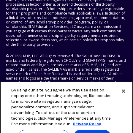
processes, selection criteria, or award decisions of third-party
scholarship providers. Scholarship providers are solely responsible
for their programs and compliance with applicable laws. Inclusion of
a link does not constitute endorsement, approval, recommendation,
or control of any scholarship provider, program, policy, or
scholarship. SLM Education Services, LLC may earn a commission if
you engage with certain third-party services. Any such commission
does not influence scholarship eligibility requirements, recipient
selection, or award decisions, which remain solely the responsibility
of the third-party provider.
© 2026 SLM IP, LLC. All Rights Reserved. The SALLIE and BACKPACK
marks, and federally registered SCHOLLY and SMARTYPIG marks, and
related marks and logos, are service marks of SLM IP, LLC, and are
used under license. The SALLIE MAE mark is a federally registered
service mark of Sallie Mae Bank and is used under license. All other
names and logos are the trademarks or service marks of their
respective owners. SLM Corporation and its subsidiaries, including
Sallie Mae Bank, are not sponsored by or agencies of the United
By using our site, you agree we may use session
States of America.
replay and other tracking technologies, like cookies,
to improve site navigation, analyze usage,
SLM EDUCATION SERVICES, LLC AND SALLIE MAE BANK RESERVE THE
RIGHT TO MODIFY OR DISCONTINUE PRODUCTS, SERVICES, AND
personalize content, and support relevant
BENEFITS AT ANY TIME WITHOUT NOTICE.
advertising. To opt-out of the use of certain
technologies, click Manage Preferences at any time.
For more information, see our
Privacy Policy