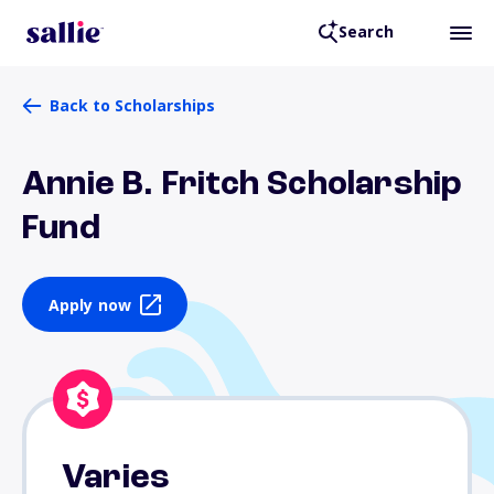
Search
Back to Scholarships
Annie B. Fritch Scholarship
Fund
Apply now
Varies