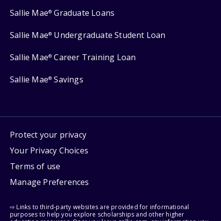
Sallie Mae
Graduate Loans
®
Sallie Mae
Undergraduate Student Loan
®
Sallie Mae
Career Training Loan
®
Sallie Mae
Savings
®
Protect your privacy
Your Privacy Choices
Terms of use
Manage Preferences
⇨ Links to third-party websites are provided for informational
purposes to help you explore scholarships and other higher