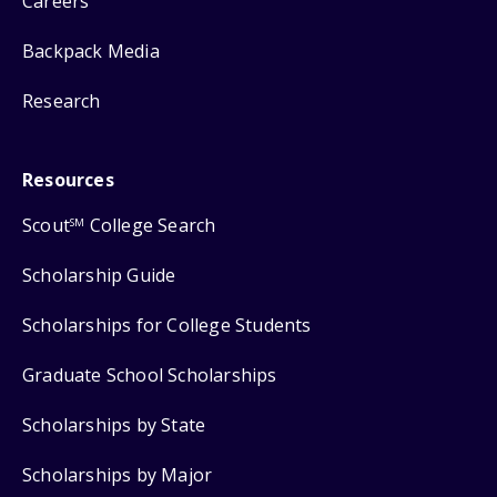
Careers
Backpack Media
Research
Resources
Scout
College Search
SM
Scholarship Guide
Scholarships for College Students
Graduate School Scholarships
Scholarships by State
Scholarships by Major