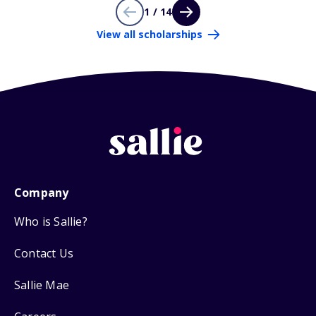
1 / 14
View all scholarships
Company
Who is Sallie?
Contact Us
Sallie Mae