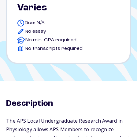
Varies
Due: N/A
No essay
No min. GPA required
No transcripts required
Description
The APS Local Undergraduate Research Award in
Physiology allows APS Members to recognize