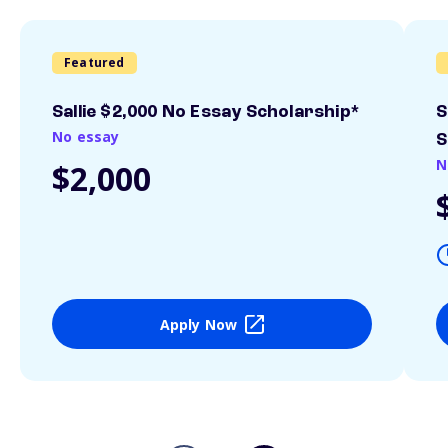
Featured
Sallie $2,000 No Essay Scholarship*
S
No essay
S
N
$2,000
Apply Now