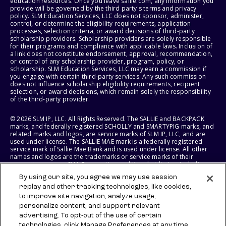
education resources. Once you leave sallie.com, any information you
provide will be governed by the third party's terms and privacy
policy. SLM Education Services, LLC does not sponsor, administer,
control, or determine the eligibility requirements, application
processes, selection criteria, or award decisions of third-party
scholarship providers. Scholarship providers are solely responsible
for their programs and compliance with applicable laws. Inclusion of
a link does not constitute endorsement, approval, recommendation,
or control of any scholarship provider, program, policy, or
scholarship. SLM Education Services, LLC may earn a commission if
you engage with certain third-party services. Any such commission
does not influence scholarship eligibility requirements, recipient
selection, or award decisions, which remain solely the responsibility
of the third-party provider.
© 2026 SLM IP, LLC. All Rights Reserved. The SALLIE and BACKPACK
marks, and federally registered SCHOLLY and SMARTYPIG marks, and
related marks and logos, are service marks of SLM IP, LLC, and are
used under license. The SALLIE MAE mark is a federally registered
service mark of Sallie Mae Bank and is used under license. All other
names and logos are the trademarks or service marks of their
respective owners. SLM Corporation and its subsidiaries, including
Sallie Mae Bank, are not sponsored by or agencies of the United
By using our site, you agree we may use session
States of America.
replay and other tracking technologies, like cookies,
to improve site navigation, analyze usage,
SLM EDUCATION SERVICES, LLC AND SALLIE MAE BANK RESERVE THE
RIGHT TO MODIFY OR DISCONTINUE PRODUCTS, SERVICES, AND
personalize content, and support relevant
BENEFITS AT ANY TIME WITHOUT NOTICE.
advertising. To opt-out of the use of certain
technologies, click Manage Preferences at any time.