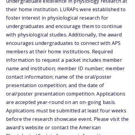
undergraduate excellence in physiology research at
their home institution. LURAPs were established to
foster interest in physiological research for
undergraduates and encourage them to continue
with physiological studies. Additionally, the award
encourages undergraduates to connect with APS
members at their home institutions. Required
information to request a packet includes member
name and institution; member ID number; member
contact information; name of the oral/poster
presentation competition; and the date of
oral/poster presentation competition. Applications
are accepted year-round on an on-going basis.
Applications must be submitted at least four weeks
before the research showcase event. Please visit the
award's website or contact the American