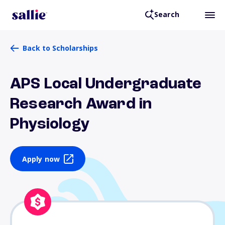
Search
Back to Scholarships
APS Local Undergraduate
Research Award in
Physiology
Apply now