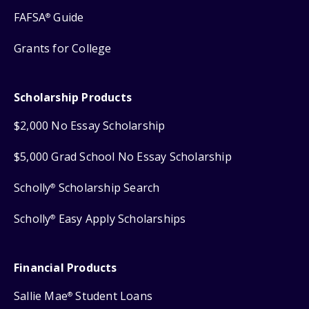
FAFSA
Guide
®
Grants for College
Scholarship Products
$2,000 No Essay Scholarship
$5,000 Grad School No Essay Scholarship
Scholly
Scholarship Search
®
Scholly
Easy Apply Scholarships
®
Financial Products
Sallie Mae
Student Loans
®