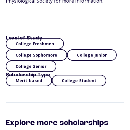
Physiological Society for more information.
Level of Study
College Freshmen
College Sophomore
College Junior
College Senior
Scholarship Type
Merit-based
College Student
Explore more scholarships