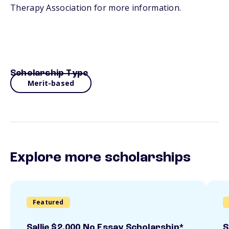
Therapy Association for more information.
Scholarship Type
Merit-based
Explore more scholarships
Featured
Sallie $2,000 No Essay Scholarship*
S