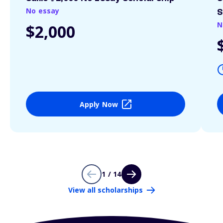
No essay
S
N
$2,000
Apply Now
1 / 14
View all scholarships