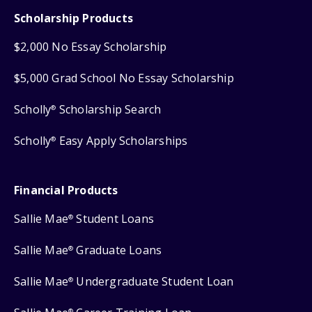
Scholarship Products
$2,000 No Essay Scholarship
$5,000 Grad School No Essay Scholarship
Scholly
Scholarship Search
®
Scholly
Easy Apply Scholarships
®
Financial Products
Sallie Mae
Student Loans
®
Sallie Mae
Graduate Loans
®
Sallie Mae
Undergraduate Student Loan
®
®