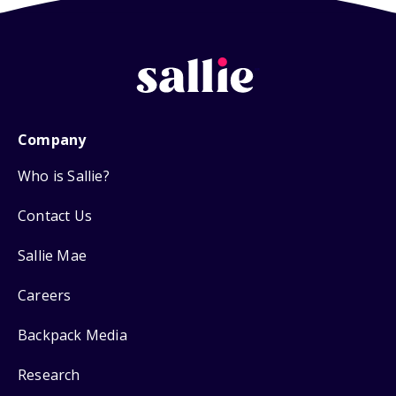
Company
Who is Sallie?
Contact Us
Sallie Mae
Careers
Backpack Media
Research