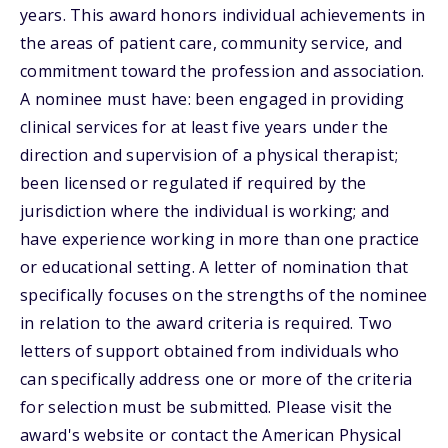
years. This award honors individual achievements in
the areas of patient care, community service, and
commitment toward the profession and association.
A nominee must have: been engaged in providing
clinical services for at least five years under the
direction and supervision of a physical therapist;
been licensed or regulated if required by the
jurisdiction where the individual is working; and
have experience working in more than one practice
or educational setting. A letter of nomination that
specifically focuses on the strengths of the nominee
in relation to the award criteria is required. Two
letters of support obtained from individuals who
can specifically address one or more of the criteria
for selection must be submitted. Please visit the
award's website or contact the American Physical