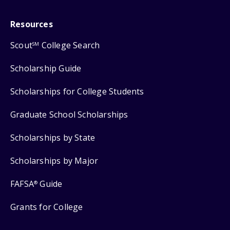
Resources
Scout
College Search
SM
Scholarship Guide
Scholarships for College Students
Graduate School Scholarships
Scholarships by State
Scholarships by Major
FAFSA
Guide
®
Grants for College