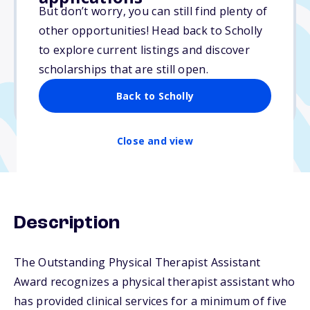
Varies
But don’t worry, you can still find plenty of
other opportunities! Head back to Scholly
Due: December 1, 2025
to explore current listings and discover
No essay
scholarships that are still open.
No min. GPA required
Back to Scholly
No transcripts required
Close and view
Description
The Outstanding Physical Therapist Assistant
Award recognizes a physical therapist assistant who
has provided clinical services for a minimum of five