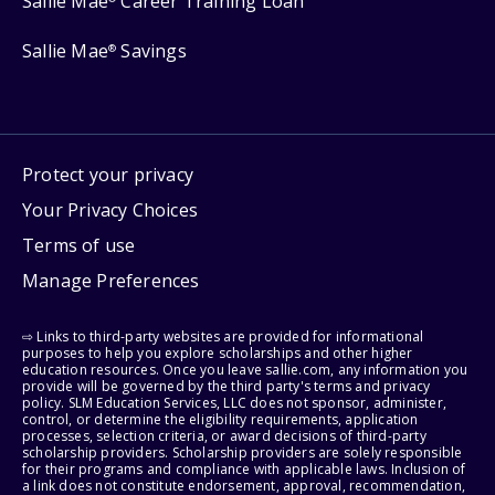
Sallie Mae
Career Training Loan
Sallie Mae
Savings
®
Protect your privacy
Your Privacy Choices
Terms of use
Manage Preferences
⇨ Links to third-party websites are provided for informational
purposes to help you explore scholarships and other higher
education resources. Once you leave sallie.com, any information you
provide will be governed by the third party's terms and privacy
policy. SLM Education Services, LLC does not sponsor, administer,
control, or determine the eligibility requirements, application
processes, selection criteria, or award decisions of third-party
scholarship providers. Scholarship providers are solely responsible
for their programs and compliance with applicable laws. Inclusion of
a link does not constitute endorsement, approval, recommendation,