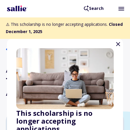
Search
⚠️ This scholarship is no longer accepting applications.
Closed
December 1, 2025
Back to Scholarships
APTA Outstanding Physical
Therapist Assistant
Award
This scholarship is no
longer accepting
applications