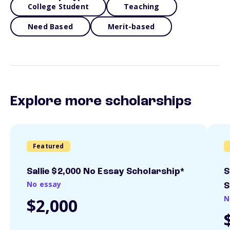
College Student
Teaching
Need Based
Merit-based
Explore more scholarships
Featured
Sallie $2,000 No Essay Scholarship*
S
No essay
S
N
$2,000