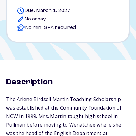
Due: March 1, 2027
No essay
No min. GPA required
Description
The Arlene Birdsell Martin Teaching Scholarship
was established at the Community Foundation of
NCW in 1999. Mrs. Martin taught high school in
Pullman before moving to Wenatchee where she
was the head of the English Department at