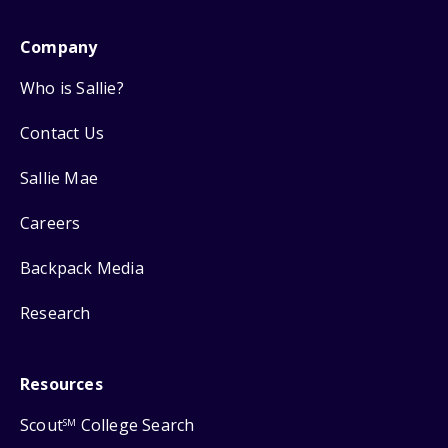
Company
Who is Sallie?
Contact Us
Sallie Mae
Careers
Backpack Media
Research
Resources
Scout
College Search
SM