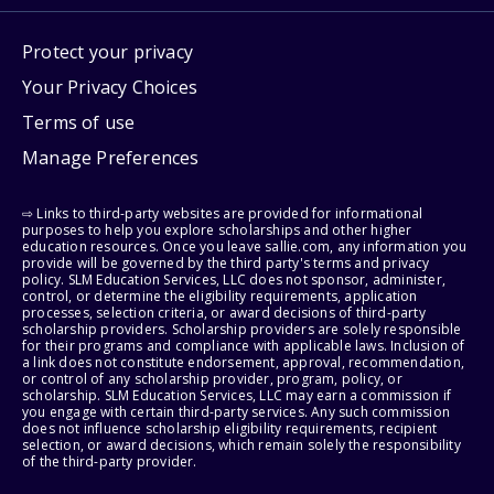
Protect your privacy
Your Privacy Choices
Terms of use
Manage Preferences
⇨ Links to third-party websites are provided for informational
purposes to help you explore scholarships and other higher
education resources. Once you leave sallie.com, any information you
provide will be governed by the third party's terms and privacy
policy. SLM Education Services, LLC does not sponsor, administer,
control, or determine the eligibility requirements, application
processes, selection criteria, or award decisions of third-party
scholarship providers. Scholarship providers are solely responsible
for their programs and compliance with applicable laws. Inclusion of
a link does not constitute endorsement, approval, recommendation,
or control of any scholarship provider, program, policy, or
scholarship. SLM Education Services, LLC may earn a commission if
you engage with certain third-party services. Any such commission
does not influence scholarship eligibility requirements, recipient
selection, or award decisions, which remain solely the responsibility
of the third-party provider.