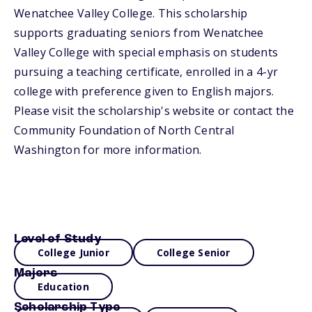
Wenatchee Valley College. This scholarship
supports graduating seniors from Wenatchee
Valley College with special emphasis on students
pursuing a teaching certificate, enrolled in a 4-yr
college with preference given to English majors.
Please visit the scholarship's website or contact the
Community Foundation of North Central
Washington for more information.
Level of Study
College Junior
College Senior
Majors
Education
Scholarship Type