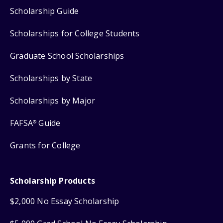
Scholarship Guide
Scholarships for College Students
Graduate School Scholarships
Scholarships by State
Scholarships by Major
FAFSA
Guide
®
Grants for College
Scholarship Products
$2,000 No Essay Scholarship