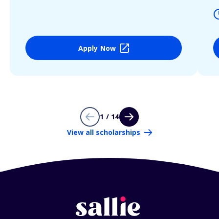
Apply Now
1 / 14
View all scholarships