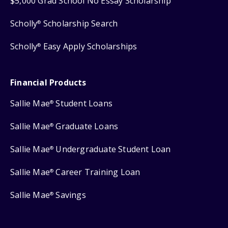
$5,000 Grad School No Essay Scholarship
Scholly
Scholarship Search
®
Scholly
Easy Apply Scholarships
®
Financial Products
Sallie Mae
Student Loans
®
Sallie Mae
Graduate Loans
®
Sallie Mae
Undergraduate Student Loan
®
Sallie Mae
Career Training Loan
®
Sallie Mae
Savings
®