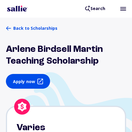
Search
Back to Scholarships
Arlene Birdsell Martin
Teaching Scholarship
Apply now
Varies