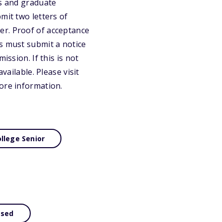
ts and graduate
mit two letters of
er. Proof of acceptance
s must submit a notice
ission. If this is not
vailable. Please visit
ore information.
llege Senior
ased