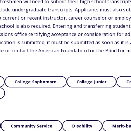
 freshmen will need to submit their high school transcrip
nclude undergraduate transcripts. Applicants must also sub
current or recent instructor, career counselor or employ
chool is also required. Entering and transferring student
sions office certifying acceptance or consideration for adm
cation is submitted, it must be submitted as soon as it is a
te or contact the American Foundation for the Blind for m
College Sophomore
College Junior
Co
Community Service
Disability
Merit-b