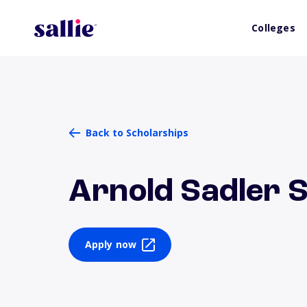
Colleges
Back to Scholarships
Arnold Sadler 
Apply now