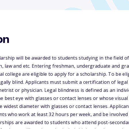
on
rship will be awarded to students studying in the field of 
on, law and etc. Entering freshman, undergraduate and gr
l college are eligible to apply for a scholarship. To be eli
gally blind. Applicants must submit a certification of lega
trist or physician. Legal blindness is defined as an indi
e best eye with glasses or contact lenses or whose visual f
e widest diameter with glasses or contact lenses. Applican
nts who work at least 32 hours per week, and be involved 
rships are awarded to students who attend post-secondary