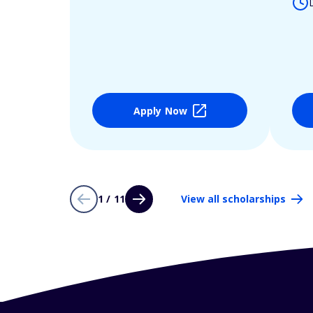
Apply Now
1 / 11
View all scholarships