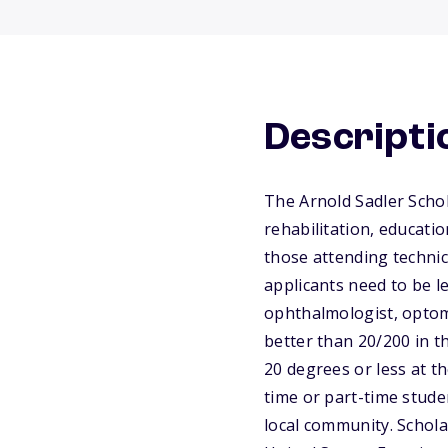
Descripti
The Arnold Sadler Schola
rehabilitation, educati
those attending technica
applicants need to be le
ophthalmologist, optome
better than 20/200 in th
20 degrees or less at th
time or part-time stude
local community. Schola