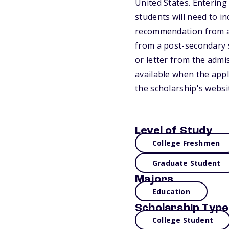
United States. Entering
students will need to i
recommendation from a 
from a post-secondary s
or letter from the admis
available when the appli
the scholarship's websi
Level of Study
College Freshmen
Graduate Student
Majors
Education
Scholarship Type
College Student