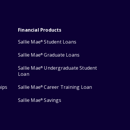
Financial Products
Sallie Mae
Student Loans
®
Sallie Mae
Graduate Loans
®
Sallie Mae
Undergraduate Student
®
Loan
hips
Sallie Mae
Career Training Loan
®
Sallie Mae
Savings
®