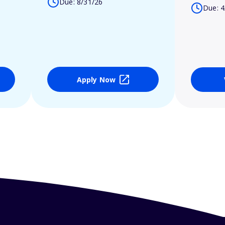
Due: 8/31/26
Due: 4
Apply Now