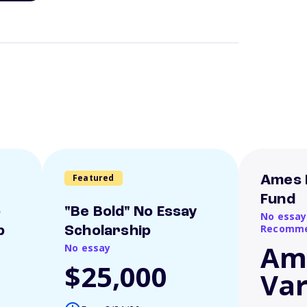
Featured
Ames 
Fund
o
"Be Bold" No Essay
No essay
Recomme
p
Scholarship
Am
No essay
$25,000
Var