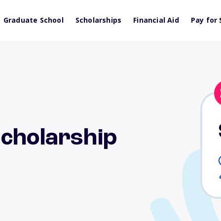
Graduate School
Scholarships
Financial Aid
Pay for 
Scholarship