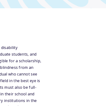
disability
aduate students, and
gible for a scholarship,
l blindness from an
vidual who cannot see
ield in the best eye is
ts must also be full-
in their school and
 institutions in the