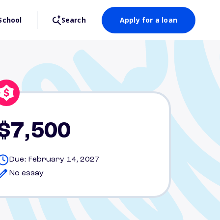
School
Search
Apply for a loan
$7,500
Due: February 14, 2027
No essay