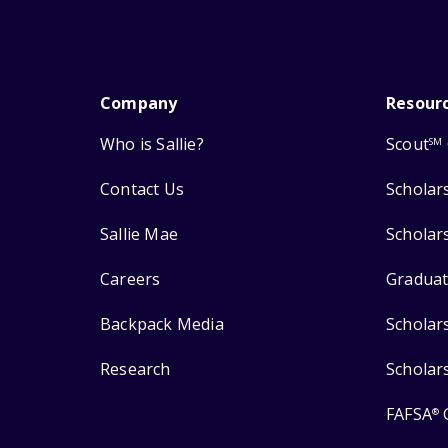
Company
Resour
Who is Sallie?
Scout
SM
Contact Us
Scholar
Sallie Mae
Scholar
Careers
Graduat
Backpack Media
Scholar
Research
Scholar
FAFSA
®