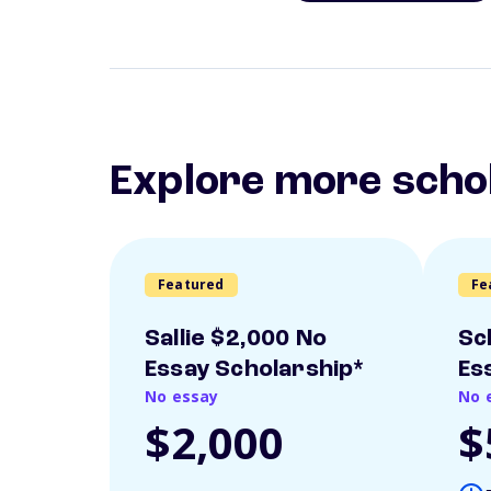
Explore more scho
Featured
Fe
Sallie $2,000 No
Sc
Essay Scholarship*
Es
No essay
No 
$2,000
$