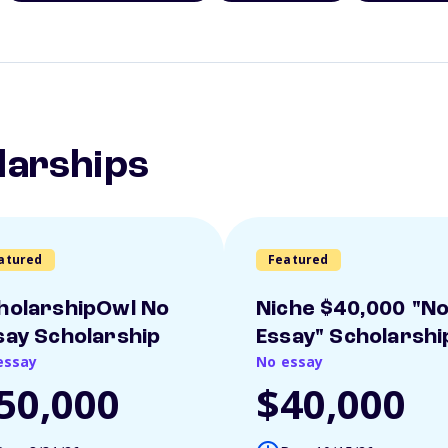
larships
atured
Featured
holarshipOwl No
Niche $40,000 "N
say Scholarship
Essay" Scholarshi
essay
No essay
50,000
$40,000