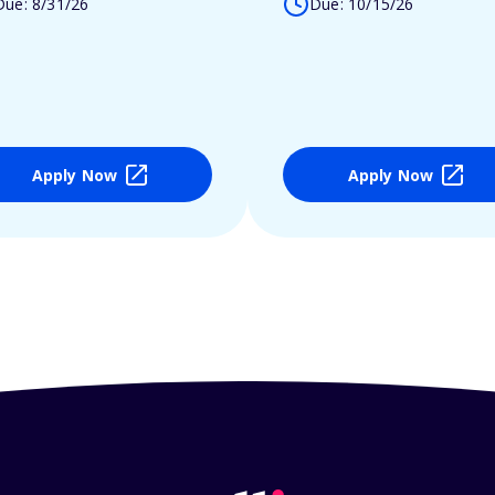
Due: 8/31/26
Due: 10/15/26
Apply Now
Apply Now