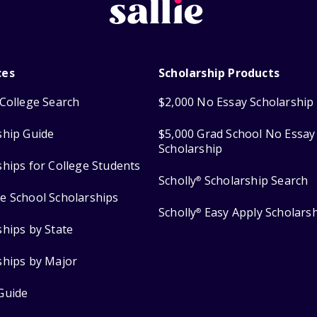
ces
Scholarship Products
College Search
$2,000 No Essay Scholarship
ship Guide
$5,000 Grad School No Essay
Scholarship
ships for College Students
Scholly
Scholarship Search
®
e School Scholarships
Scholly
Easy Apply Scholars
®
ships by State
ships by Major
Guide