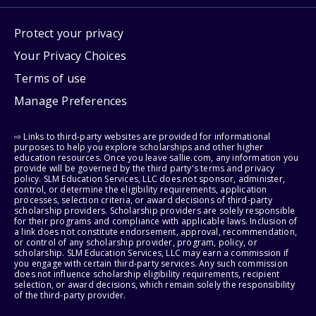
Protect your privacy
Your Privacy Choices
Terms of use
Manage Preferences
⇨ Links to third-party websites are provided for informational
purposes to help you explore scholarships and other higher
education resources. Once you leave sallie.com, any information you
provide will be governed by the third party's terms and privacy
policy. SLM Education Services, LLC does not sponsor, administer,
control, or determine the eligibility requirements, application
processes, selection criteria, or award decisions of third-party
scholarship providers. Scholarship providers are solely responsible
for their programs and compliance with applicable laws. Inclusion of
a link does not constitute endorsement, approval, recommendation,
or control of any scholarship provider, program, policy, or
scholarship. SLM Education Services, LLC may earn a commission if
you engage with certain third-party services. Any such commission
does not influence scholarship eligibility requirements, recipient
selection, or award decisions, which remain solely the responsibility
of the third-party provider.