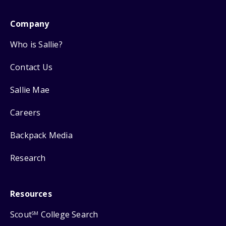
Company
Who is Sallie?
Contact Us
Sallie Mae
Careers
Backpack Media
Research
Resources
Scout
College Search
SM