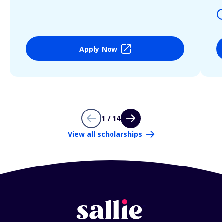
Apply Now
1 / 14
View all scholarships