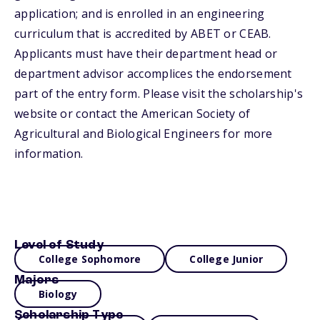
application; and is enrolled in an engineering
curriculum that is accredited by ABET or CEAB.
Applicants must have their department head or
department advisor accomplices the endorsement
part of the entry form. Please visit the scholarship's
website or contact the American Society of
Agricultural and Biological Engineers for more
information.
Level of Study
College Sophomore
College Junior
Majors
Biology
Scholarship Type