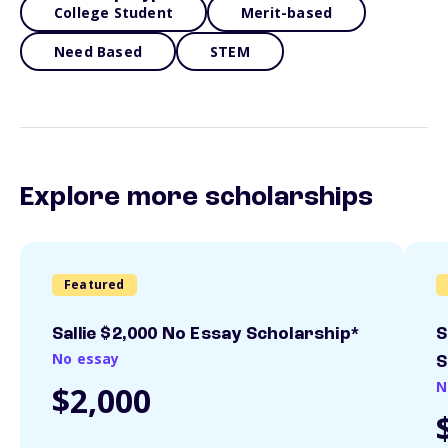
College Student
Merit-based
Need Based
STEM
Explore more scholarships
Featured
Sallie $2,000 No Essay Scholarship*
S
No essay
S
N
$2,000