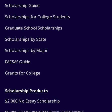
Scholarship Guide
Scholarships for College Students
Graduate School Scholarships
Scholarships by State
Scholarships by Major
FAFSA
Guide
®
Grants for College
Scholarship Products
$2,000 No Essay Scholarship