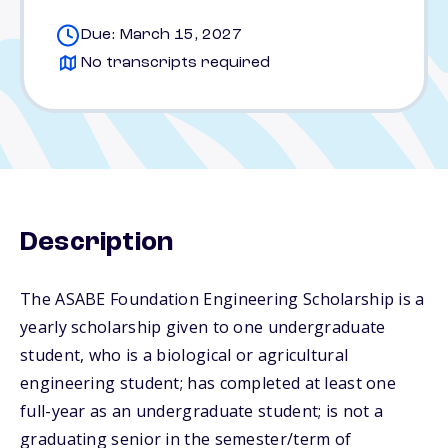
Due: March 15, 2027
No transcripts required
Description
The ASABE Foundation Engineering Scholarship is a
yearly scholarship given to one undergraduate
student, who is a biological or agricultural
engineering student; has completed at least one
full-year as an undergraduate student; is not a
graduating senior in the semester/term of