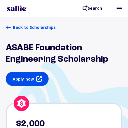
Search
Back to Scholarships
ASABE Foundation
Engineering Scholarship
Apply now
$2,000