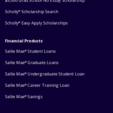
$5,000 Grad School No Essay Scholarship
Scholly
Scholarship Search
®
Scholly
Easy Apply Scholarships
®
Financial Products
Sallie Mae
Student Loans
®
Sallie Mae
Graduate Loans
®
Sallie Mae
Undergraduate Student Loan
®
Sallie Mae
Career Training Loan
®
Sallie Mae
Savings
®