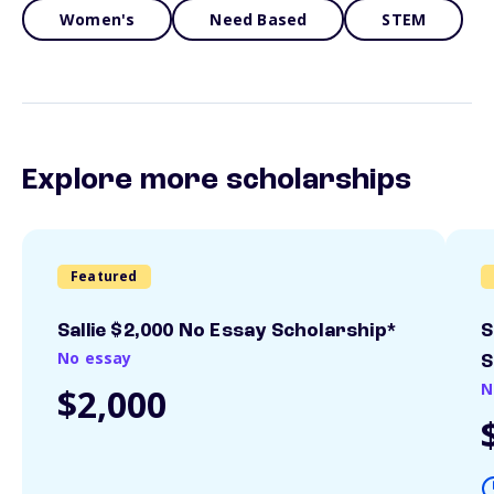
Women's
Need Based
STEM
Explore more scholarships
Featured
Sallie $2,000 No Essay Scholarship*
S
No essay
S
N
$2,000