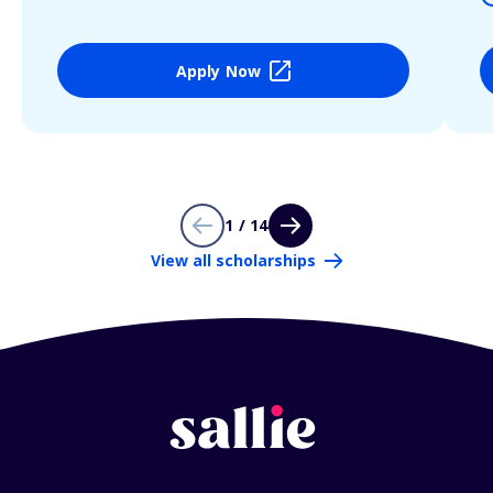
Apply Now
1 / 14
View all scholarships