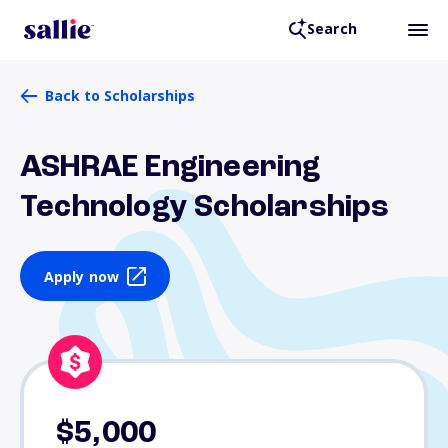
Search
Back to Scholarships
ASHRAE Engineering
Technology Scholarships
Apply now
$5,000