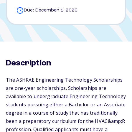
Due: December 1, 2026
Description
The ASHRAE Engineering Technology Scholarships
are one-year scholarships. Scholarships are
available to undergraduate Engineering Technology
students pursuing either a Bachelor or an Associate
degree in a course of study that has traditionally
been a preparatory curriculum for the HVAC&amp;R
profession. Qualified applicants must have a