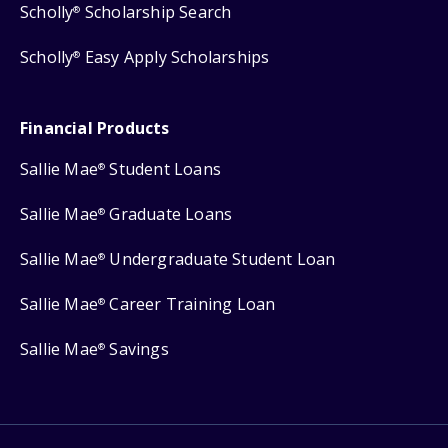
Scholly
Scholarship Search
®
Scholly
Easy Apply Scholarships
®
Financial Products
Sallie Mae
Student Loans
®
Sallie Mae
Graduate Loans
®
Sallie Mae
Undergraduate Student Loan
®
Sallie Mae
Career Training Loan
®
Sallie Mae
Savings
®