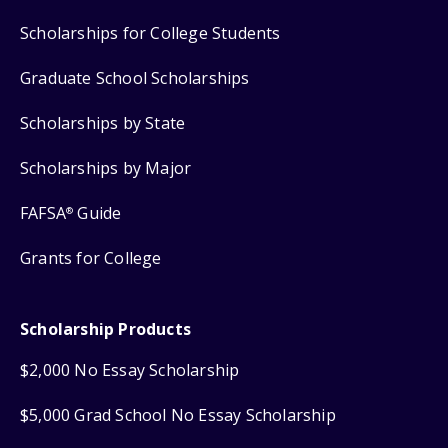
Scholarships for College Students
Graduate School Scholarships
Scholarships by State
Scholarships by Major
FAFSA
Guide
®
Grants for College
Scholarship Products
$2,000 No Essay Scholarship
$5,000 Grad School No Essay Scholarship