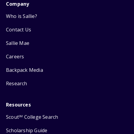
Company
Who is Sallie?
Contact Us
Sallie Mae
Careers
Backpack Media
Research
Resources
Scout
College Search
SM
Scholarship Guide