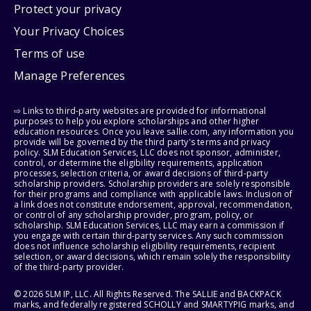
Protect your privacy
Your Privacy Choices
Terms of use
Manage Preferences
⇨ Links to third-party websites are provided for informational
purposes to help you explore scholarships and other higher
education resources. Once you leave sallie.com, any information you
provide will be governed by the third party's terms and privacy
policy. SLM Education Services, LLC does not sponsor, administer,
control, or determine the eligibility requirements, application
processes, selection criteria, or award decisions of third-party
scholarship providers. Scholarship providers are solely responsible
for their programs and compliance with applicable laws. Inclusion of
a link does not constitute endorsement, approval, recommendation,
or control of any scholarship provider, program, policy, or
scholarship. SLM Education Services, LLC may earn a commission if
you engage with certain third-party services. Any such commission
does not influence scholarship eligibility requirements, recipient
selection, or award decisions, which remain solely the responsibility
of the third-party provider.
© 2026 SLM IP, LLC. All Rights Reserved. The SALLIE and BACKPACK
marks, and federally registered SCHOLLY and SMARTYPIG marks, and