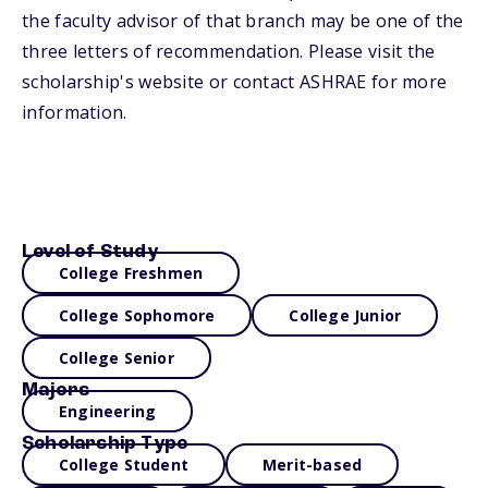
the faculty advisor of that branch may be one of the
three letters of recommendation. Please visit the
scholarship's website or contact ASHRAE for more
information.
Level of Study
College Freshmen
College Sophomore
College Junior
College Senior
Majors
Engineering
Scholarship Type
College Student
Merit-based