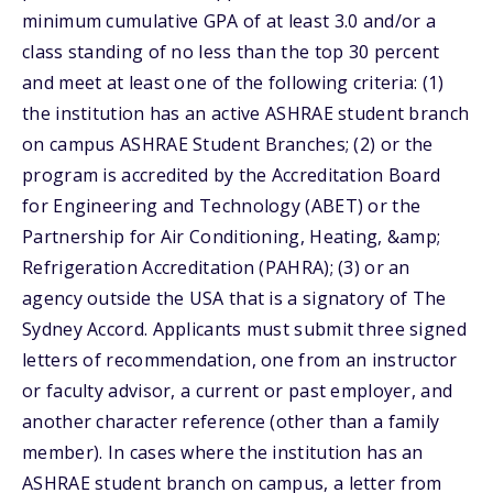
minimum cumulative GPA of at least 3.0 and/or a
class standing of no less than the top 30 percent
and meet at least one of the following criteria: (1)
the institution has an active ASHRAE student branch
on campus ASHRAE Student Branches; (2) or the
program is accredited by the Accreditation Board
for Engineering and Technology (ABET) or the
Partnership for Air Conditioning, Heating, &amp;
Refrigeration Accreditation (PAHRA); (3) or an
agency outside the USA that is a signatory of The
Sydney Accord. Applicants must submit three signed
letters of recommendation, one from an instructor
or faculty advisor, a current or past employer, and
another character reference (other than a family
member). In cases where the institution has an
ASHRAE student branch on campus, a letter from