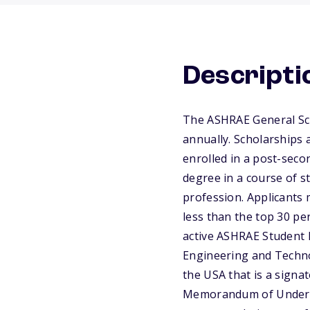
Descripti
The ASHRAE General Sch
annually. Scholarships
enrolled in a post-seco
degree in a course of s
profession. Applicants 
less than the top 30 per
active ASHRAE Student B
Engineering and Technol
the USA that is a signat
Memorandum of Understa