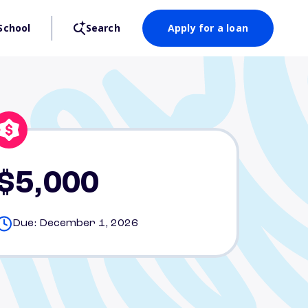
School
Search
Apply for a loan
$5,000
Due: December 1, 2026