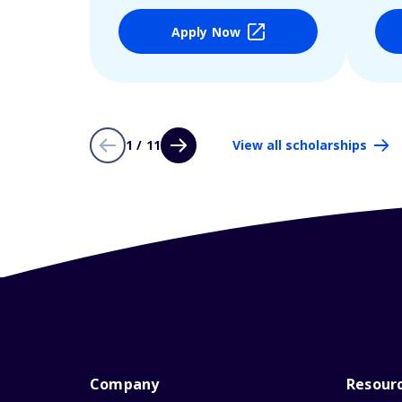
Apply Now
1 / 11
View all scholarships
Company
Resour