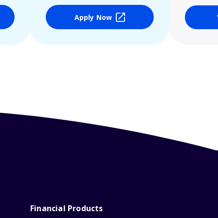
Apply Now
Financial Products