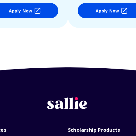
Apply Now
Apply Now
ces
Scholarship Products