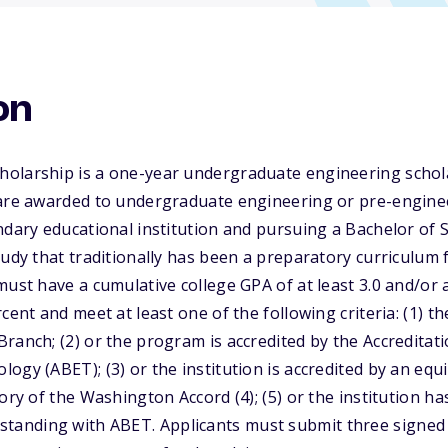
on
olarship is a one-year undergraduate engineering schola
 are awarded to undergraduate engineering or pre-engine
ndary educational institution and pursuing a Bachelor of 
tudy that traditionally has been a preparatory curriculu
must have a cumulative college GPA of at least 3.0 and/or 
cent and meet at least one of the following criteria: (1) th
ranch; (2) or the program is accredited by the Accreditat
ogy (ABET); (3) or the institution is accredited by an equ
ory of the Washington Accord (4); (5) or the institution ha
nding with ABET. Applicants must submit three signed l