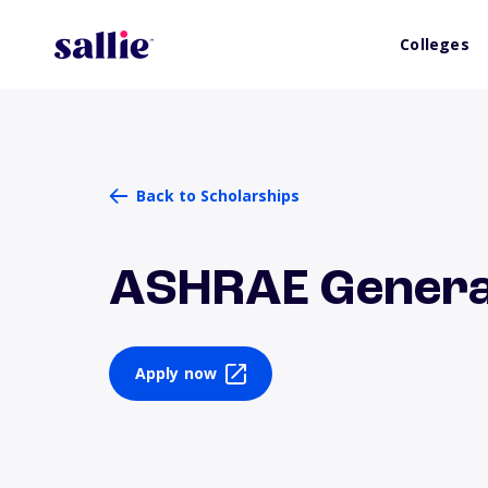
Colleges
Back to Scholarships
ASHRAE General
Apply now