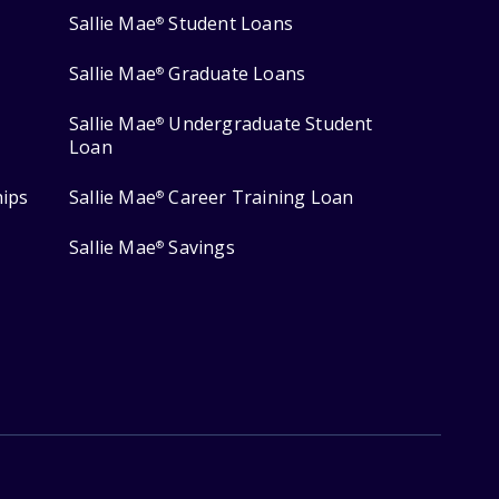
Sallie Mae
Student Loans
®
Sallie Mae
Graduate Loans
®
Sallie Mae
Undergraduate Student
®
Loan
hips
Sallie Mae
Career Training Loan
®
Sallie Mae
Savings
®