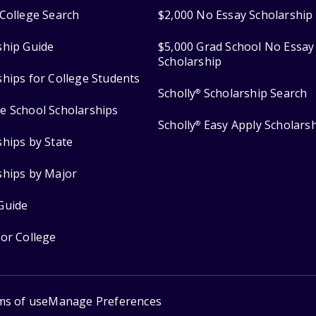
College Search
$2,000 No Essay Scholarship
ship Guide
$5,000 Grad School No Essay
Scholarship
ships for College Students
Scholly
Scholarship Search
®
e School Scholarships
Scholly
Easy Apply Scholars
®
ships by State
ships by Major
Guide
for College
ms of use
Manage Preferences