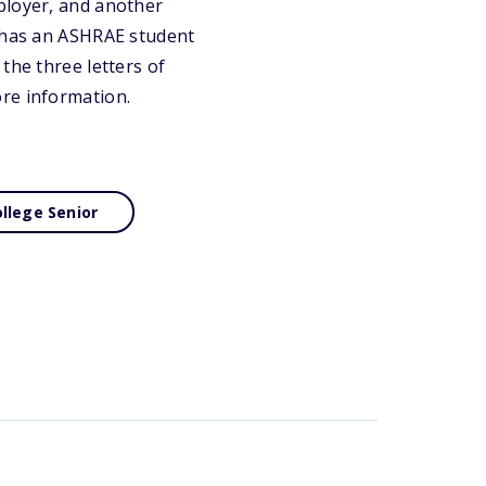
ployer, and another
n has an ASHRAE student
the three letters of
ore information.
llege Senior