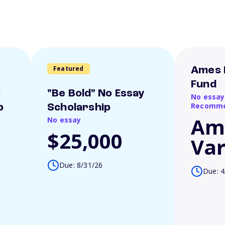
Featured
Ames 
Fund
o
"Be Bold" No Essay
No essay
Recomme
p
Scholarship
Am
No essay
$25,000
Var
Due: 8/31/26
Due: 4