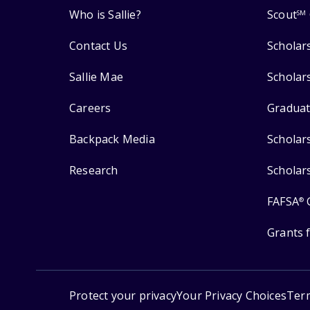
Who is Sallie?
Scout
SM
Contact Us
Scholar
Sallie Mae
Scholar
Careers
Graduat
Backpack Media
Scholar
Research
Scholar
FAFSA
®
Grants 
Protect your privacy
Your Privacy Choices
Ter