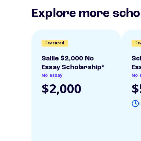
Explore more scho
Featured
Fe
Sallie $2,000 No
Sc
Essay Scholarship*
Es
No essay
No 
$2,000
$