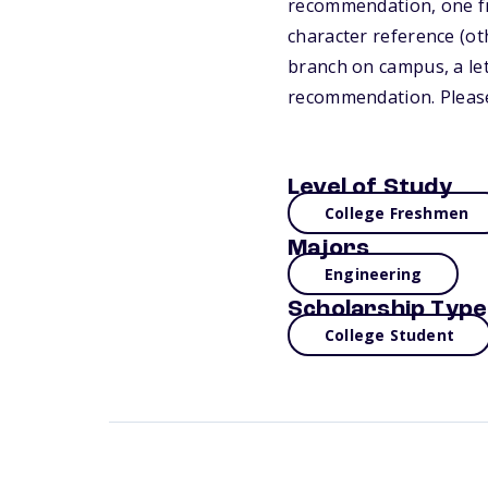
recommendation, one fro
character reference (ot
branch on campus, a let
recommendation. Please
Level of Study
College Freshmen
Majors
Engineering
Scholarship Type
College Student