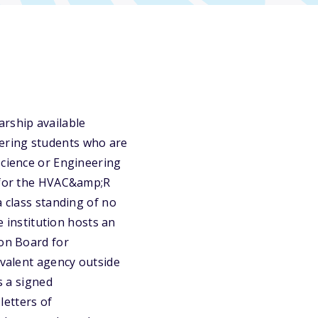
rship available
ering students who are
Science or Engineering
m for the HVAC&amp;R
a class standing of no
e institution hosts an
ion Board for
ivalent agency outside
s a signed
etters of