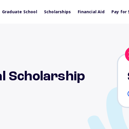
Graduate School
Scholarships
Financial Aid
Pay for 
 Scholarship