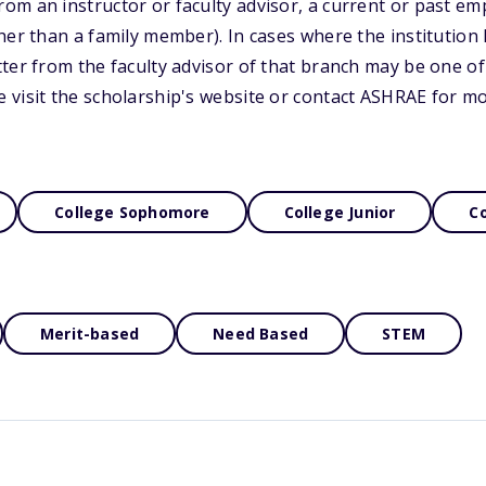
m an instructor or faculty advisor, a current or past em
her than a family member). In cases where the institutio
ter from the faculty advisor of that branch may be one of 
 visit the scholarship's website or contact ASHRAE for m
College Sophomore
College Junior
Co
Merit-based
Need Based
STEM