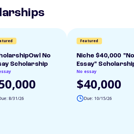
larships
atured
Featured
holarshipOwl No
Niche $40,000 "N
say Scholarship
Essay" Scholarshi
essay
No essay
50,000
$40,000
Due: 8/31/26
Due: 10/15/26