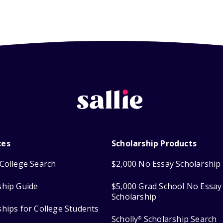
ces
Scholarship Products
College Search
$2,000 No Essay Scholarship
ship Guide
$5,000 Grad School No Essay
Scholarship
ships for College Students
Scholly
Scholarship Search
®