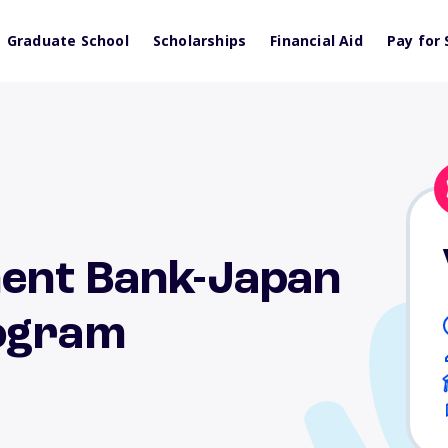
Graduate School
Scholarships
Financial Aid
Pay for 
ent Bank-Japan
rogram