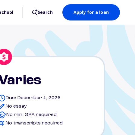
School
Search
Apply for a loan
Varies
Due: December 1, 2026
No essay
No min. GPA required
No transcripts required