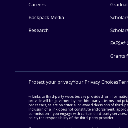
Careers
Graduat
Backpack Media
Scholar
Research
Scholar
FAFSA
®
Grants 
Protect your privacy
Your Privacy Choices
Ter
⇨ Links to third-party websites are provided for informati
provide will be governed by the third party's terms and priv
processes, selection criteria, or award decisions of third-
Inclusion of a link does not constitute endorsement, appro
commission if you engage with certain third-party services.
solely the responsibility of the third-party provider.