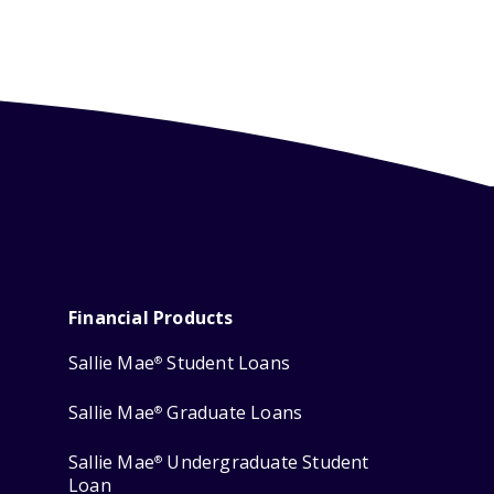
Financial Products
Sallie Mae
Student Loans
®
Sallie Mae
Graduate Loans
®
Sallie Mae
Undergraduate Student
®
Loan