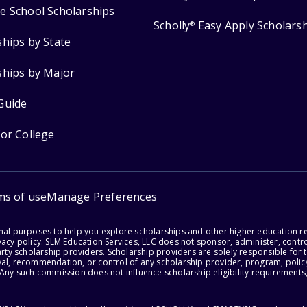
e School Scholarships
Scholly
Easy Apply Scholars
®
ships by State
ships by Major
Guide
for College
ms of use
Manage Preferences
onal purposes to help you explore scholarships and other higher education r
acy policy. SLM Education Services, LLC does not sponsor, administer, control
party scholarship providers. Scholarship providers are solely responsible fo
val, recommendation, or control of any scholarship provider, program, policy
 Any such commission does not influence scholarship eligibility requirements,