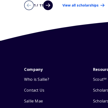
1 / 11
View all scholarships
Company
Resour
Who is Sallie?
Scout
SM
Contact Us
Scholar
Sallie Mae
Scholar