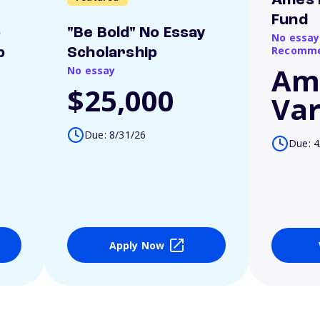
Ames 
Fund
o
"Be Bold" No Essay
No essay
Recomme
p
Scholarship
Am
No essay
$25,000
Var
Due: 8/31/26
Due: 4
Apply Now