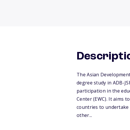
Descripti
The Asian Development
degree study in ADB-JSP
participation in the ed
Center (EWC). It aims t
countries to undertake
other...