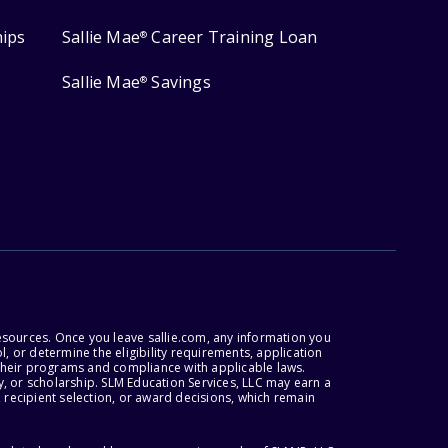
hips
Sallie Mae
Career Training Loan
®
Sallie Mae
Savings
®
esources. Once you leave sallie.com, any information you
, or determine the eligibility requirements, application
r their programs and compliance with applicable laws.
, or scholarship. SLM Education Services, LLC may earn a
 recipient selection, or award decisions, which remain