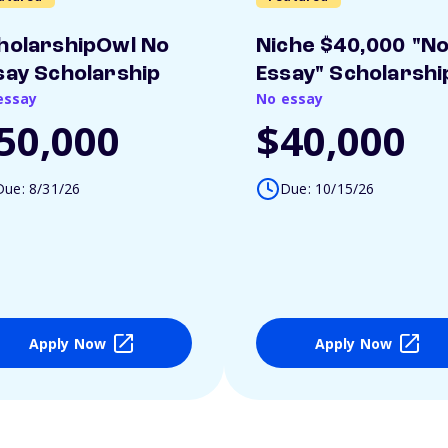
holarshipOwl No
Niche $40,000 "N
say Scholarship
Essay" Scholarshi
essay
No essay
50,000
$40,000
Due: 8/31/26
Due: 10/15/26
Apply Now
Apply Now