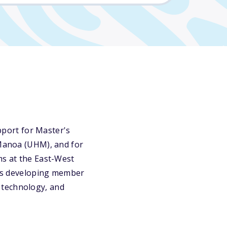
port for Master's
 Manoa (UHM), and for
ms at the East-West
DB's developing member
 technology, and