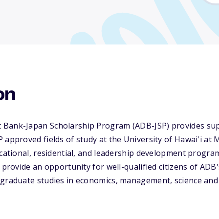
on
 Bank-Japan Scholarship Program (ADB-JSP) provides sup
 approved fields of study at the University of Hawai'i at
ucational, residential, and leadership development progra
o provide an opportunity for well-qualified citizens of A
 graduate studies in economics, management, science and