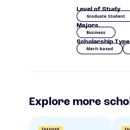
Level of Study
Graduate Student
Majors
Business
Scholarship Type
Merit-based
Explore more scho
Featured
Fe