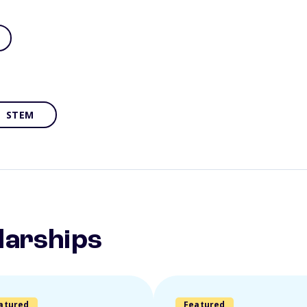
STEM
larships
atured
Featured