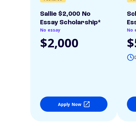
Sallie $2,000 No
Sc
Essay Scholarship*
Es
No essay
No 
$2,000
$
Apply Now