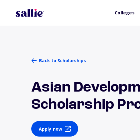
Colleges
Back to Scholarships
Asian Developm
Scholarship P
Apply now